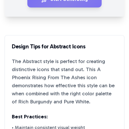
Design Tips for
Abstract
Icons
The
Abstract
style is perfect for creating
distinctive icons that stand out. This
A
Phoenix Rising From The Ashes
icon
demonstrates how effective this style can be
when combined with the right color palette
of
Rich Burgundy
and
Pure White
.
Best Practices:
• Maintain consistent visual weight