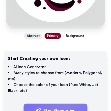
Abstract
Primary
Background
Start Creating your own Icons
AI Icon Generator
Many styles to choose from (
Modern
,
Polygonal
,
etc)
Choose the color of your Icon (
Pure White
,
Jet
Black
, etc)
Start Generating