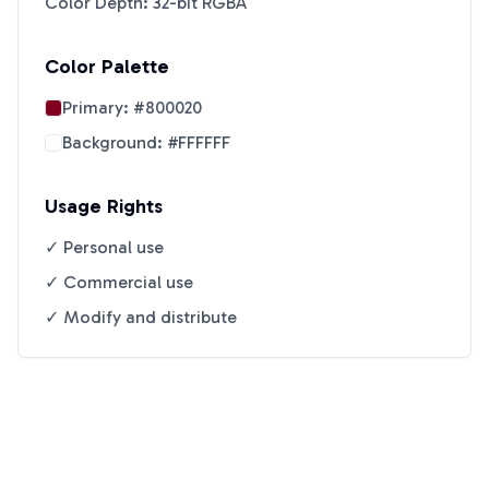
Color Depth: 32-bit RGBA
Color Palette
Primary:
#800020
Background:
#FFFFFF
Usage Rights
✓ Personal use
✓ Commercial use
✓ Modify and distribute