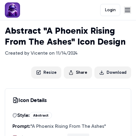
Login
Abstract "A Phoenix Rising
From The Ashes" Icon Design
Created by
Vicente
on
11/14/2024
Resize
Share
Download
Icon Details
Style:
Abstract
Prompt:
"
A Phoenix Rising From The Ashes
"