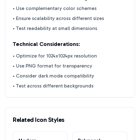
• Use complementary color schemes
• Ensure scalability across different sizes
• Test readability at small dimensions
Technical Considerations:
• Optimize for 1024x1024px resolution
• Use PNG format for transparency
• Consider dark mode compatibility
• Test across different backgrounds
Related Icon Styles