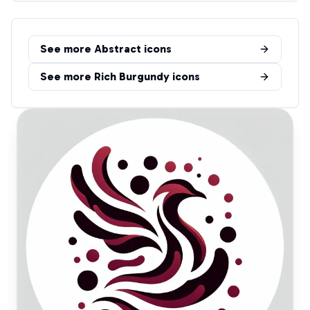
See more
Abstract
icons
See more
Rich Burgundy
icons