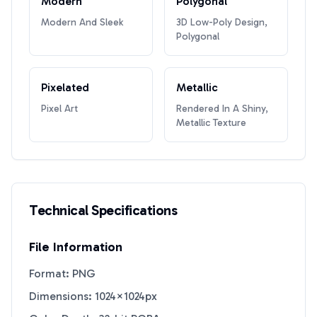
Modern
Polygonal
Modern And Sleek
3D Low-Poly Design,
Polygonal
Pixelated
Metallic
Pixel Art
Rendered In A Shiny,
Metallic Texture
Technical Specifications
File Information
Format: PNG
Dimensions: 1024×1024px