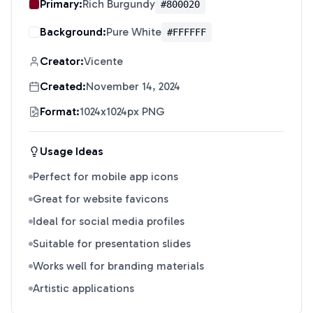
Primary:
Rich Burgundy
#800020
Background:
Pure White
#FFFFFF
Creator:
Vicente
Created:
November 14, 2024
Format:
1024x1024px PNG
Usage Ideas
Perfect for mobile app icons
Great for website favicons
Ideal for social media profiles
Suitable for presentation slides
Works well for branding materials
Artistic applications