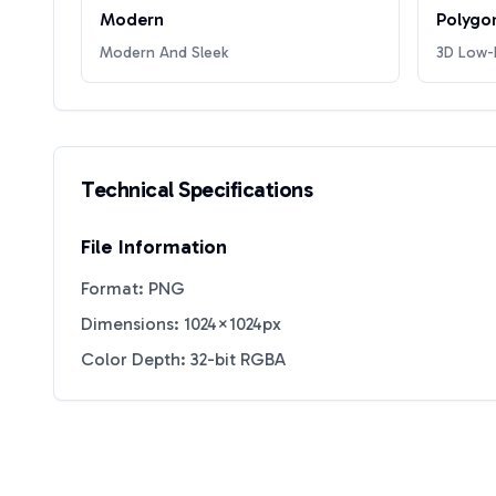
Modern
Polygo
Modern And Sleek
3D Low-P
Technical Specifications
File Information
Format: PNG
Dimensions: 1024×1024px
Color Depth: 32-bit RGBA