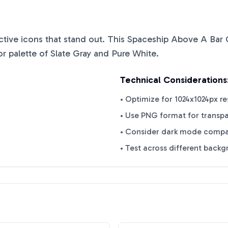
nctive icons that stand out. This
Spaceship Above A Bar 
or palette of
Slate Gray
and
Pure White
.
Technical Considerations
• Optimize for 1024x1024px re
• Use PNG format for transp
• Consider dark mode compat
• Test across different back