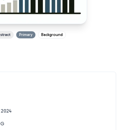
stract
Primary
Background
 2024
NG