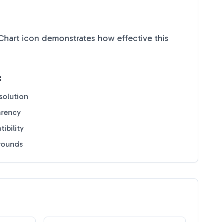
Chart
icon demonstrates how effective this
:
solution
arency
ibility
grounds