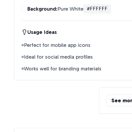
Background:
Pure White
#FFFFFF
Usage Ideas
Perfect for mobile app icons
Ideal for social media profiles
Works well for branding materials
See mo