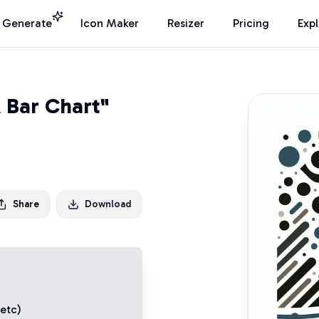
I Generate
Icon Maker
Resizer
Pricing
Exp
 Bar Chart"
Share
Download
 etc)