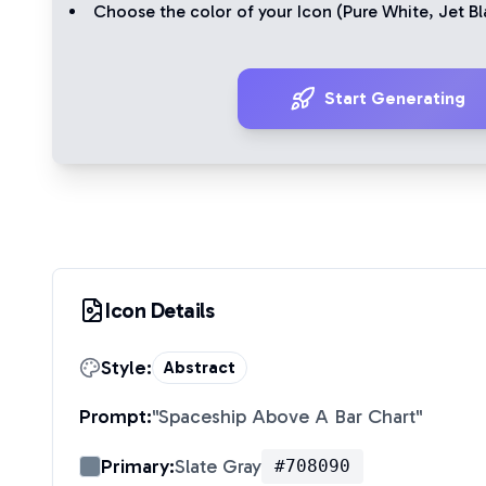
Choose the color of your Icon (
Pure White
,
Jet Bl
Start Generating
Icon Details
Style:
Abstract
Prompt:
"
Spaceship Above A Bar Chart
"
Primary:
Slate Gray
#708090