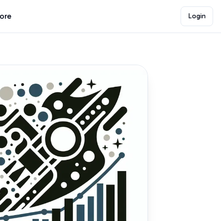
lore
Login