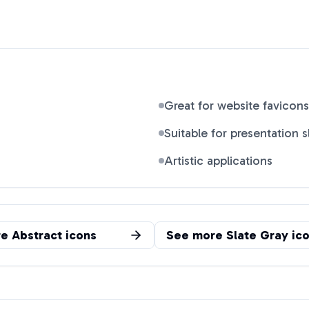
Great for website favicons
Suitable for presentation s
Artistic applications
re
Abstract
icons
See more
Slate Gray
ico