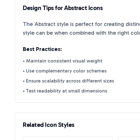
Design Tips for
Abstract
Icons
The
Abstract
style is perfect for creating disti
style can be when combined with the right col
Best Practices:
• Maintain consistent visual weight
• Use complementary color schemes
• Ensure scalability across different sizes
• Test readability at small dimensions
Related Icon Styles