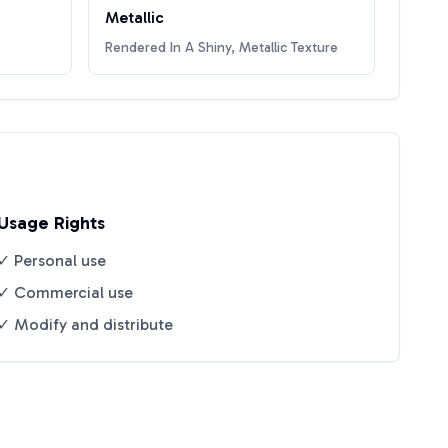
Metallic
Rendered In A Shiny, Metallic Texture
Usage Rights
✓ Personal use
✓ Commercial use
✓ Modify and distribute