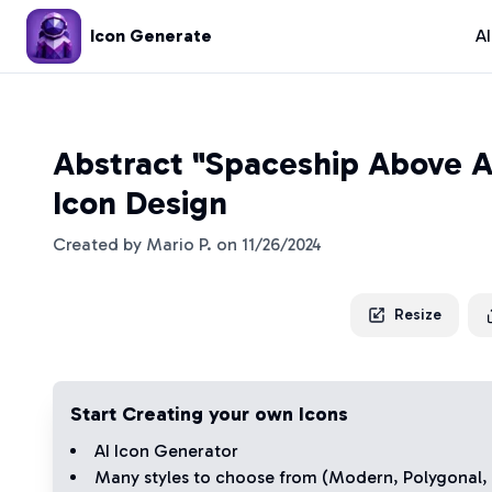
Icon Generate
A
Abstract "Spaceship Above A
Icon Design
Created by
Mario P.
on
11/26/2024
Resize
Start Creating your own Icons
AI Icon Generator
Many styles to choose from (
Modern
,
Polygonal
,