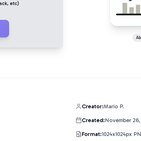
ack
, etc)
Ab
Creator:
Mario P.
Created:
November 26,
Format:
1024x1024px P