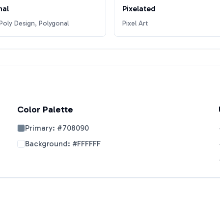
nal
Pixelated
oly Design, Polygonal
Pixel Art
Color Palette
Primary:
#708090
Background:
#FFFFFF