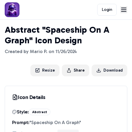
Login
Abstract "Spaceship On A
Graph" Icon Design
Created by
Mario P.
on
11/26/2024
Resize
Share
Download
Icon Details
Style:
Abstract
Prompt:
"
Spaceship On A Graph
"