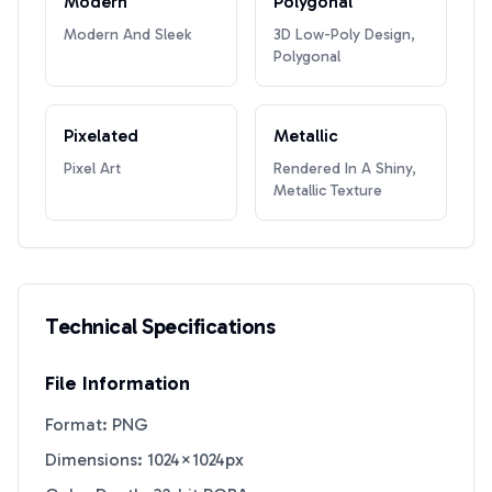
Modern
Polygonal
Modern And Sleek
3D Low-Poly Design,
Polygonal
Pixelated
Metallic
Pixel Art
Rendered In A Shiny,
Metallic Texture
Technical Specifications
File Information
Format: PNG
Dimensions: 1024×1024px