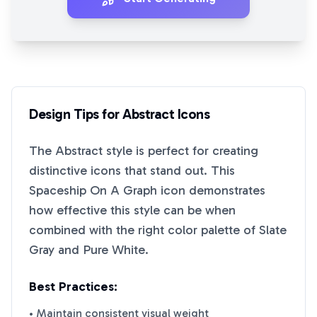
Design Tips for
Abstract
Icons
The
Abstract
style is perfect for creating
distinctive icons that stand out. This
Spaceship On A Graph
icon demonstrates
how effective this style can be when
combined with the right color palette of
Slate
Gray
and
Pure White
.
Best Practices:
• Maintain consistent visual weight