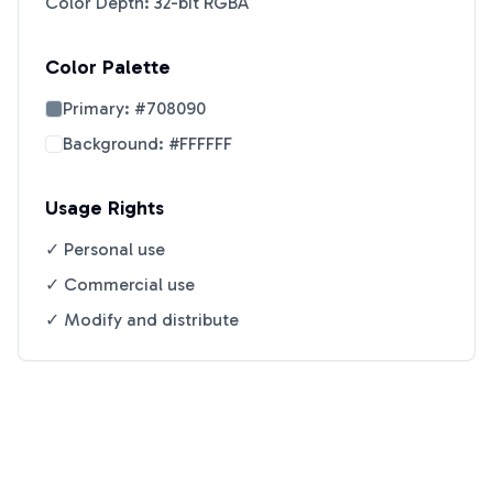
Color Depth: 32-bit RGBA
Color Palette
Primary:
#708090
Background:
#FFFFFF
Usage Rights
✓ Personal use
✓ Commercial use
✓ Modify and distribute