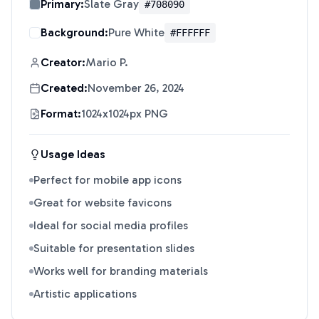
Primary:
Slate Gray
#708090
Background:
Pure White
#FFFFFF
Creator:
Mario P.
Created:
November 26, 2024
Format:
1024x1024px PNG
Usage Ideas
Perfect for mobile app icons
Great for website favicons
Ideal for social media profiles
Suitable for presentation slides
Works well for branding materials
Artistic applications