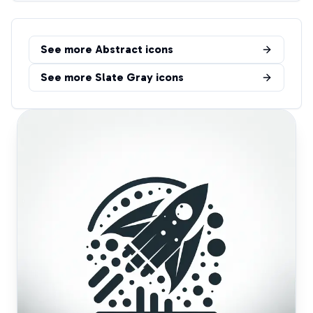
See more
Abstract
icons
See more
Slate Gray
icons