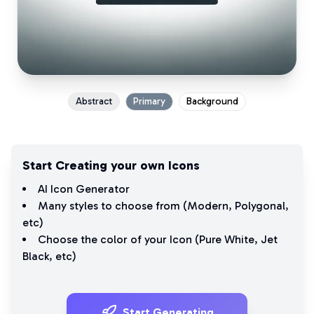
Abstract
Primary
Background
Start Creating your own Icons
AI Icon Generator
Many styles to choose from (
Modern
,
Polygonal
,
etc)
Choose the color of your Icon (
Pure White
,
Jet
Black
, etc)
Start Generating