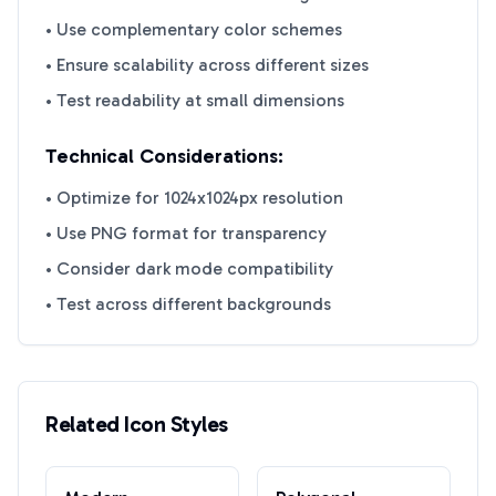
• Use complementary color schemes
• Ensure scalability across different sizes
• Test readability at small dimensions
Technical Considerations:
• Optimize for 1024x1024px resolution
• Use PNG format for transparency
• Consider dark mode compatibility
• Test across different backgrounds
Related Icon Styles