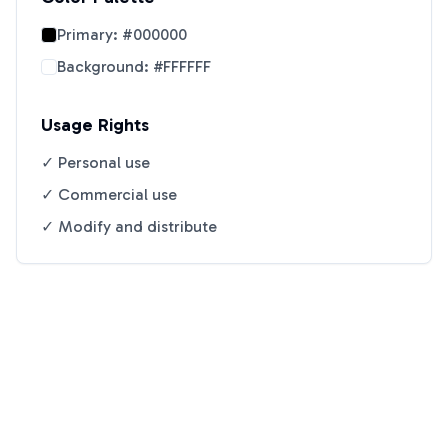
Primary:
#000000
Background:
#FFFFFF
Usage Rights
✓ Personal use
✓ Commercial use
✓ Modify and distribute