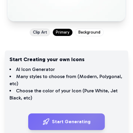
Clip Art
Primary
Background
Start Creating your own Icons
AI Icon Generator
Many styles to choose from (
Modern
,
Polygonal
,
etc)
Choose the color of your Icon (
Pure White
,
Jet
Black
, etc)
Start Generating