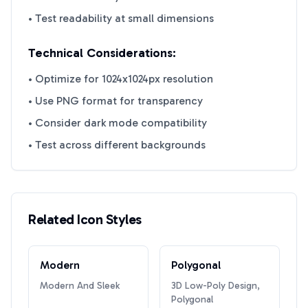
• Test readability at small dimensions
Technical Considerations:
• Optimize for 1024x1024px resolution
• Use PNG format for transparency
• Consider dark mode compatibility
• Test across different backgrounds
Related Icon Styles
Modern
Polygonal
Modern And Sleek
3D Low-Poly Design,
Polygonal