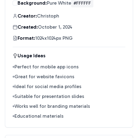
Background:
Pure White
#FFFFFF
Creator:
Christoph
Created:
October 1, 2024
Format:
1024x1024px PNG
Usage Ideas
Perfect for mobile app icons
Great for website favicons
Ideal for social media profiles
Suitable for presentation slides
Works well for branding materials
Educational materials