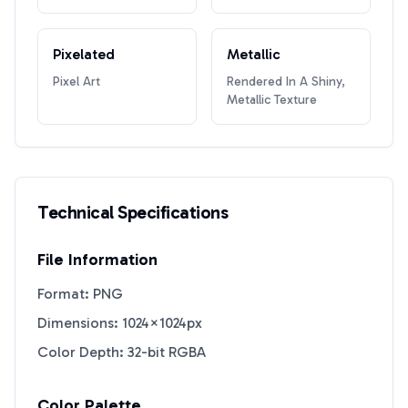
Pixelated
Metallic
Pixel Art
Rendered In A Shiny,
Metallic Texture
Technical Specifications
File Information
Format: PNG
Dimensions: 1024×1024px
Color Depth: 32-bit RGBA
Color Palette