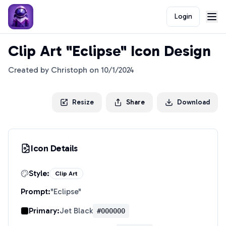
Login
Clip Art "Eclipse" Icon Design
Created by
Christoph
on
10/1/2024
Resize
Share
Download
Icon Details
Style:
Clip Art
Prompt:
"
Eclipse
"
Primary:
Jet Black
#000000