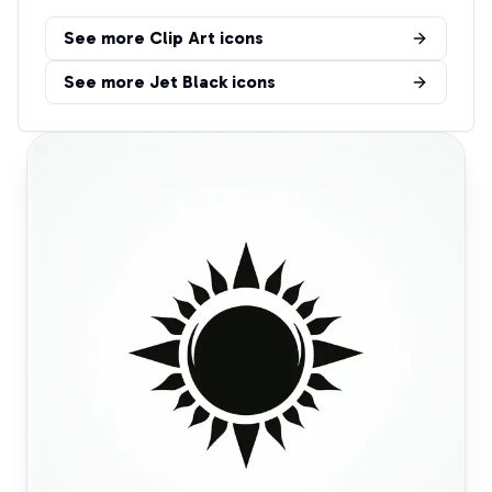
See more
Clip Art
icons
See more
Jet Black
icons