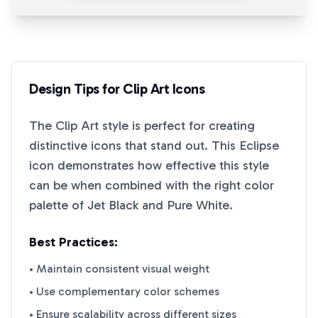
Design Tips for
Clip Art
Icons
The
Clip Art
style is perfect for creating
distinctive icons that stand out. This
Eclipse
icon demonstrates how effective this style
can be when combined with the right color
palette of
Jet Black
and
Pure White
.
Best Practices:
• Maintain consistent visual weight
• Use complementary color schemes
• Ensure scalability across different sizes