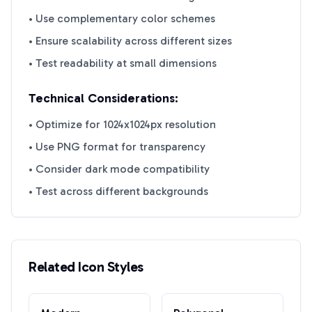
• Use complementary color schemes
• Ensure scalability across different sizes
• Test readability at small dimensions
Technical Considerations:
• Optimize for 1024x1024px resolution
• Use PNG format for transparency
• Consider dark mode compatibility
• Test across different backgrounds
Related Icon Styles