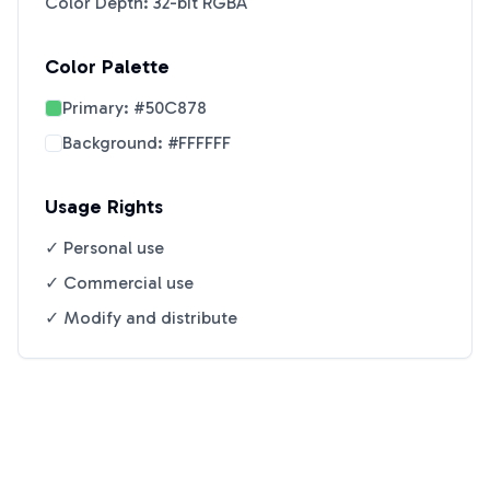
Color Depth: 32-bit RGBA
Color Palette
Primary:
#50C878
Background:
#FFFFFF
Usage Rights
✓ Personal use
✓ Commercial use
✓ Modify and distribute