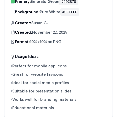
Primary:
Emerald Green
#50C878
Background:
Pure White
#FFFFFF
Creator:
Susan C.
Created:
November 22, 2024
Format:
1024x1024px PNG
Usage Ideas
Perfect for mobile app icons
Great for website favicons
Ideal for social media profiles
Suitable for presentation slides
Works well for branding materials
Educational materials