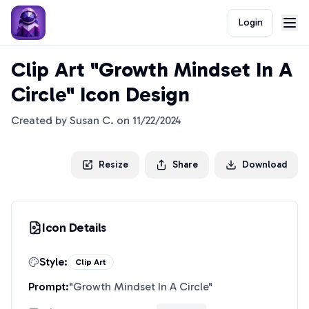
Login
Clip Art "Growth Mindset In A
Circle" Icon Design
Created by
Susan C.
on
11/22/2024
Resize
Share
Download
Icon Details
Style:
Clip Art
Prompt:
"
Growth Mindset In A Circle
"