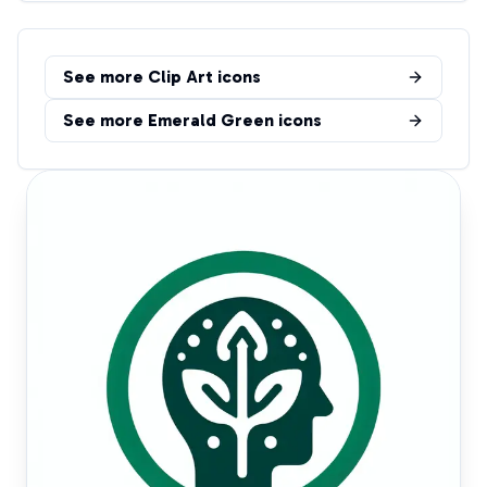
See more
Clip Art
icons
See more
Emerald Green
icons