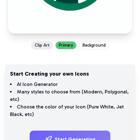
Clip Art
Primary
Background
Start Creating your own Icons
AI Icon Generator
Many styles to choose from (
Modern
,
Polygonal
,
etc)
Choose the color of your Icon (
Pure White
,
Jet
Black
, etc)
Start Generating