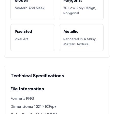
Modern
Polygonal
Modern And Sleek
3D Low-Poly Design,
Polygonal
Pixelated
Metallic
Pixel Art
Rendered In A Shiny,
Metallic Texture
Technical Specifications
File Information
Format: PNG
Dimensions: 1024×1024px