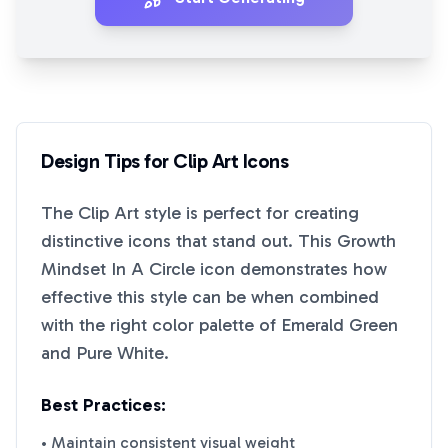
Design Tips for
Clip Art
Icons
The
Clip Art
style is perfect for creating
distinctive icons that stand out. This
Growth
Mindset In A Circle
icon demonstrates how
effective this style can be when combined
with the right color palette of
Emerald Green
and
Pure White
.
Best Practices:
• Maintain consistent visual weight