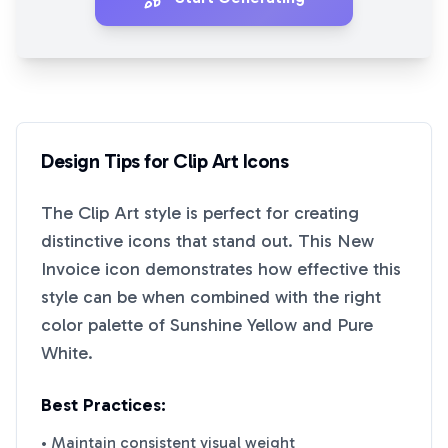
Design Tips for
Clip Art
Icons
The
Clip Art
style is perfect for creating
distinctive icons that stand out. This
New
Invoice
icon demonstrates how effective this
style can be when combined with the right
color palette of
Sunshine Yellow
and
Pure
White
.
Best Practices:
• Maintain consistent visual weight