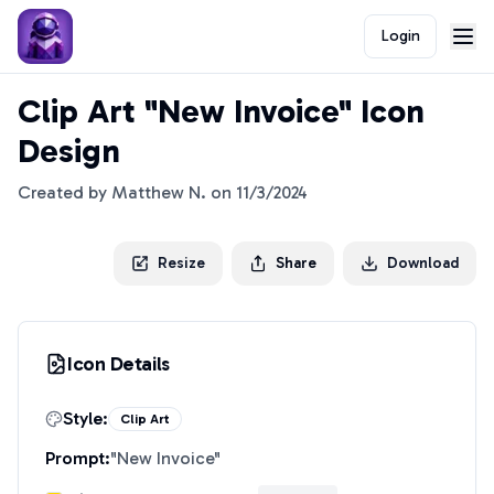
Login
Clip Art "New Invoice" Icon
Design
Created by
Matthew N.
on
11/3/2024
Resize
Share
Download
Icon Details
Style:
Clip Art
Prompt:
"
New Invoice
"