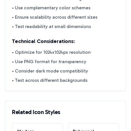
• Use complementary color schemes
• Ensure scalability across different sizes
• Test readability at small dimensions
Technical Considerations:
• Optimize for 1024x1024px resolution
• Use PNG format for transparency
• Consider dark mode compatibility
• Test across different backgrounds
Related Icon Styles