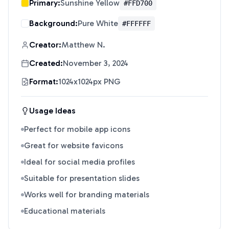
Primary:
Sunshine Yellow
#FFD700
Background:
Pure White
#FFFFFF
Creator:
Matthew N.
Created:
November 3, 2024
Format:
1024x1024px PNG
Usage Ideas
Perfect for mobile app icons
Great for website favicons
Ideal for social media profiles
Suitable for presentation slides
Works well for branding materials
Educational materials