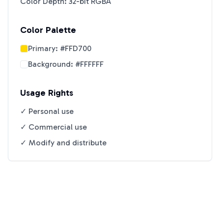
Color Depth: 32-bit RGBA
Color Palette
Primary:
#FFD700
Background:
#FFFFFF
Usage Rights
✓ Personal use
✓ Commercial use
✓ Modify and distribute