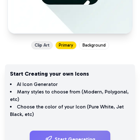
Clip Art
Primary
Background
Start Creating your own Icons
AI Icon Generator
Many styles to choose from (
Modern
,
Polygonal
,
etc)
Choose the color of your Icon (
Pure White
,
Jet
Black
, etc)
Start Generating