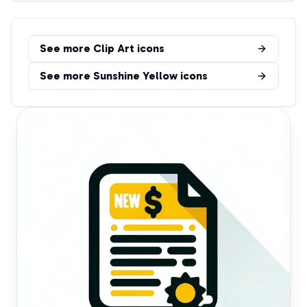
See more
Clip Art
icons
See more
Sunshine Yellow
icons