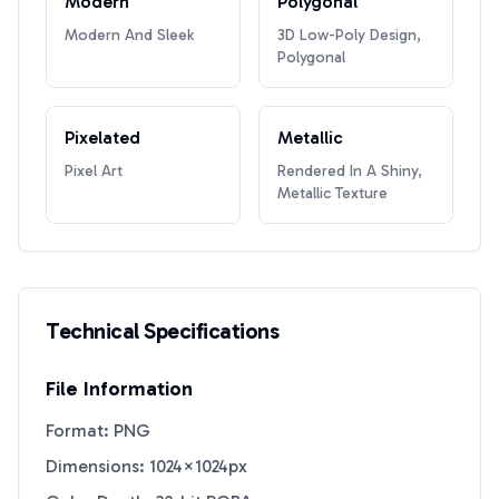
Modern
Polygonal
Modern And Sleek
3D Low-Poly Design,
Polygonal
Pixelated
Metallic
Pixel Art
Rendered In A Shiny,
Metallic Texture
Technical Specifications
File Information
Format: PNG
Dimensions: 1024×1024px