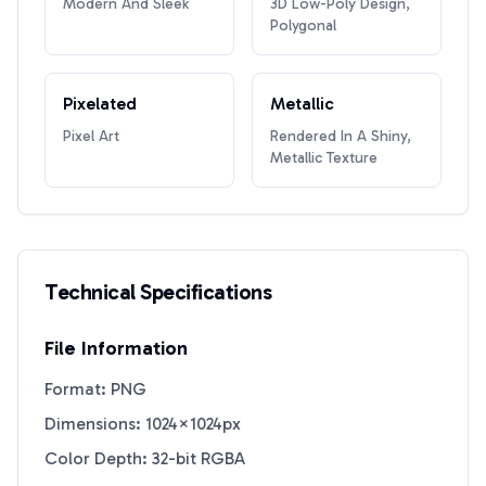
Modern And Sleek
3D Low-Poly Design,
Polygonal
Pixelated
Metallic
Pixel Art
Rendered In A Shiny,
Metallic Texture
Technical Specifications
File Information
Format: PNG
Dimensions: 1024×1024px
Color Depth: 32-bit RGBA