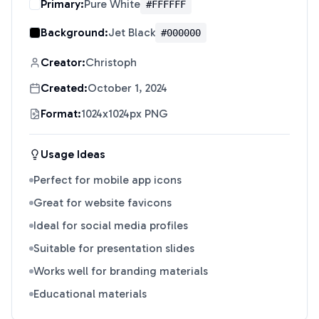
Primary:
Pure White
#FFFFFF
Background:
Jet Black
#000000
Creator:
Christoph
Created:
October 1, 2024
Format:
1024x1024px PNG
Usage Ideas
Perfect for mobile app icons
Great for website favicons
Ideal for social media profiles
Suitable for presentation slides
Works well for branding materials
Educational materials