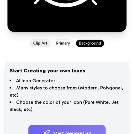
Clip Art
Primary
Background
Start Creating your own Icons
AI Icon Generator
Many styles to choose from (
Modern
,
Polygonal
,
etc)
Choose the color of your Icon (
Pure White
,
Jet
Black
, etc)
Start Generating