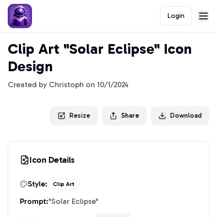
Login
Clip Art "Solar Eclipse" Icon
Design
Created by
Christoph
on
10/1/2024
Resize
Share
Download
Icon Details
Style:
Clip Art
Prompt:
"
Solar Eclipse
"