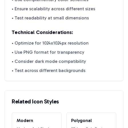
• Ensure scalability across different sizes
• Test readability at small dimensions
Technical Considerations:
• Optimize for 1024x1024px resolution
• Use PNG format for transparency
• Consider dark mode compatibility
• Test across different backgrounds
Related Icon Styles
Modern
Polygonal