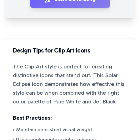
Design Tips for
Clip Art
Icons
The
Clip Art
style is perfect for creating
distinctive icons that stand out. This
Solar
Eclipse
icon demonstrates how effective this
style can be when combined with the right
color palette of
Pure White
and
Jet Black
.
Best Practices:
• Maintain consistent visual weight
• Use complementary color schemes