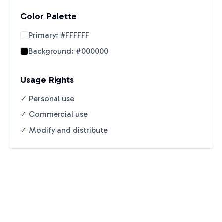
Color Palette
Primary:
#FFFFFF
Background:
#000000
Usage Rights
✓ Personal use
✓ Commercial use
✓ Modify and distribute