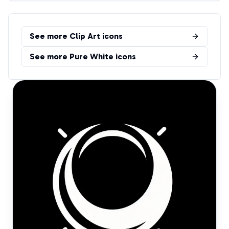
See more
Clip Art
icons
See more
Pure White
icons