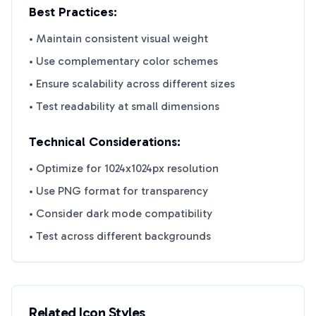
Best Practices:
• Maintain consistent visual weight
• Use complementary color schemes
• Ensure scalability across different sizes
• Test readability at small dimensions
Technical Considerations:
• Optimize for 1024x1024px resolution
• Use PNG format for transparency
• Consider dark mode compatibility
• Test across different backgrounds
Related Icon Styles