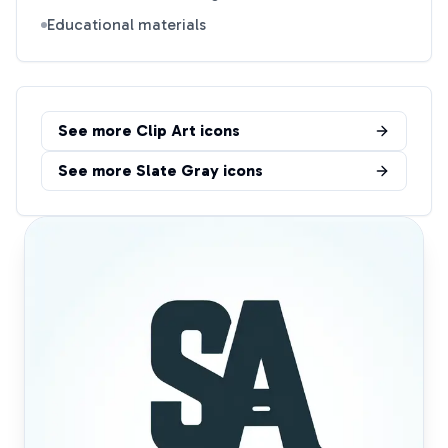
Educational materials
See more
Clip Art
icons
See more
Slate Gray
icons