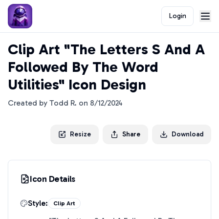
Login
Clip Art "The Letters S And A
Followed By The Word
Utilities" Icon Design
Created by
Todd R.
on
8/12/2024
Resize
Share
Download
Icon Details
Style:
Clip Art