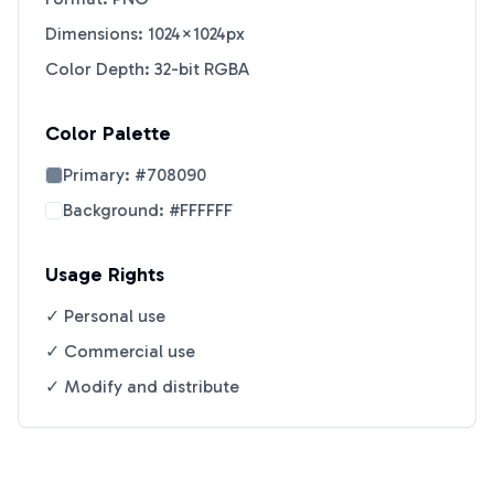
Dimensions: 1024×1024px
Color Depth: 32-bit RGBA
Color Palette
Primary:
#708090
Background:
#FFFFFF
Usage Rights
✓ Personal use
✓ Commercial use
✓ Modify and distribute