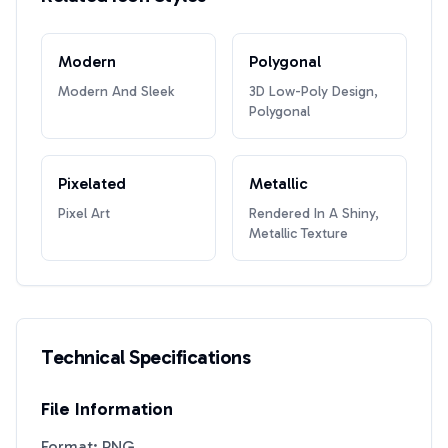
Modern
Polygonal
Modern And Sleek
3D Low-Poly Design,
Polygonal
Pixelated
Metallic
Pixel Art
Rendered In A Shiny,
Metallic Texture
Technical Specifications
File Information
Format: PNG