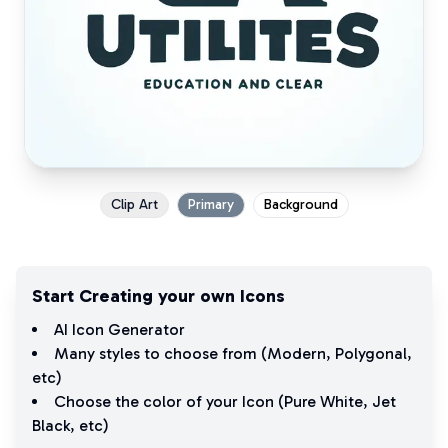
Clip Art
Primary
Background
Start Creating your own Icons
AI Icon Generator
Many styles to choose from (
Modern
,
Polygonal
,
etc)
Choose the color of your Icon (
Pure White
,
Jet
Black
, etc)