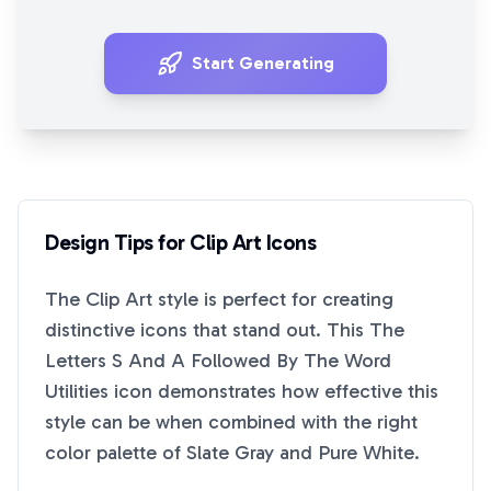
Start Generating
Design Tips for
Clip Art
Icons
The
Clip Art
style is perfect for creating
distinctive icons that stand out. This
The
Letters S And A Followed By The Word
Utilities
icon demonstrates how effective this
style can be when combined with the right
color palette of
Slate Gray
and
Pure White
.