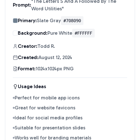
"
The Letters S And A Followed By The
Prompt:
Word Utilities
"
Primary:
Slate Gray
#708090
Background:
Pure White
#FFFFFF
Creator:
Todd R.
Created:
August 12, 2024
Format:
1024x1024px PNG
Usage Ideas
Perfect for mobile app icons
Great for website favicons
Ideal for social media profiles
Suitable for presentation slides
Works well for branding materials