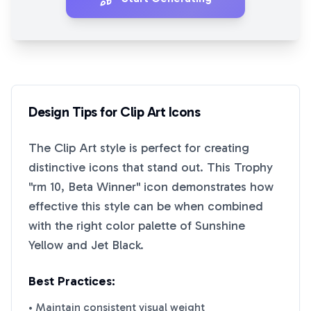
Design Tips for
Clip Art
Icons
The
Clip Art
style is perfect for creating
distinctive icons that stand out. This
Trophy
"rm 10, Beta Winner"
icon demonstrates how
effective this style can be when combined
with the right color palette of
Sunshine
Yellow
and
Jet Black
.
Best Practices:
• Maintain consistent visual weight