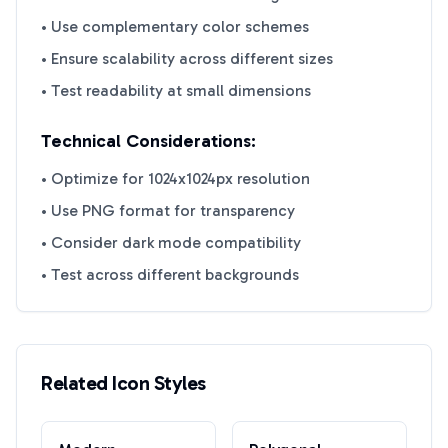
• Use complementary color schemes
• Ensure scalability across different sizes
• Test readability at small dimensions
Technical Considerations:
• Optimize for 1024x1024px resolution
• Use PNG format for transparency
• Consider dark mode compatibility
• Test across different backgrounds
Related Icon Styles