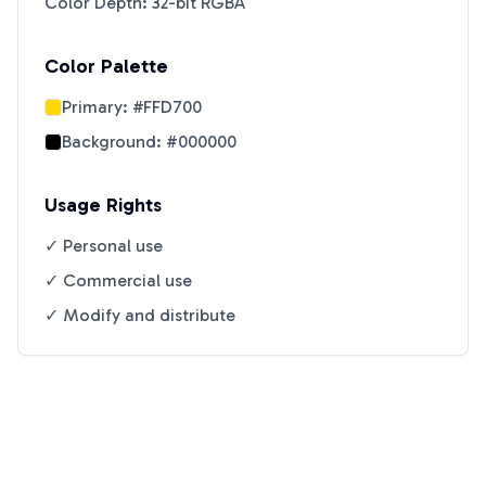
Color Depth: 32-bit RGBA
Color Palette
Primary:
#FFD700
Background:
#000000
Usage Rights
✓ Personal use
✓ Commercial use
✓ Modify and distribute