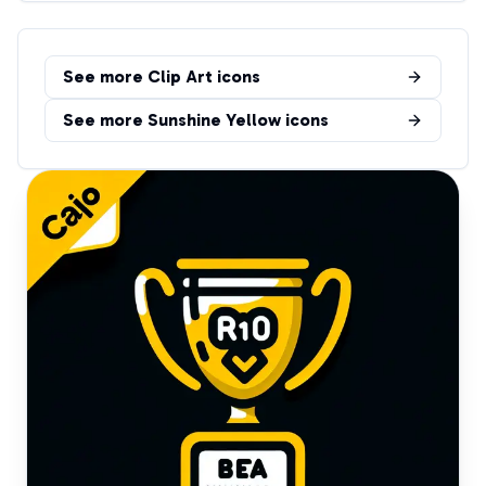
See more
Clip Art
icons
See more
Sunshine Yellow
icons