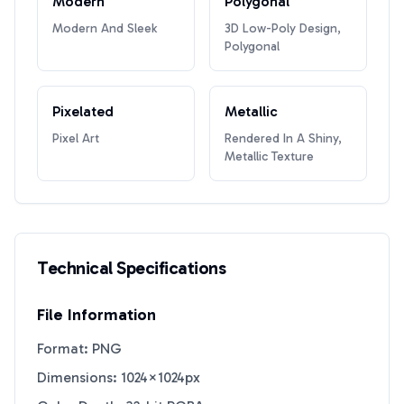
Modern
Polygonal
Modern And Sleek
3D Low-Poly Design,
Polygonal
Pixelated
Metallic
Pixel Art
Rendered In A Shiny,
Metallic Texture
Technical Specifications
File Information
Format: PNG
Dimensions: 1024×1024px