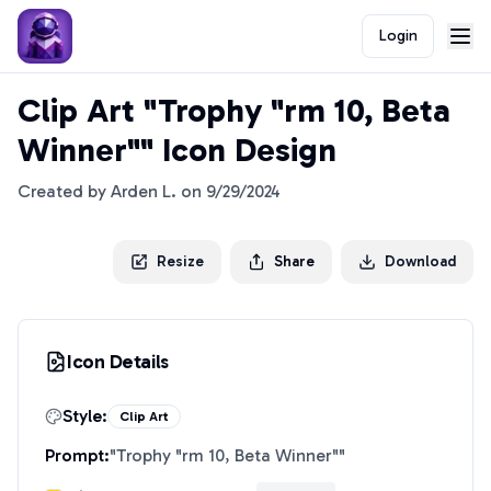
Login
Clip Art "Trophy "rm 10, Beta
Winner"" Icon Design
Created by
Arden L.
on
9/29/2024
Resize
Share
Download
Icon Details
Style:
Clip Art
Prompt:
"
Trophy "rm 10, Beta Winner"
"