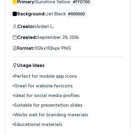
Primary:
Sunshine Yellow
#FFD700
Background:
Jet Black
#000000
Creator:
Arden L.
Created:
September 29, 2024
Format:
1024x1024px PNG
Usage Ideas
Perfect for mobile app icons
Great for website favicons
Ideal for social media profiles
Suitable for presentation slides
Works well for branding materials
Educational materials