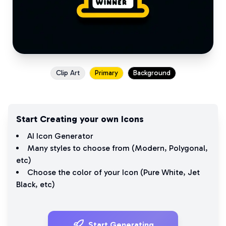
Clip Art
Primary
Background
Start Creating your own Icons
AI Icon Generator
Many styles to choose from (
Modern
,
Polygonal
,
etc)
Choose the color of your Icon (
Pure White
,
Jet
Black
, etc)
Start Generating