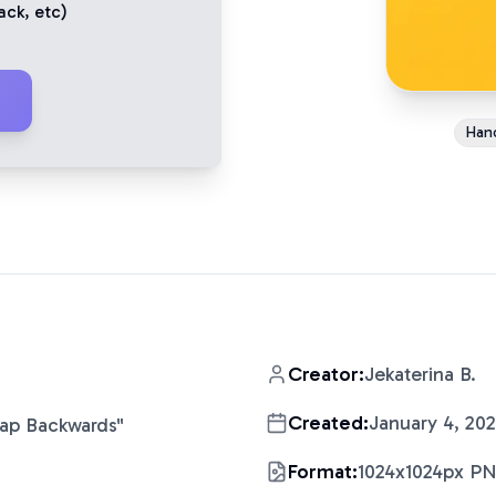
ack
, etc)
Han
Creator:
Jekaterina B.
Created:
January 4, 20
Cap Backwards
"
Format:
1024x1024px P