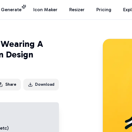
I Generate
Icon Maker
Resizer
Pricing
Exp
 Wearing A
n Design
Share
Download
 etc)