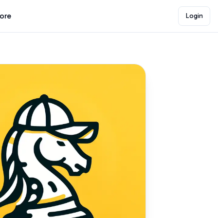
lore
Login