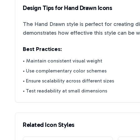
Design Tips for
Hand Drawn
Icons
The
Hand Drawn
style is perfect for creating d
demonstrates how effective this style can be 
Best Practices:
• Maintain consistent visual weight
• Use complementary color schemes
• Ensure scalability across different sizes
• Test readability at small dimensions
Related Icon Styles