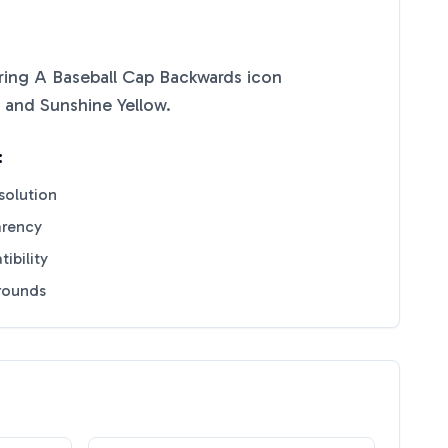
ing A Baseball Cap Backwards
icon
and
Sunshine Yellow
.
:
solution
arency
ibility
grounds