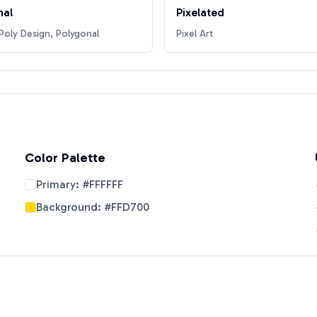
nal
Pixelated
oly Design, Polygonal
Pixel Art
Color Palette
Primary:
#FFFFFF
Background:
#FFD700