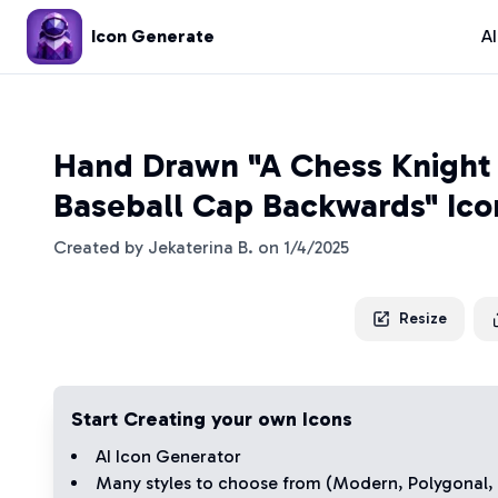
Icon Generate
A
Hand Drawn "A Chess Knight
Baseball Cap Backwards" Ico
Created by
Jekaterina B.
on
1/4/2025
Resize
Start Creating your own Icons
AI Icon Generator
Many styles to choose from (
Modern
,
Polygonal
,