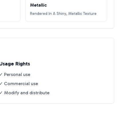
Metallic
Rendered In A Shiny, Metallic Texture
Usage Rights
✓ Personal use
✓ Commercial use
✓ Modify and distribute