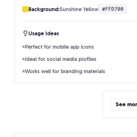
Background:
Sunshine Yellow
#FFD700
Usage Ideas
Perfect for mobile app icons
Ideal for social media profiles
Works well for branding materials
See mo