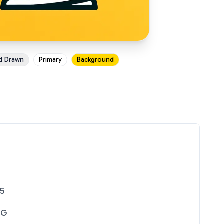
d Drawn
Primary
Background
25
NG