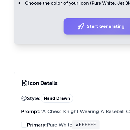
Choose the color of your Icon (
Pure White
,
Jet Bl
Start Generating
Icon Details
Style:
Hand Drawn
Prompt:
"
A Chess Knight Wearing A Baseball 
Primary:
Pure White
#FFFFFF