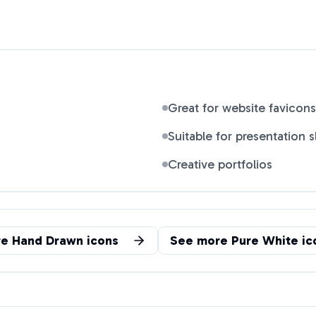
Great for website favicons
Suitable for presentation s
Creative portfolios
re
Hand Drawn
icons
See more
Pure White
ic