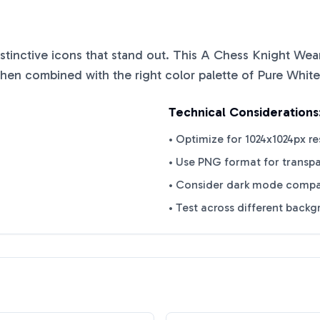
istinctive icons that stand out. This
A Chess Knight Wear
when combined with the right color palette of
Pure White
Technical Considerations
• Optimize for 1024x1024px re
• Use PNG format for transp
• Consider dark mode compat
• Test across different back