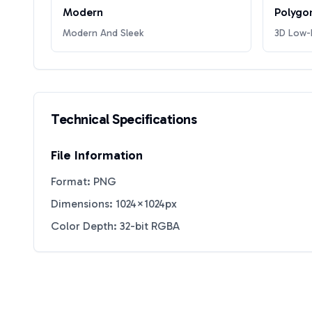
Modern
Polygo
Modern And Sleek
3D Low-P
Technical Specifications
File Information
Format: PNG
Dimensions: 1024×1024px
Color Depth: 32-bit RGBA