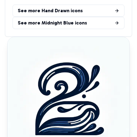
See more
Hand Drawn
icons
See more
Midnight Blue
icons