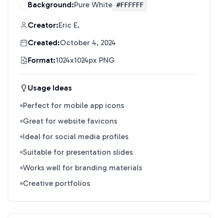
Background:
Pure White
#FFFFFF
Creator:
Eric E.
Created:
October 4, 2024
Format:
1024x1024px PNG
Usage Ideas
Perfect for mobile app icons
Great for website favicons
Ideal for social media profiles
Suitable for presentation slides
Works well for branding materials
Creative portfolios