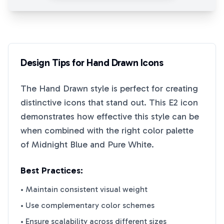
Design Tips for
Hand Drawn
Icons
The
Hand Drawn
style is perfect for creating
distinctive icons that stand out. This
E2
icon
demonstrates how effective this style can be
when combined with the right color palette
of
Midnight Blue
and
Pure White
.
Best Practices:
• Maintain consistent visual weight
• Use complementary color schemes
• Ensure scalability across different sizes