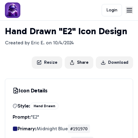
Login
Hand Drawn "E2" Icon Design
Created by
Eric E.
on
10/4/2024
Resize
Share
Download
Icon Details
Style:
Hand Drawn
Prompt:
"
E2
"
Primary:
Midnight Blue
#191970