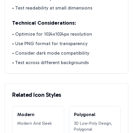
• Test readability at small dimensions
Technical Considerations:
• Optimize for 1024x1024px resolution
• Use PNG format for transparency
• Consider dark mode compatibility
• Test across different backgrounds
Related Icon Styles
Modern
Polygonal
Modern And Sleek
3D Low-Poly Design,
Polygonal