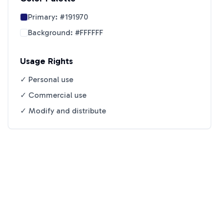
Primary:
#191970
Background:
#FFFFFF
Usage Rights
✓ Personal use
✓ Commercial use
✓ Modify and distribute