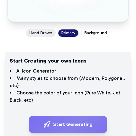
Hand Drawn
Primary
Background
Start Creating your own Icons
AI Icon Generator
Many styles to choose from (
Modern
,
Polygonal
,
etc)
Choose the color of your Icon (
Pure White
,
Jet
Black
, etc)
Start Generating