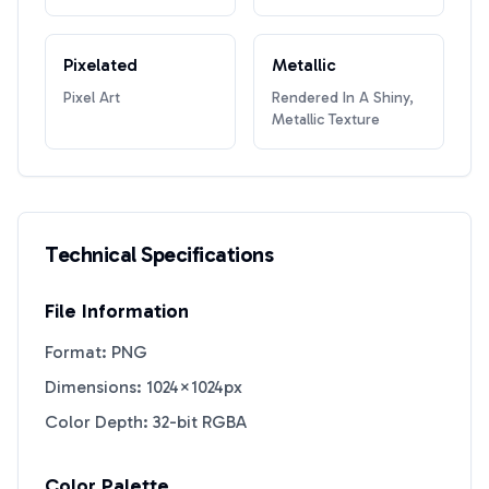
Pixelated
Metallic
Pixel Art
Rendered In A Shiny,
Metallic Texture
Technical Specifications
File Information
Format: PNG
Dimensions: 1024×1024px
Color Depth: 32-bit RGBA
Color Palette