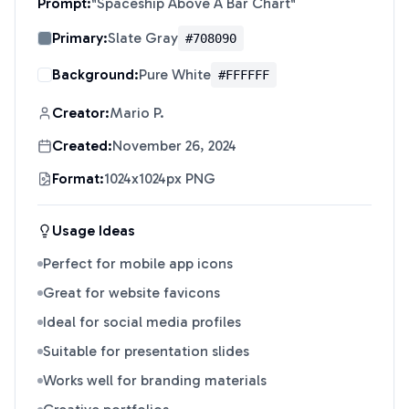
Prompt:
"
Spaceship Above A Bar Chart
"
Primary:
Slate Gray
#708090
Background:
Pure White
#FFFFFF
Creator:
Mario P.
Created:
November 26, 2024
Format:
1024x1024px PNG
Usage Ideas
Perfect for mobile app icons
Great for website favicons
Ideal for social media profiles
Suitable for presentation slides
Works well for branding materials