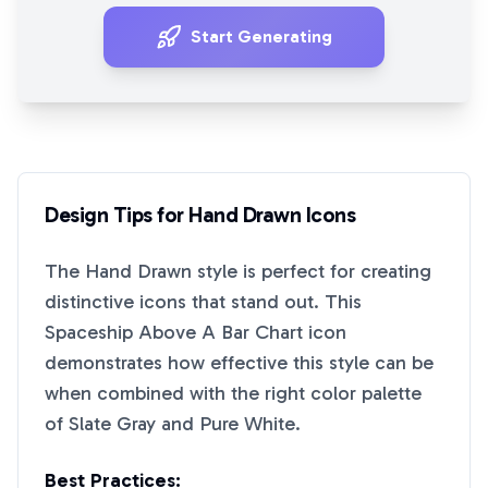
Start Generating
Design Tips for
Hand Drawn
Icons
The
Hand Drawn
style is perfect for creating
distinctive icons that stand out. This
Spaceship Above A Bar Chart
icon
demonstrates how effective this style can be
when combined with the right color palette
of
Slate Gray
and
Pure White
.
Best Practices: