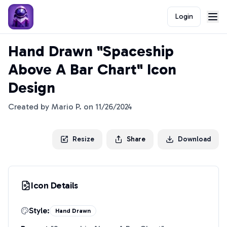
Login
Hand Drawn "Spaceship
Above A Bar Chart" Icon
Design
Created by
Mario P.
on
11/26/2024
Resize
Share
Download
Icon Details
Style:
Hand Drawn