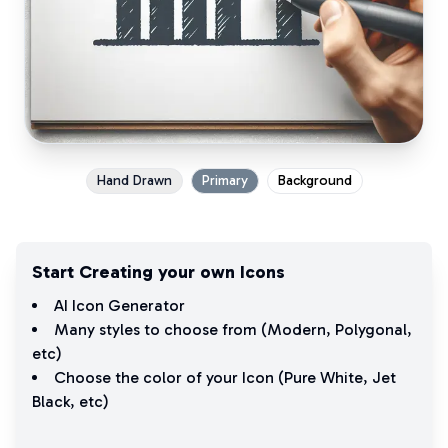
Hand Drawn
Primary
Background
Start Creating your own Icons
AI Icon Generator
Many styles to choose from (
Modern
,
Polygonal
,
etc)
Choose the color of your Icon (
Pure White
,
Jet
Black
, etc)