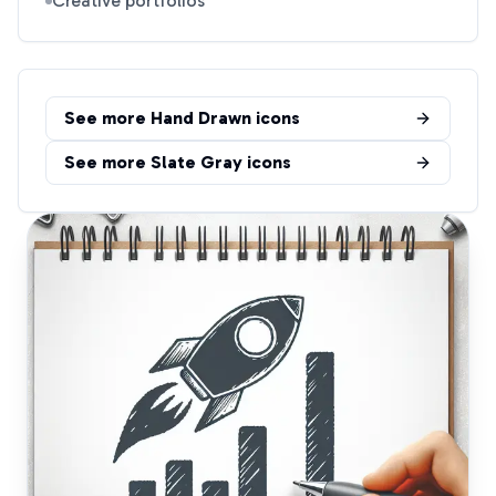
Creative portfolios
See more
Hand Drawn
icons
See more
Slate Gray
icons