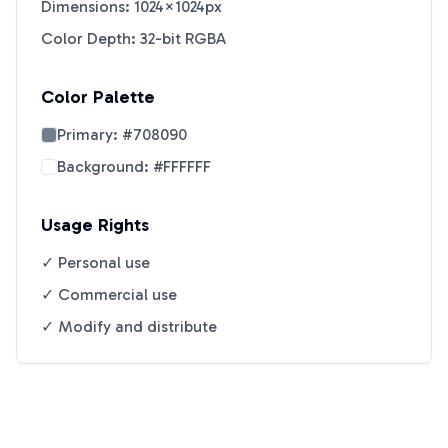
Dimensions: 1024×1024px
Color Depth: 32-bit RGBA
Color Palette
Primary:
#708090
Background:
#FFFFFF
Usage Rights
✓ Personal use
✓ Commercial use
✓ Modify and distribute