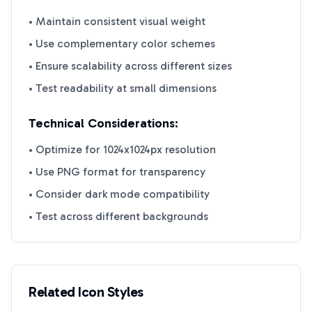
• Maintain consistent visual weight
• Use complementary color schemes
• Ensure scalability across different sizes
• Test readability at small dimensions
Technical Considerations:
• Optimize for 1024x1024px resolution
• Use PNG format for transparency
• Consider dark mode compatibility
• Test across different backgrounds
Related Icon Styles