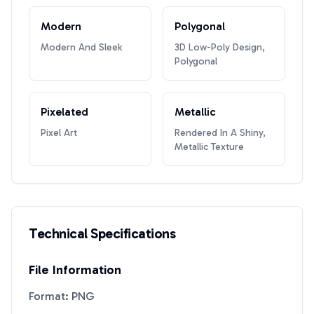
Modern
Polygonal
Modern And Sleek
3D Low-Poly Design,
Polygonal
Pixelated
Metallic
Pixel Art
Rendered In A Shiny,
Metallic Texture
Technical Specifications
File Information
Format: PNG