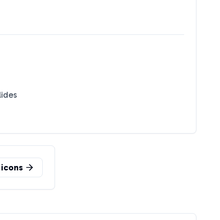
lides
icons