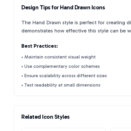
Design Tips for
Hand Drawn
Icons
The
Hand Drawn
style is perfect for creating d
demonstrates how effective this style can be 
Best Practices:
• Maintain consistent visual weight
• Use complementary color schemes
• Ensure scalability across different sizes
• Test readability at small dimensions
Related Icon Styles