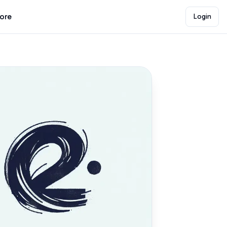
lore
Login