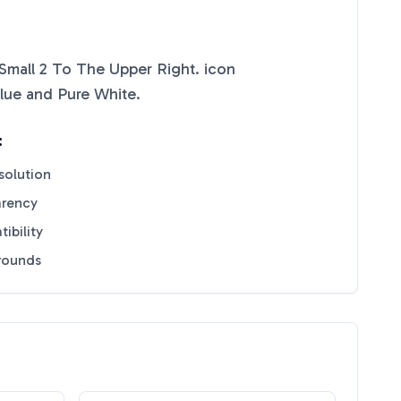
Small 2 To The Upper Right.
icon
lue
and
Pure White
.
:
solution
arency
ibility
grounds