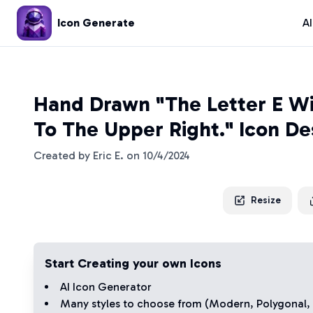
Icon Generate
A
Hand Drawn "The Letter E Wi
To The Upper Right." Icon De
Created by
Eric E.
on
10/4/2024
Resize
Start Creating your own Icons
AI Icon Generator
Many styles to choose from (
Modern
,
Polygonal
,