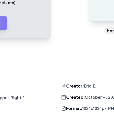
ack
, etc)
Han
Creator:
Eric E.
Created:
October 4, 20
pper Right.
"
Format:
1024x1024px P