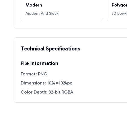
Modern
Polygo
Modern And Sleek
3D Low-P
Technical Specifications
File Information
Format: PNG
Dimensions: 1024×1024px
Color Depth: 32-bit RGBA