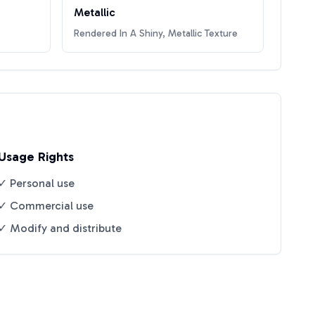
Metallic
Rendered In A Shiny, Metallic Texture
Usage Rights
✓ Personal use
✓ Commercial use
✓ Modify and distribute