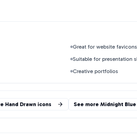
Great for website favicons
Suitable for presentation s
Creative portfolios
re
Hand Drawn
icons
See more
Midnight Blue