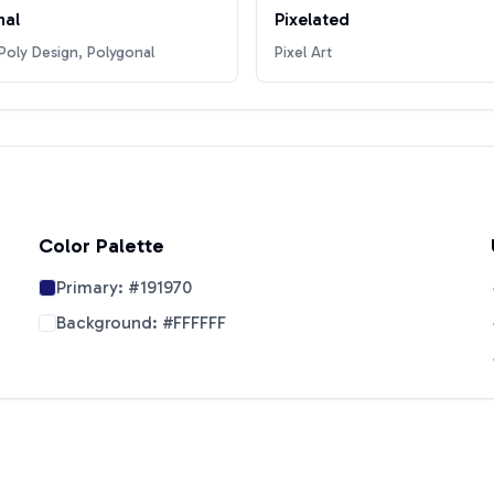
nal
Pixelated
oly Design, Polygonal
Pixel Art
Color Palette
Primary:
#191970
Background:
#FFFFFF