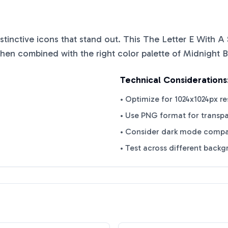
istinctive icons that stand out. This
The Letter E With A 
when combined with the right color palette of
Midnight B
Technical Considerations
• Optimize for 1024x1024px re
• Use PNG format for transp
• Consider dark mode compat
• Test across different back