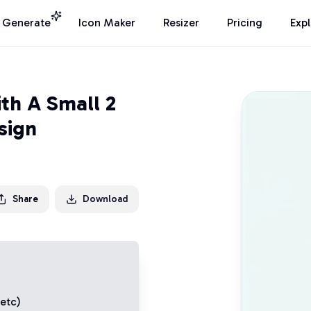
I Generate
Icon Maker
Resizer
Pricing
Exp
th A Small 2
sign
Share
Download
 etc)