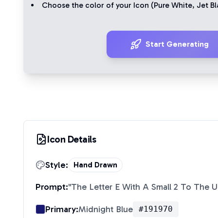
Choose the color of your Icon (
Pure White
,
Jet Bl
Start Generating
Icon Details
Style:
Hand Drawn
Prompt:
"
The Letter E With A Small 2 To The U
Primary:
Midnight Blue
#191970