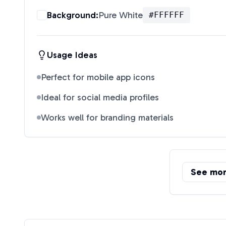
Background:
Pure White
#FFFFFF
Usage Ideas
Perfect for mobile app icons
Ideal for social media profiles
Works well for branding materials
See mo