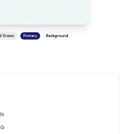
d Drawn
Primary
Background
24
NG