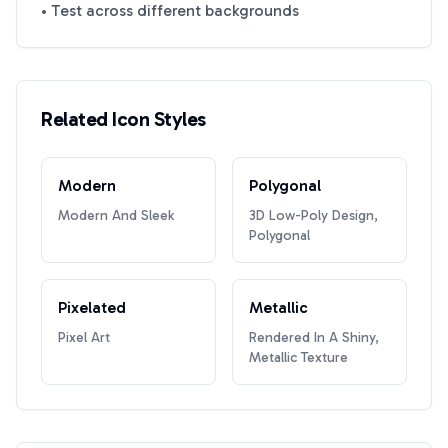
• Test across different backgrounds
Related Icon Styles
Modern
Polygonal
Modern And Sleek
3D Low-Poly Design,
Polygonal
Pixelated
Metallic
Pixel Art
Rendered In A Shiny,
Metallic Texture