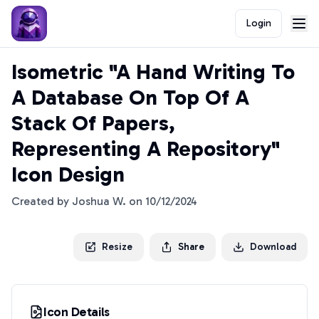
Login
Isometric "A Hand Writing To
A Database On Top Of A
Stack Of Papers,
Representing A Repository"
Icon Design
Created by
Joshua W.
on
10/12/2024
Resize
Share
Download
Icon Details