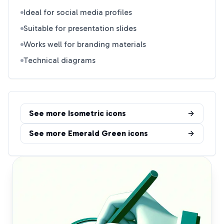
Ideal for social media profiles
Suitable for presentation slides
Works well for branding materials
Technical diagrams
See more
Isometric
icons
See more
Emerald Green
icons