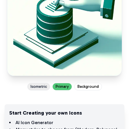
Isometric
Primary
Background
Start Creating your own Icons
AI Icon Generator