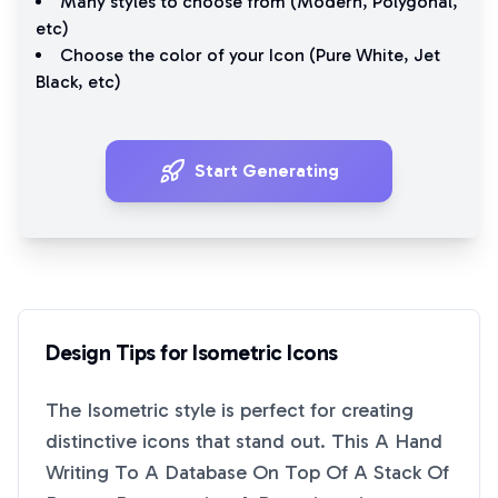
Many styles to choose from (
Modern
,
Polygonal
,
etc)
Choose the color of your Icon (
Pure White
,
Jet
Black
, etc)
Start Generating
Design Tips for
Isometric
Icons
The
Isometric
style is perfect for creating
distinctive icons that stand out. This
A Hand
Writing To A Database On Top Of A Stack Of