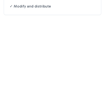
✓ Modify and distribute