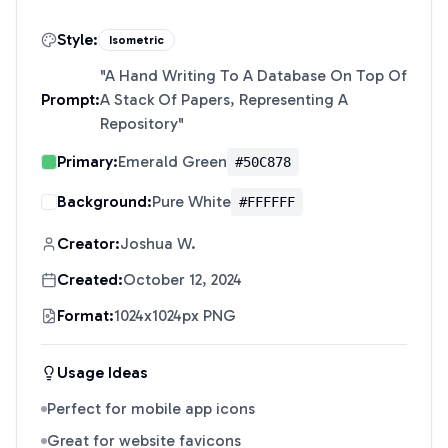
Style:
Isometric
"
A Hand Writing To A Database On Top Of
Prompt:
A Stack Of Papers, Representing A
Repository
"
Primary:
Emerald Green
#50C878
Background:
Pure White
#FFFFFF
Creator:
Joshua W.
Created:
October 12, 2024
Format:
1024x1024px PNG
Usage Ideas
Perfect for mobile app icons
Great for website favicons