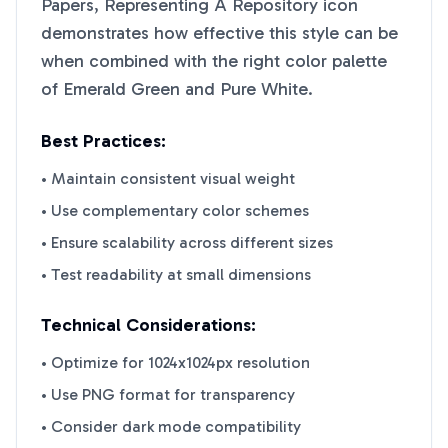
Papers, Representing A Repository
icon
demonstrates how effective this style can be
when combined with the right color palette
of
Emerald Green
and
Pure White
.
Best Practices:
• Maintain consistent visual weight
• Use complementary color schemes
• Ensure scalability across different sizes
• Test readability at small dimensions
Technical Considerations:
• Optimize for 1024x1024px resolution
• Use PNG format for transparency
• Consider dark mode compatibility