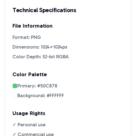
Technical Specifications
File Information
Format: PNG
Dimensions: 1024×1024px
Color Depth: 32-bit RGBA
Color Palette
Primary:
#50C878
Background:
#FFFFFF
Usage Rights
✓ Personal use
✓ Commercial use