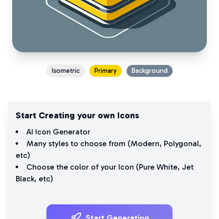
Isometric
Primary
Background
Start Creating your own Icons
AI Icon Generator
Many styles to choose from (
Modern
,
Polygonal
,
etc)
Choose the color of your Icon (
Pure White
,
Jet
Black
, etc)
Start Generating