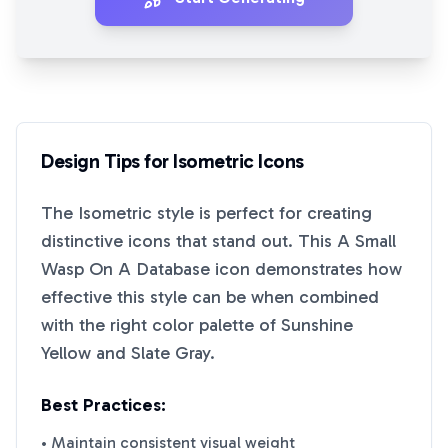
Design Tips for
Isometric
Icons
The
Isometric
style is perfect for creating
distinctive icons that stand out. This
A Small
Wasp On A Database
icon demonstrates how
effective this style can be when combined
with the right color palette of
Sunshine
Yellow
and
Slate Gray
.
Best Practices:
• Maintain consistent visual weight