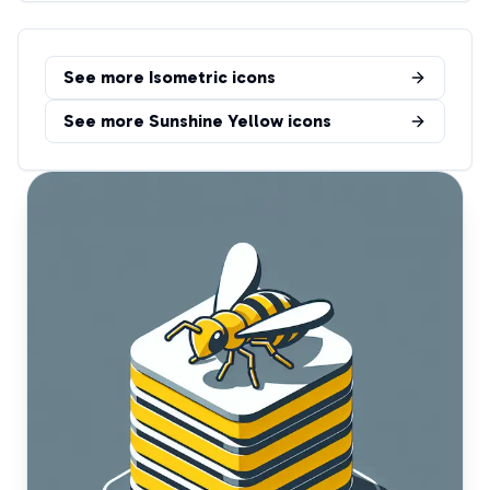
See more
Isometric
icons
See more
Sunshine Yellow
icons