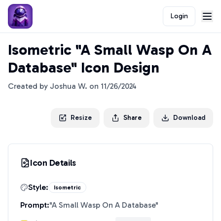
Login
Isometric "A Small Wasp On A
Database" Icon Design
Created by
Joshua W.
on
11/26/2024
Resize
Share
Download
Icon Details
Style:
Isometric
Prompt:
"
A Small Wasp On A Database
"