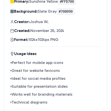
Primary:
Sunshine Yellow
#FFD700
Background:
Slate Gray
#708090
Creator:
Joshua W.
Created:
November 26, 2024
Format:
1024x1024px PNG
Usage Ideas
Perfect for mobile app icons
Great for website favicons
Ideal for social media profiles
Suitable for presentation slides
Works well for branding materials
Technical diagrams