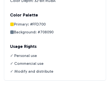
Color Depth: 32-bit RGBA
Color Palette
Primary:
#FFD700
Background:
#708090
Usage Rights
✓ Personal use
✓ Commercial use
✓ Modify and distribute