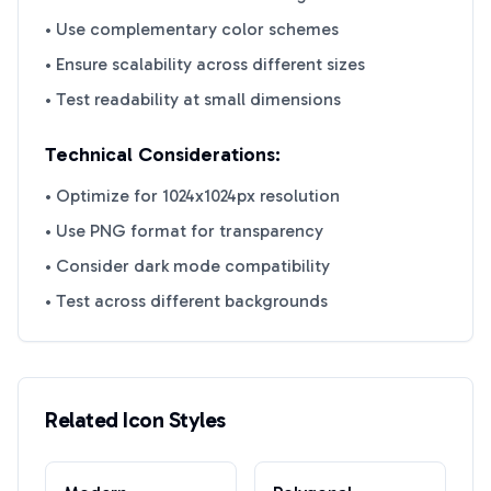
• Use complementary color schemes
• Ensure scalability across different sizes
• Test readability at small dimensions
Technical Considerations:
• Optimize for 1024x1024px resolution
• Use PNG format for transparency
• Consider dark mode compatibility
• Test across different backgrounds
Related Icon Styles