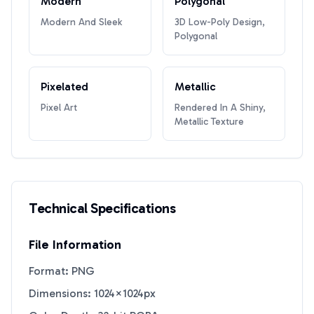
Modern
Polygonal
Modern And Sleek
3D Low-Poly Design,
Polygonal
Pixelated
Metallic
Pixel Art
Rendered In A Shiny,
Metallic Texture
Technical Specifications
File Information
Format: PNG
Dimensions: 1024×1024px