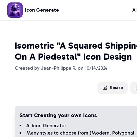
Icon Generate
A
Isometric "A Squared Shippi
On A Piedestal" Icon Design
Created by
Jean-Philippe R.
on
10/14/2024
Resize
Start Creating your own Icons
AI Icon Generator
Many styles to choose from (
Modern
,
Polygonal
,