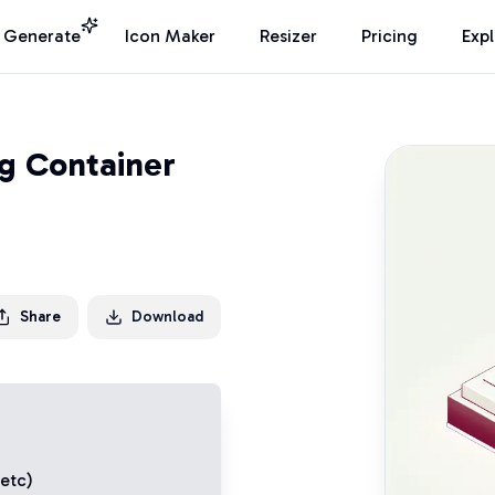
I Generate
Icon Maker
Resizer
Pricing
Exp
ng Container
Share
Download
 etc)