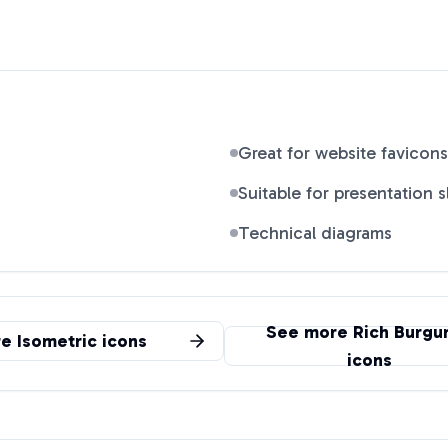
Great for website favicons
Suitable for presentation s
Technical diagrams
See more
Rich Burgu
re
Isometric
icons
icons