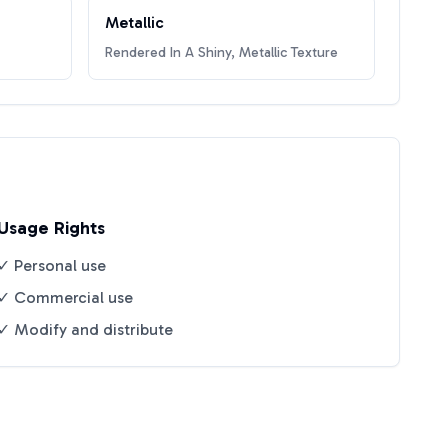
Metallic
Rendered In A Shiny, Metallic Texture
Usage Rights
✓ Personal use
✓ Commercial use
✓ Modify and distribute