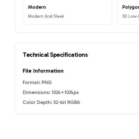
Modern
Polygo
Modern And Sleek
3D Low-P
Technical Specifications
File Information
Format: PNG
Dimensions: 1024×1024px
Color Depth: 32-bit RGBA