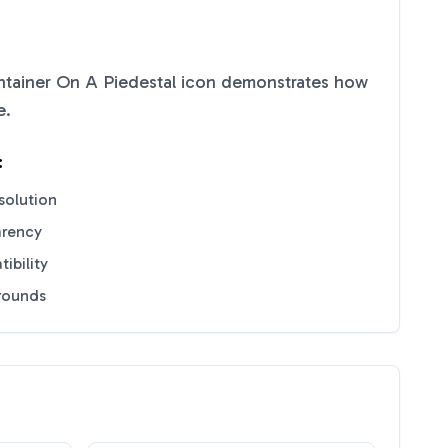
tainer On A Piedestal
icon demonstrates how
e
.
:
solution
arency
ibility
grounds