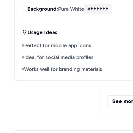
Background:
Pure White
#FFFFFF
Usage Ideas
Perfect for mobile app icons
Ideal for social media profiles
Works well for branding materials
See mo