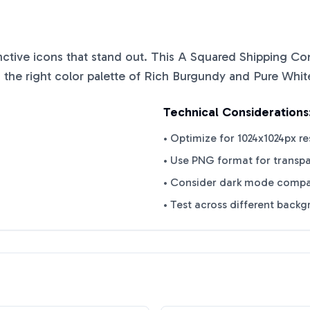
inctive icons that stand out. This
A Squared Shipping Con
 the right color palette of
Rich Burgundy
and
Pure Whit
Technical Considerations
• Optimize for 1024x1024px re
• Use PNG format for transp
• Consider dark mode compat
• Test across different back