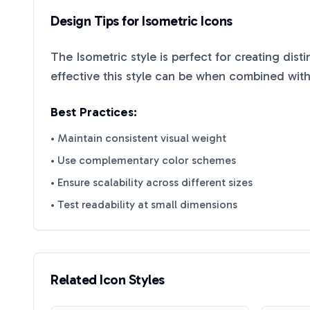
Design Tips for
Isometric
Icons
The
Isometric
style is perfect for creating dist
effective this style can be when combined with
Best Practices:
• Maintain consistent visual weight
• Use complementary color schemes
• Ensure scalability across different sizes
• Test readability at small dimensions
Related Icon Styles