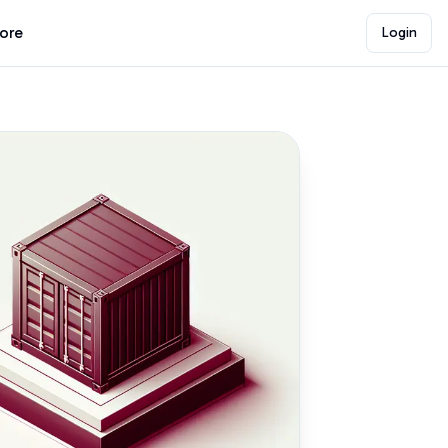
lore
Login