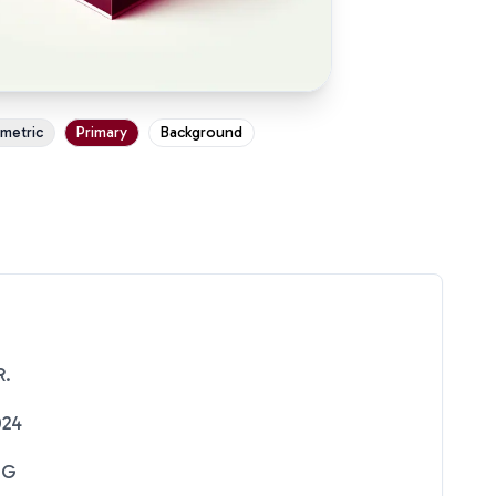
ometric
Primary
Background
R.
024
NG