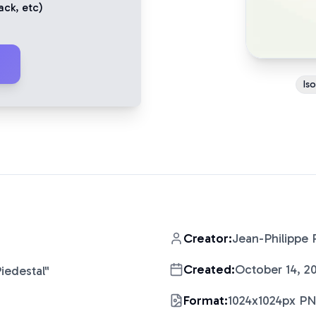
ack
, etc)
Is
Creator:
Jean-Philippe 
Created:
October 14, 2
iedestal
"
Format:
1024x1024px P