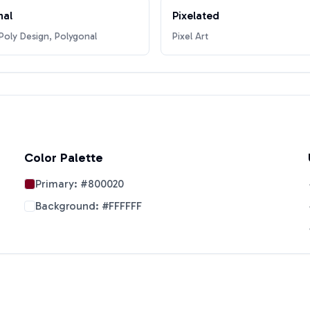
nal
Pixelated
oly Design, Polygonal
Pixel Art
Color Palette
Primary:
#800020
Background:
#FFFFFF