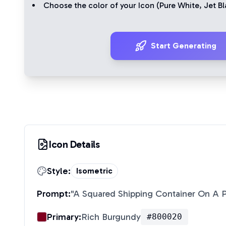
Choose the color of your Icon (
Pure White
,
Jet Bl
Start Generating
Icon Details
Style:
Isometric
Prompt:
"
A Squared Shipping Container On A P
Primary:
Rich Burgundy
#800020