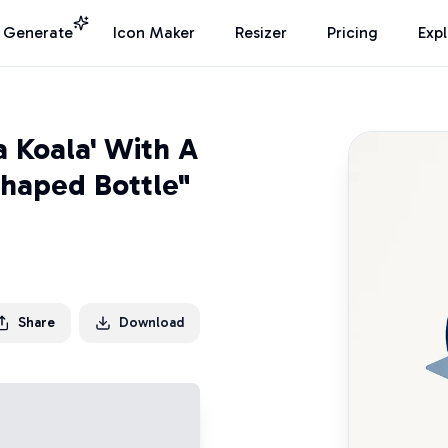
I Generate
Icon Maker
Resizer
Pricing
Exp
a Koala' With A
haped Bottle"
Share
Download