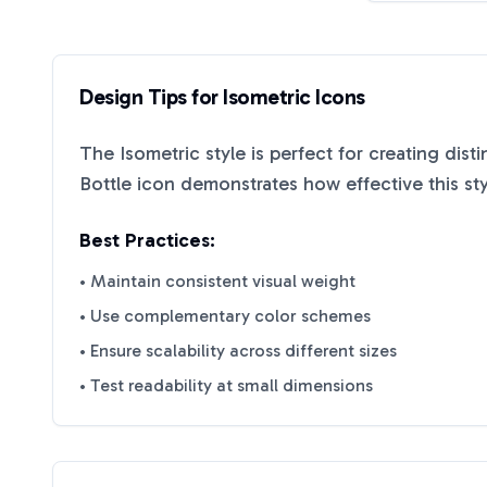
Design Tips for
Isometric
Icons
The
Isometric
style is perfect for creating dist
Bottle
icon demonstrates how effective this st
Best Practices:
• Maintain consistent visual weight
• Use complementary color schemes
• Ensure scalability across different sizes
• Test readability at small dimensions