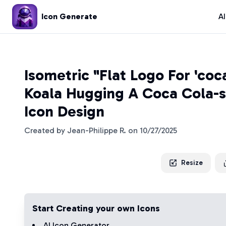
Icon Generate
A
Isometric "Flat Logo For 'coc
Koala Hugging A Coca Cola-s
Icon Design
Created by
Jean-Philippe R.
on
10/27/2025
Resize
Start Creating your own Icons
AI Icon Generator