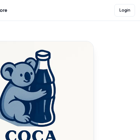
lore
Login