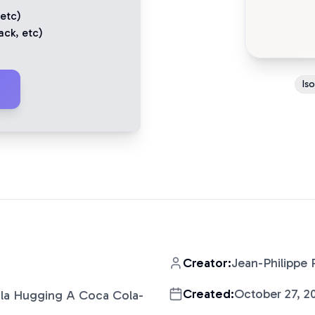
 etc)
ack
, etc)
Is
Creator:
Jean-Philippe 
Created:
October 27, 2
oala Hugging A Coca Cola-