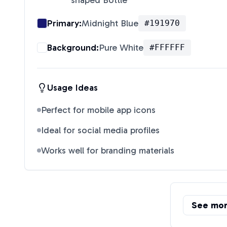
shaped Bottle
"
Primary:
Midnight Blue
#191970
Background:
Pure White
#FFFFFF
Usage Ideas
Perfect for mobile app icons
Ideal for social media profiles
Works well for branding materials
See mo