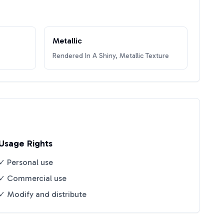
Metallic
Rendered In A Shiny, Metallic Texture
Usage Rights
✓ Personal use
✓ Commercial use
✓ Modify and distribute