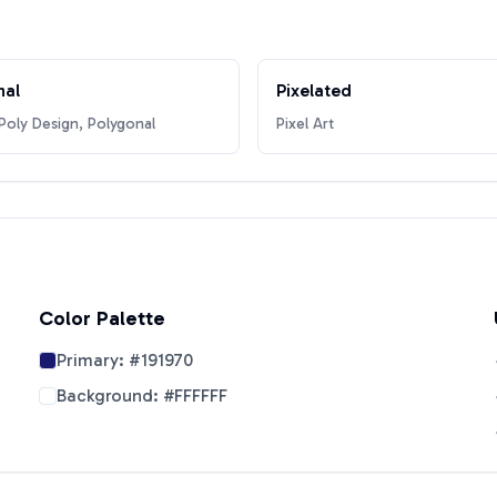
nal
Pixelated
oly Design, Polygonal
Pixel Art
Color Palette
Primary:
#191970
Background:
#FFFFFF