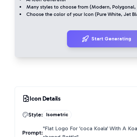
Many styles to choose from (
Modern
,
Polygonal
,
Choose the color of your Icon (
Pure White
,
Jet Bl
Start Generating
Icon Details
Style:
Isometric
"
Flat Logo For 'coca Koala' With A K
Prompt: