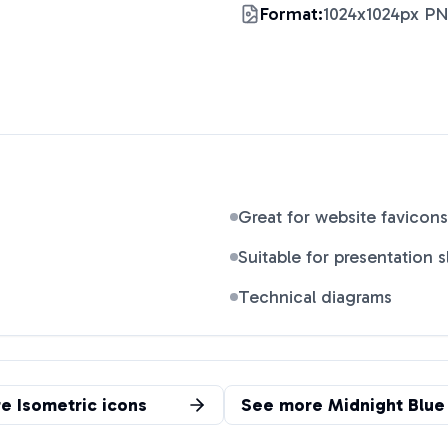
Format:
1024x1024px P
Great for website favicons
Suitable for presentation s
Technical diagrams
re
Isometric
icons
See more
Midnight Blue