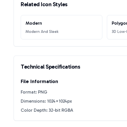
Related Icon Styles
Modern
Polygo
Modern And Sleek
3D Low-P
Technical Specifications
File Information
Format: PNG
Dimensions: 1024×1024px
Color Depth: 32-bit RGBA