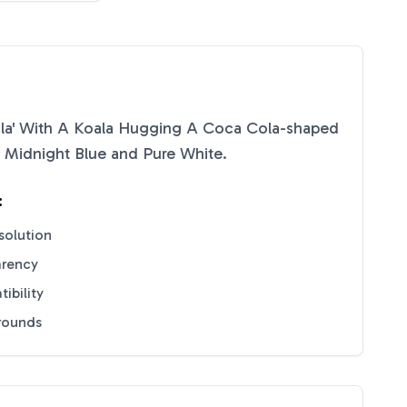
ala' With A Koala Hugging A Coca Cola-shaped
f
Midnight Blue
and
Pure White
.
:
solution
arency
ibility
grounds