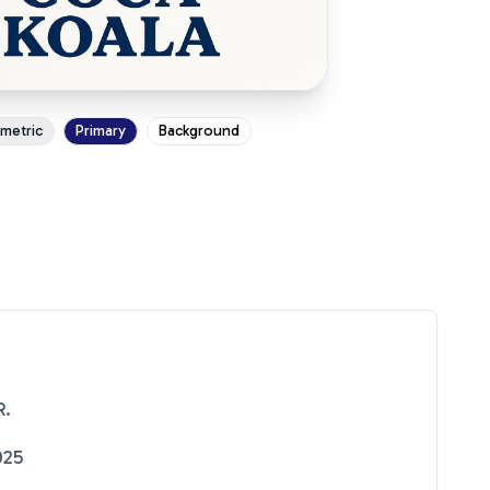
ometric
Primary
Background
R.
025