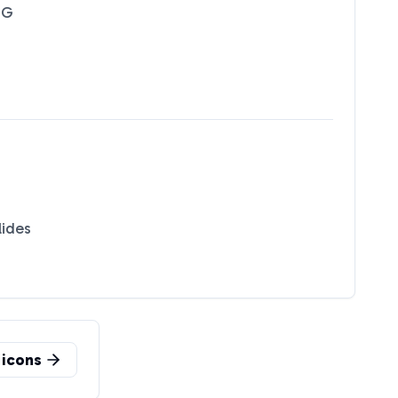
NG
lides
icons