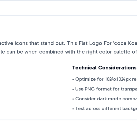
inctive icons that stand out. This
Flat Logo For 'coca Ko
yle can be when combined with the right color palette o
Technical Considerations
• Optimize for 1024x1024px re
• Use PNG format for transp
• Consider dark mode compat
• Test across different back