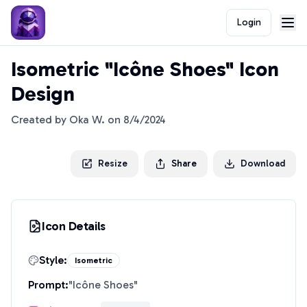
Login
Isometric "Icône Shoes" Icon
Design
Created by
Oka W.
on
8/4/2024
Resize
Share
Download
Icon Details
Style:
Isometric
Prompt:
"
Icône Shoes
"