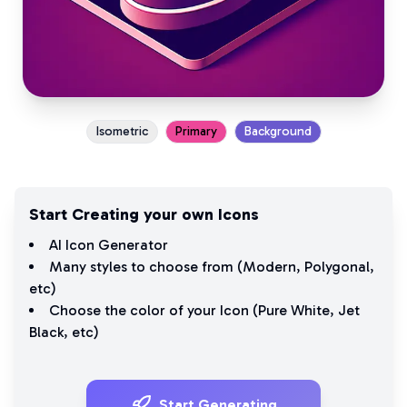
Isometric
Primary
Background
Start Creating your own Icons
AI Icon Generator
Many styles to choose from (
Modern
,
Polygonal
,
etc)
Choose the color of your Icon (
Pure White
,
Jet
Black
, etc)
Start Generating