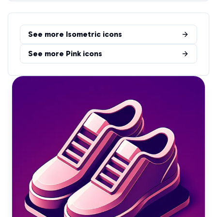
See more
Isometric
icons
See more
Pink
icons