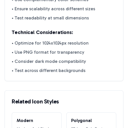
• Ensure scalability across different sizes
• Test readability at small dimensions
Technical Considerations:
• Optimize for 1024x1024px resolution
• Use PNG format for transparency
• Consider dark mode compatibility
• Test across different backgrounds
Related Icon Styles
Modern
Polygonal