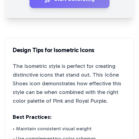
Design Tips for
Isometric
Icons
The
Isometric
style is perfect for creating
distinctive icons that stand out. This
Icône
Shoes
icon demonstrates how effective this
style can be when combined with the right
color palette of
Pink
and
Royal Purple
.
Best Practices:
• Maintain consistent visual weight
• Use complementary color schemes