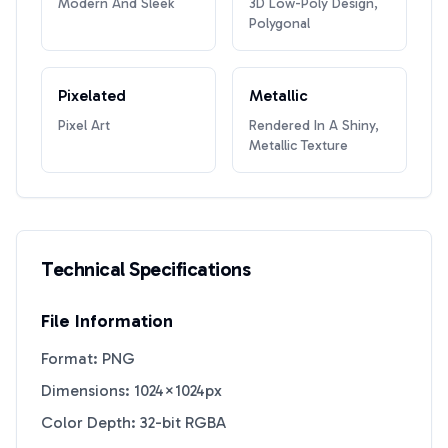
Modern And Sleek
3D Low-Poly Design,
Polygonal
Pixelated
Metallic
Pixel Art
Rendered In A Shiny,
Metallic Texture
Technical Specifications
File Information
Format: PNG
Dimensions: 1024×1024px
Color Depth: 32-bit RGBA