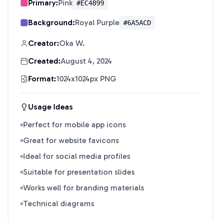
Primary:
Pink
#EC4899
Background:
Royal Purple
#6A5ACD
Creator:
Oka W.
Created:
August 4, 2024
Format:
1024x1024px PNG
Usage Ideas
Perfect for mobile app icons
Great for website favicons
Ideal for social media profiles
Suitable for presentation slides
Works well for branding materials
Technical diagrams