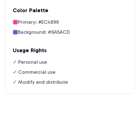
Color Palette
Primary:
#EC4899
Background:
#6A5ACD
Usage Rights
✓ Personal use
✓ Commercial use
✓ Modify and distribute