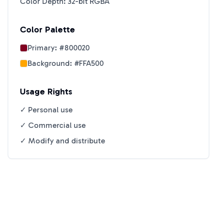
Color Depth: 32-bit RGBA
Color Palette
Primary:
#800020
Background:
#FFA500
Usage Rights
✓ Personal use
✓ Commercial use
✓ Modify and distribute