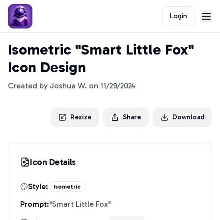
Login
Isometric "Smart Little Fox"
Icon Design
Created by
Joshua W.
on
11/29/2024
Resize
Share
Download
Icon Details
Style:
Isometric
Prompt:
"
Smart Little Fox
"