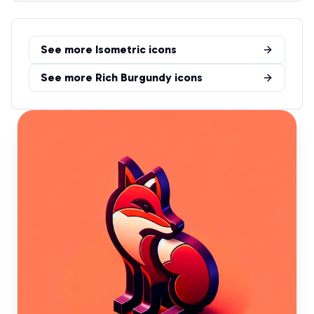
See more
Isometric
icons
See more
Rich Burgundy
icons