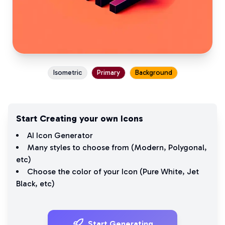
Isometric
Primary
Background
Start Creating your own Icons
AI Icon Generator
Many styles to choose from (
Modern
,
Polygonal
,
etc)
Choose the color of your Icon (
Pure White
,
Jet
Black
, etc)
Start Generating