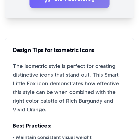
Design Tips for
Isometric
Icons
The
Isometric
style is perfect for creating
distinctive icons that stand out. This
Smart
Little Fox
icon demonstrates how effective
this style can be when combined with the
right color palette of
Rich Burgundy
and
Vivid Orange
.
Best Practices:
• Maintain consistent visual weight