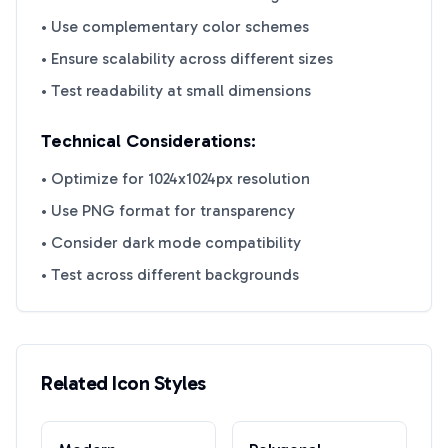
• Use complementary color schemes
• Ensure scalability across different sizes
• Test readability at small dimensions
Technical Considerations:
• Optimize for 1024x1024px resolution
• Use PNG format for transparency
• Consider dark mode compatibility
• Test across different backgrounds
Related Icon Styles