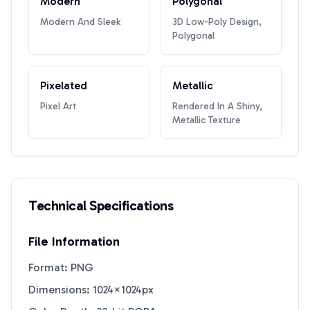
Modern
Polygonal
Modern And Sleek
3D Low-Poly Design,
Polygonal
Pixelated
Metallic
Pixel Art
Rendered In A Shiny,
Metallic Texture
Technical Specifications
File Information
Format: PNG
Dimensions: 1024×1024px