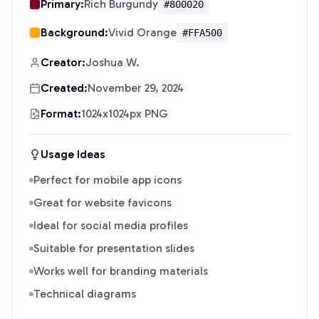
Primary:
Rich Burgundy
#800020
Background:
Vivid Orange
#FFA500
Creator:
Joshua W.
Created:
November 29, 2024
Format:
1024x1024px PNG
Usage Ideas
Perfect for mobile app icons
Great for website favicons
Ideal for social media profiles
Suitable for presentation slides
Works well for branding materials
Technical diagrams