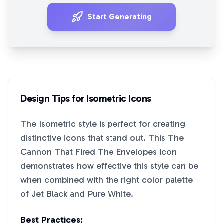
Start Generating
Design Tips for
Isometric
Icons
The
Isometric
style is perfect for creating
distinctive icons that stand out. This
The
Cannon That Fired The Envelopes
icon
demonstrates how effective this style can be
when combined with the right color palette
of
Jet Black
and
Pure White
.
Best Practices: