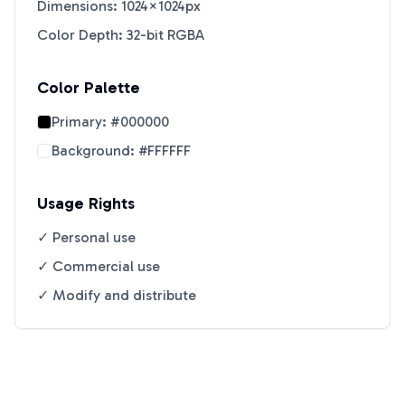
Dimensions: 1024×1024px
Color Depth: 32-bit RGBA
Color Palette
Primary:
#000000
Background:
#FFFFFF
Usage Rights
✓ Personal use
✓ Commercial use
✓ Modify and distribute