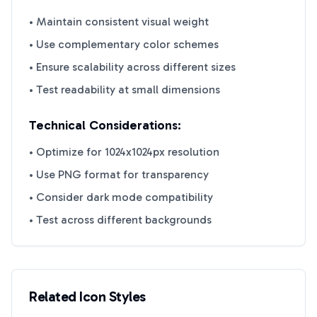
• Maintain consistent visual weight
• Use complementary color schemes
• Ensure scalability across different sizes
• Test readability at small dimensions
Technical Considerations:
• Optimize for 1024x1024px resolution
• Use PNG format for transparency
• Consider dark mode compatibility
• Test across different backgrounds
Related Icon Styles