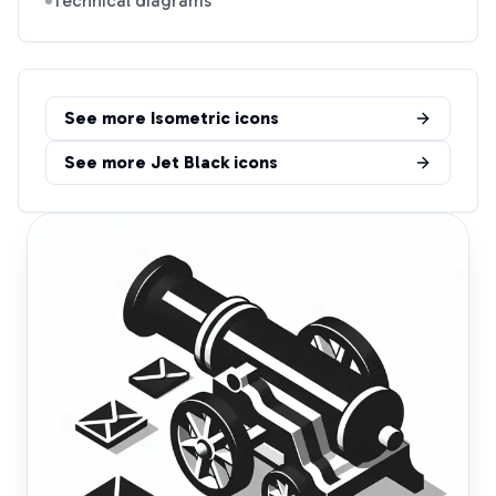
Technical diagrams
See more
Isometric
icons
See more
Jet Black
icons