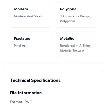
Modern
Polygonal
Modern And Sleek
3D Low-Poly Design,
Polygonal
Pixelated
Metallic
Pixel Art
Rendered In A Shiny,
Metallic Texture
Technical Specifications
File Information
Format: PNG