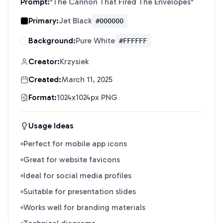
Prompt:
"
The Cannon That Fired The Envelopes
"
Primary:
Jet Black
#000000
Background:
Pure White
#FFFFFF
Creator:
Krzysiek
Created:
March 11, 2025
Format:
1024x1024px PNG
Usage Ideas
Perfect for mobile app icons
Great for website favicons
Ideal for social media profiles
Suitable for presentation slides
Works well for branding materials