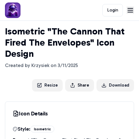
Login
Isometric "The Cannon That
Fired The Envelopes" Icon
Design
Created by
Krzysiek
on
3/11/2025
Resize
Share
Download
Icon Details
Style:
Isometric