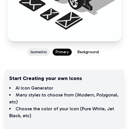
Isometric
Primary
Background
Start Creating your own Icons
AI Icon Generator
Many styles to choose from (
Modern
,
Polygonal
,
etc)
Choose the color of your Icon (
Pure White
,
Jet
Black
, etc)