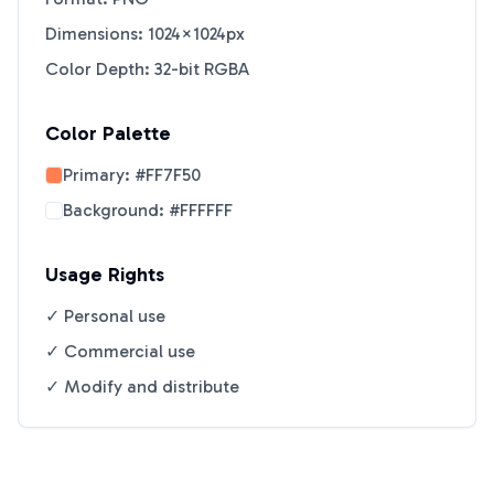
Dimensions: 1024×1024px
Color Depth: 32-bit RGBA
Color Palette
Primary:
#FF7F50
Background:
#FFFFFF
Usage Rights
✓ Personal use
✓ Commercial use
✓ Modify and distribute