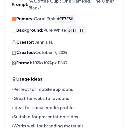
"
A Coffee Cup : One Half Red, The Other
Prompt:
Black
"
Primary:
Coral Pink
#FF7F50
Background:
Pure White
#FFFFFF
Creator:
Jannis H.
Created:
October 7, 2024
Format:
1024x1024px PNG
Usage Ideas
Perfect for mobile app icons
Great for website favicons
Ideal for social media profiles
Suitable for presentation slides
Works well for branding materials