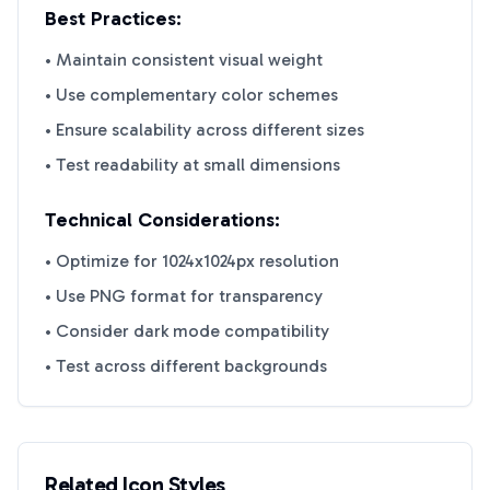
Best Practices:
• Maintain consistent visual weight
• Use complementary color schemes
• Ensure scalability across different sizes
• Test readability at small dimensions
Technical Considerations:
• Optimize for 1024x1024px resolution
• Use PNG format for transparency
• Consider dark mode compatibility
• Test across different backgrounds
Related Icon Styles