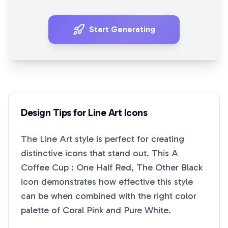
Start Generating
Design Tips for
Line Art
Icons
The
Line Art
style is perfect for creating
distinctive icons that stand out. This
A
Coffee Cup : One Half Red, The Other Black
icon demonstrates how effective this style
can be when combined with the right color
palette of
Coral Pink
and
Pure White
.