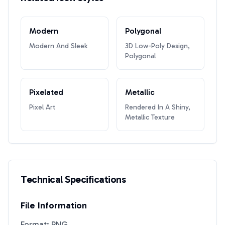
Modern
Polygonal
Modern And Sleek
3D Low-Poly Design,
Polygonal
Pixelated
Metallic
Pixel Art
Rendered In A Shiny,
Metallic Texture
Technical Specifications
File Information
Format: PNG