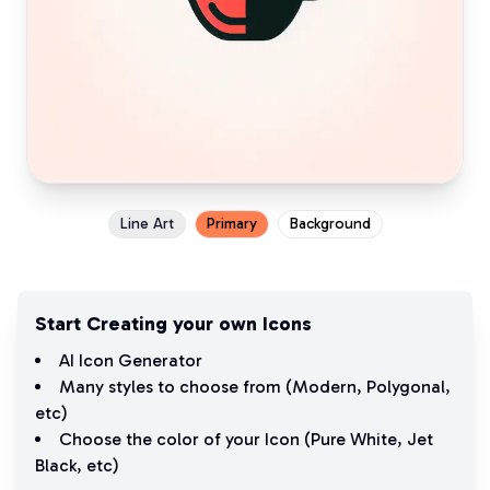
Line Art
Primary
Background
Start Creating your own Icons
AI Icon Generator
Many styles to choose from (
Modern
,
Polygonal
,
etc)
Choose the color of your Icon (
Pure White
,
Jet
Black
, etc)