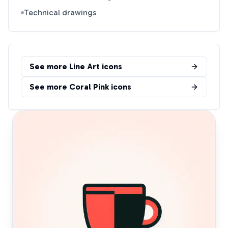
Technical drawings
See more
Line Art
icons
See more
Coral Pink
icons