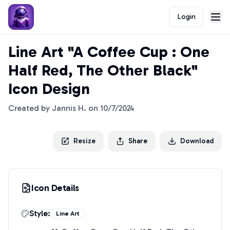
Login
Line Art "A Coffee Cup : One
Half Red, The Other Black"
Icon Design
Created by
Jannis H.
on
10/7/2024
Resize
Share
Download
Icon Details
Style:
Line Art