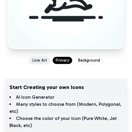
Line Art
Primary
Background
Start Creating your own Icons
AI Icon Generator
Many styles to choose from (
Modern
,
Polygonal
,
etc)
Choose the color of your Icon (
Pure White
,
Jet
Black
, etc)