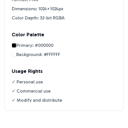
Dimensions: 1024×1024px
Color Depth: 32-bit RGBA
Color Palette
Primary:
#000000
Background:
#FFFFFF
Usage Rights
✓ Personal use
✓ Commercial use
✓ Modify and distribute