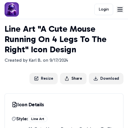
Login
Line Art "A Cute Mouse
Running On 4 Legs To The
Right" Icon Design
Created by
Karl B.
on
9/17/2024
Resize
Share
Download
Icon Details
Style:
Line Art