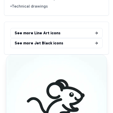
Technical drawings
See more
Line Art
icons
See more
Jet Black
icons