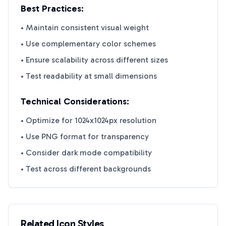
Best Practices:
• Maintain consistent visual weight
• Use complementary color schemes
• Ensure scalability across different sizes
• Test readability at small dimensions
Technical Considerations:
• Optimize for 1024x1024px resolution
• Use PNG format for transparency
• Consider dark mode compatibility
• Test across different backgrounds
Related Icon Styles