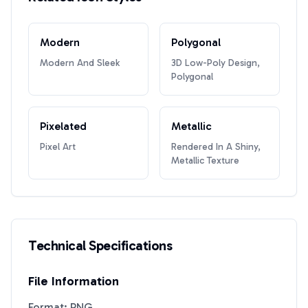
Modern
Polygonal
Modern And Sleek
3D Low-Poly Design,
Polygonal
Pixelated
Metallic
Pixel Art
Rendered In A Shiny,
Metallic Texture
Technical Specifications
File Information
Format: PNG