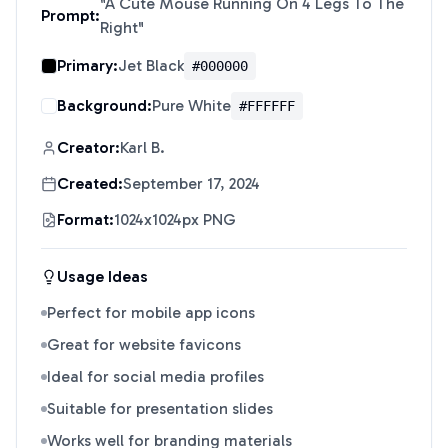
"
A Cute Mouse Running On 4 Legs To The
Prompt:
Right
"
Primary:
Jet Black
#000000
Background:
Pure White
#FFFFFF
Creator:
Karl B.
Created:
September 17, 2024
Format:
1024x1024px PNG
Usage Ideas
Perfect for mobile app icons
Great for website favicons
Ideal for social media profiles
Suitable for presentation slides
Works well for branding materials