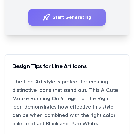
Start Generating
Design Tips for
Line Art
Icons
The
Line Art
style is perfect for creating
distinctive icons that stand out. This
A Cute
Mouse Running On 4 Legs To The Right
icon demonstrates how effective this style
can be when combined with the right color
palette of
Jet Black
and
Pure White
.