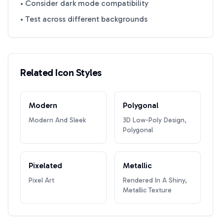
• Consider dark mode compatibility
• Test across different backgrounds
Related Icon Styles
Modern
Polygonal
Modern And Sleek
3D Low-Poly Design,
Polygonal
Pixelated
Metallic
Pixel Art
Rendered In A Shiny,
Metallic Texture