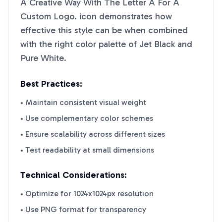
A Creative Way With The Letter A For A
Custom Logo.
icon demonstrates how
effective this style can be when combined
with the right color palette of
Jet Black
and
Pure White
.
Best Practices:
• Maintain consistent visual weight
• Use complementary color schemes
• Ensure scalability across different sizes
• Test readability at small dimensions
Technical Considerations:
• Optimize for 1024x1024px resolution
• Use PNG format for transparency