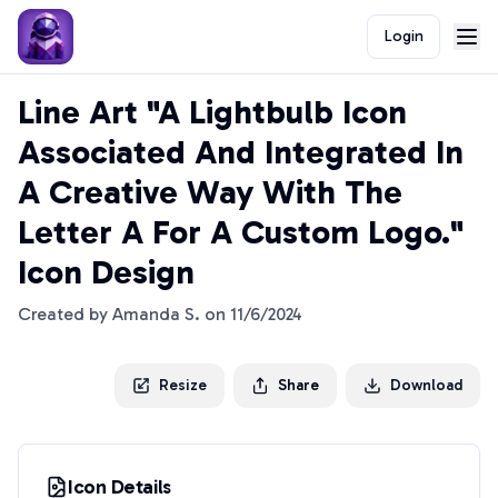
Login
Line Art "A Lightbulb Icon
Associated And Integrated In
A Creative Way With The
Letter A For A Custom Logo."
Icon Design
Created by
Amanda S.
on
11/6/2024
Resize
Share
Download
Icon Details