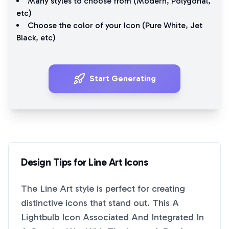
Many styles to choose from (
Modern
,
Polygonal
,
etc)
Choose the color of your Icon (
Pure White
,
Jet
Black
, etc)
Start Generating
Design Tips for
Line Art
Icons
The
Line Art
style is perfect for creating
distinctive icons that stand out. This
A
Lightbulb Icon Associated And Integrated In