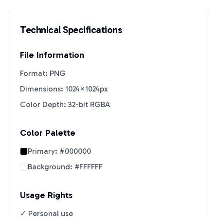
Technical Specifications
File Information
Format: PNG
Dimensions: 1024×1024px
Color Depth: 32-bit RGBA
Color Palette
Primary:
#000000
Background:
#FFFFFF
Usage Rights
✓ Personal use