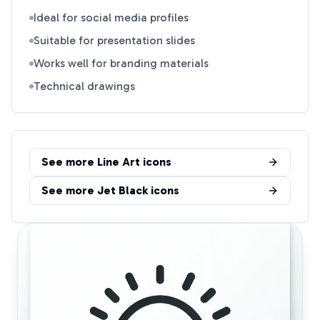
Ideal for social media profiles
Suitable for presentation slides
Works well for branding materials
Technical drawings
See more
Line Art
icons
See more
Jet Black
icons