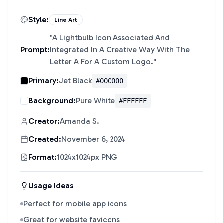
Style:
Line Art
"
A Lightbulb Icon Associated And
Prompt:
Integrated In A Creative Way With The
Letter A For A Custom Logo.
"
Primary:
Jet Black
#000000
Background:
Pure White
#FFFFFF
Creator:
Amanda S.
Created:
November 6, 2024
Format:
1024x1024px PNG
Usage Ideas
Perfect for mobile app icons
Great for website favicons