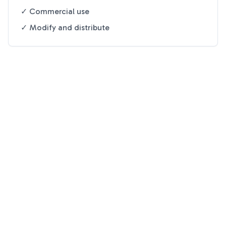
✓ Commercial use
✓ Modify and distribute