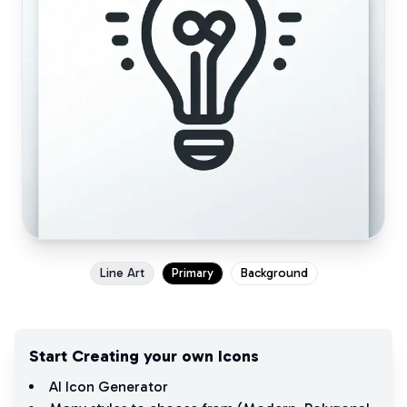
Line Art
Primary
Background
Start Creating your own Icons
AI Icon Generator