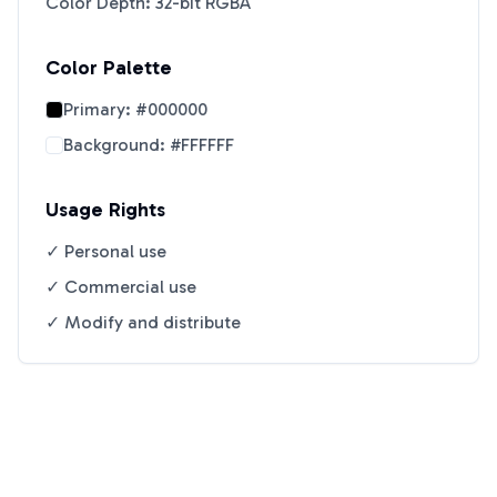
Color Depth: 32-bit RGBA
Color Palette
Primary:
#000000
Background:
#FFFFFF
Usage Rights
✓ Personal use
✓ Commercial use
✓ Modify and distribute