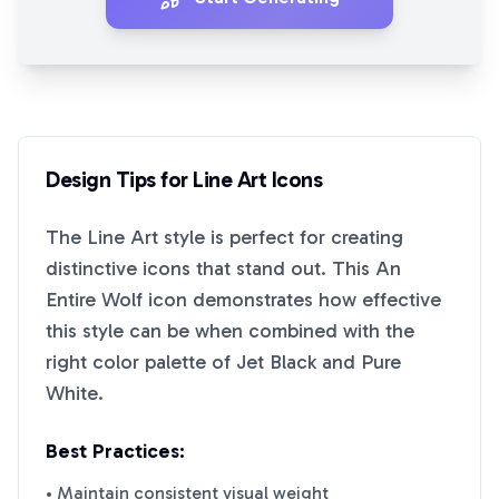
Design Tips for
Line Art
Icons
The
Line Art
style is perfect for creating
distinctive icons that stand out. This
An
Entire Wolf
icon demonstrates how effective
this style can be when combined with the
right color palette of
Jet Black
and
Pure
White
.
Best Practices:
• Maintain consistent visual weight