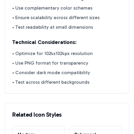
• Use complementary color schemes
• Ensure scalability across different sizes
• Test readability at small dimensions
Technical Considerations:
• Optimize for 1024x1024px resolution
• Use PNG format for transparency
• Consider dark mode compatibility
• Test across different backgrounds
Related Icon Styles