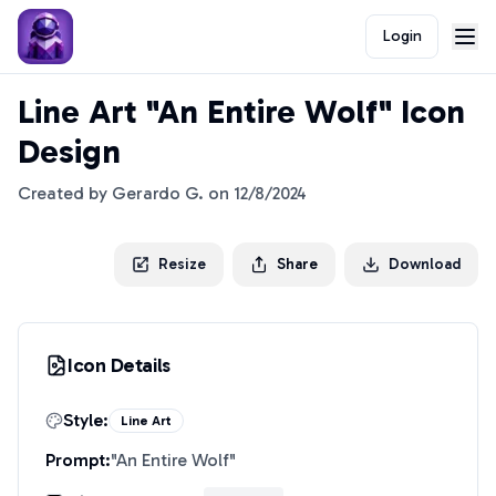
Login
Line Art "An Entire Wolf" Icon
Design
Created by
Gerardo G.
on
12/8/2024
Resize
Share
Download
Icon Details
Style:
Line Art
Prompt:
"
An Entire Wolf
"