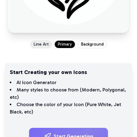
Line Art
Primary
Background
Start Creating your own Icons
AI Icon Generator
Many styles to choose from (
Modern
,
Polygonal
,
etc)
Choose the color of your Icon (
Pure White
,
Jet
Black
, etc)
Start Generating