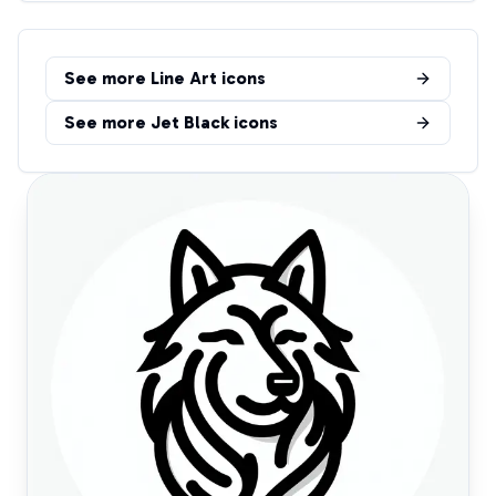
See more
Line Art
icons
See more
Jet Black
icons