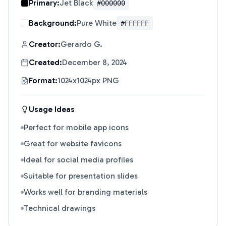
Primary:
Jet Black
#000000
Background:
Pure White
#FFFFFF
Creator:
Gerardo G.
Created:
December 8, 2024
Format:
1024x1024px PNG
Usage Ideas
Perfect for mobile app icons
Great for website favicons
Ideal for social media profiles
Suitable for presentation slides
Works well for branding materials
Technical drawings