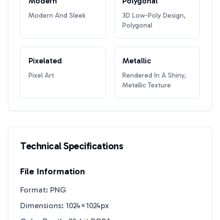
Modern
Polygonal
Modern And Sleek
3D Low-Poly Design,
Polygonal
Pixelated
Metallic
Pixel Art
Rendered In A Shiny,
Metallic Texture
Technical Specifications
File Information
Format: PNG
Dimensions: 1024×1024px