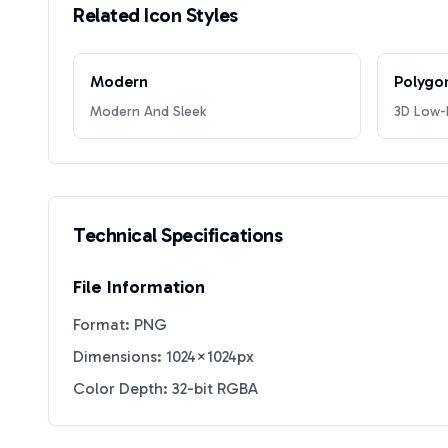
Related Icon Styles
Modern
Polygo
Modern And Sleek
3D Low-P
Technical Specifications
File Information
Format: PNG
Dimensions: 1024×1024px
Color Depth: 32-bit RGBA