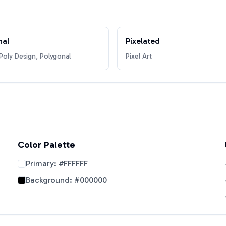
nal
Pixelated
oly Design, Polygonal
Pixel Art
Color Palette
Primary:
#FFFFFF
Background:
#000000