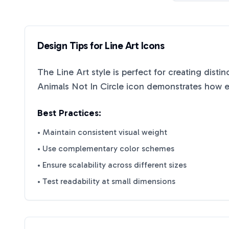
Design Tips for
Line Art
Icons
The
Line Art
style is perfect for creating disti
Animals Not In Circle
icon demonstrates how eff
Best Practices:
• Maintain consistent visual weight
• Use complementary color schemes
• Ensure scalability across different sizes
• Test readability at small dimensions