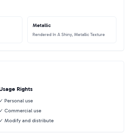
Metallic
Rendered In A Shiny, Metallic Texture
Usage Rights
✓ Personal use
✓ Commercial use
✓ Modify and distribute