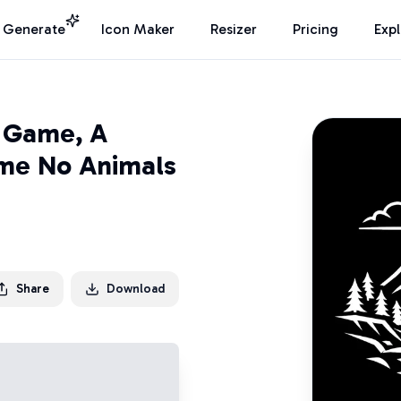
I Generate
Icon Maker
Resizer
Pricing
Exp
o Game, A
ome No Animals
Share
Download