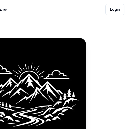
lore
Login