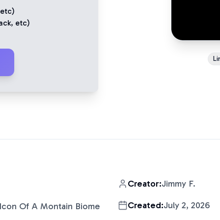
 etc)
ack
, etc)
Li
Creator:
Jimmy F.
Created:
July 2, 2026
Icon Of A Montain Biome