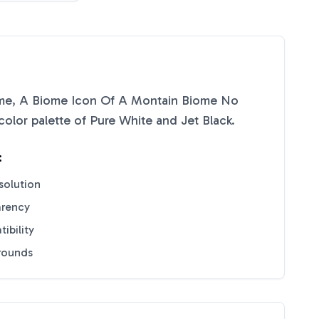
me, A Biome Icon Of A Montain Biome No
color palette of
Pure White
and
Jet Black
.
:
solution
arency
ibility
grounds