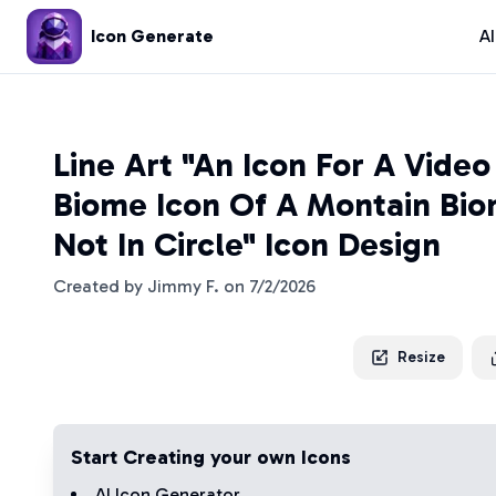
Icon Generate
A
Line Art "An Icon For A Vide
Biome Icon Of A Montain Bi
Not In Circle" Icon Design
Created by
Jimmy F.
on
7/2/2026
Resize
Start Creating your own Icons
AI Icon Generator