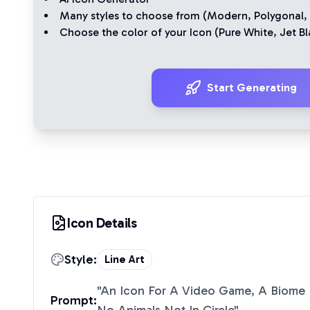
Many styles to choose from (
Modern
,
Polygonal
,
Choose the color of your Icon (
Pure White
,
Jet Bl
Start Generating
Icon Details
Style:
Line Art
"
An Icon For A Video Game, A Biome 
Prompt: