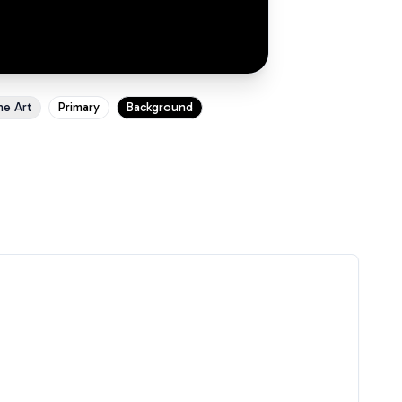
ne Art
Primary
Background