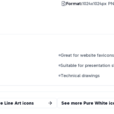
Format:
1024x1024px P
Great for website favicons
Suitable for presentation s
Technical drawings
re
Line Art
icons
See more
Pure White
ic