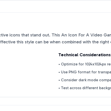
nctive icons that stand out. This
An Icon For A Video Ga
ective this style can be when combined with the right 
Technical Considerations
• Optimize for 1024x1024px re
• Use PNG format for transp
• Consider dark mode compat
• Test across different back