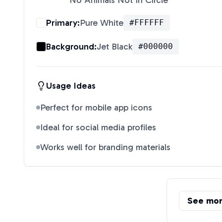
No Animals Not In Circle
"
Primary:
Pure White
#FFFFFF
Background:
Jet Black
#000000
Usage Ideas
Perfect for mobile app icons
Ideal for social media profiles
Works well for branding materials
See mo