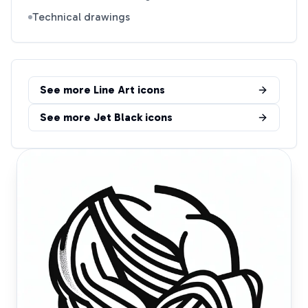
Technical drawings
See more
Line Art
icons
See more
Jet Black
icons