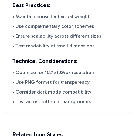
Best Practices:
• Maintain consistent visual weight
• Use complementary color schemes
• Ensure scalability across different sizes
• Test readability at small dimensions
Technical Considerations:
• Optimize for 1024x1024px resolution
• Use PNG format for transparency
• Consider dark mode compatibility
• Test across different backgrounds
Related Icon Styles