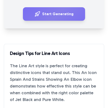
Start Generating
Design Tips for
Line Art
Icons
The
Line Art
style is perfect for creating
distinctive icons that stand out. This
An Icon
Sprain And Strains Showing An Elbow
icon
demonstrates how effective this style can be
when combined with the right color palette
of
Jet Black
and
Pure White
.