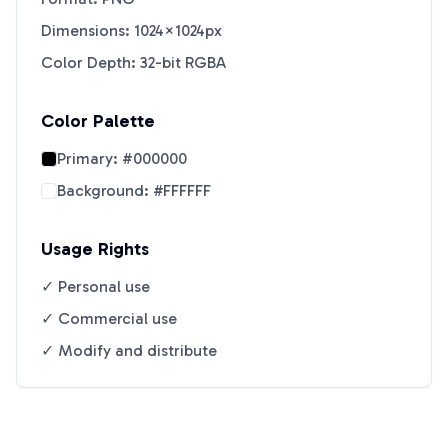
Dimensions: 1024×1024px
Color Depth: 32-bit RGBA
Color Palette
Primary:
#000000
Background:
#FFFFFF
Usage Rights
✓ Personal use
✓ Commercial use
✓ Modify and distribute