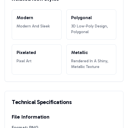
Modern
Polygonal
Modern And Sleek
3D Low-Poly Design,
Polygonal
Pixelated
Metallic
Pixel Art
Rendered In A Shiny,
Metallic Texture
Technical Specifications
File Information
Format: PNG