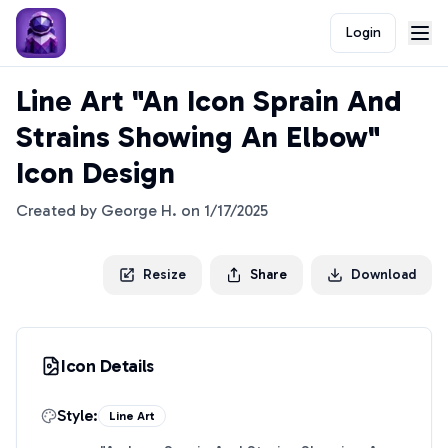
Login
Line Art "An Icon Sprain And
Strains Showing An Elbow"
Icon Design
Created by
George H.
on
1/17/2025
Resize
Share
Download
Icon Details
Style:
Line Art