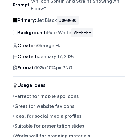
"
An Icon Sprain And Strains Showing An
Prompt:
Elbow
"
Primary:
Jet Black
#000000
Background:
Pure White
#FFFFFF
Creator:
George H.
Created:
January 17, 2025
Format:
1024x1024px PNG
Usage Ideas
Perfect for mobile app icons
Great for website favicons
Ideal for social media profiles
Suitable for presentation slides
Works well for branding materials