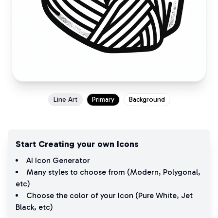
Line Art
Primary
Background
Start Creating your own Icons
AI Icon Generator
Many styles to choose from (
Modern
,
Polygonal
,
etc)
Choose the color of your Icon (
Pure White
,
Jet
Black
, etc)