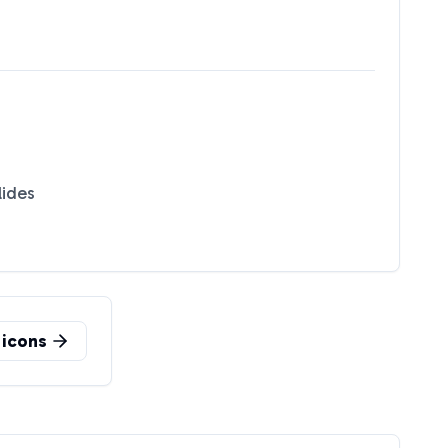
lides
icons