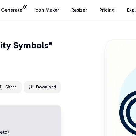
I Generate
Icon Maker
Resizer
Pricing
Exp
nity Symbols"
Share
Download
 etc)