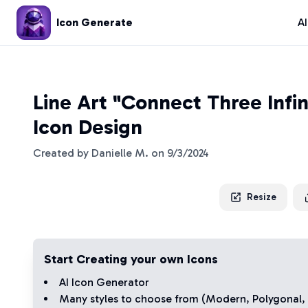
Icon Generate
A
Line Art "Connect Three Infi
Icon Design
Created by
Danielle M.
on
9/3/2024
Resize
Start Creating your own Icons
AI Icon Generator
Many styles to choose from (
Modern
,
Polygonal
,