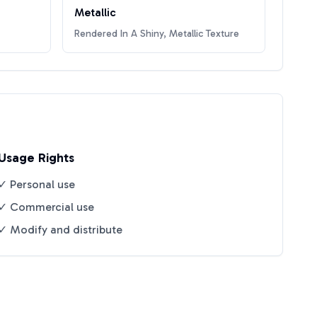
Metallic
Rendered In A Shiny, Metallic Texture
Usage Rights
✓ Personal use
✓ Commercial use
✓ Modify and distribute