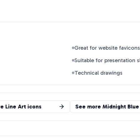
Great for website favicons
Suitable for presentation s
Technical drawings
re
Line Art
icons
See more
Midnight Blue