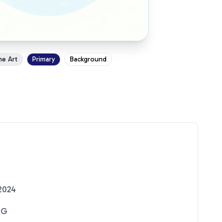
ne Art
Primary
Background
2024
NG