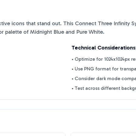
nctive icons that stand out. This
Connect Three Infinity 
or palette of
Midnight Blue
and
Pure White
.
Technical Considerations
• Optimize for 1024x1024px re
• Use PNG format for transp
• Consider dark mode compat
• Test across different back