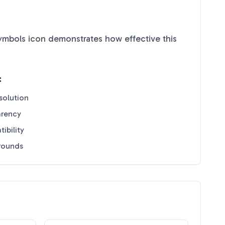
Symbols
icon demonstrates how effective this
:
solution
arency
ibility
grounds