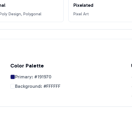
nal
Pixelated
oly Design, Polygonal
Pixel Art
Color Palette
Primary:
#191970
Background:
#FFFFFF