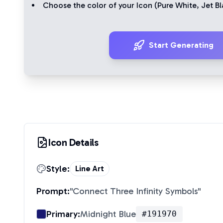
Choose the color of your Icon (
Pure White
,
Jet Bl
Start Generating
Icon Details
Style:
Line Art
Prompt:
"
Connect Three Infinity Symbols
"
Primary:
Midnight Blue
#191970