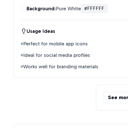
Background:
Pure White
#FFFFFF
Usage Ideas
Perfect for mobile app icons
Ideal for social media profiles
Works well for branding materials
See mo