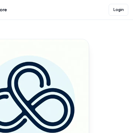
lore
Login