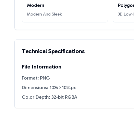
Modern
Polygo
Modern And Sleek
3D Low-P
Technical Specifications
File Information
Format: PNG
Dimensions: 1024×1024px
Color Depth: 32-bit RGBA