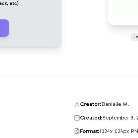
ack
, etc)
Li
Creator:
Danielle M.
Created:
September 3, 
Format:
1024x1024px P