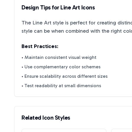
Design Tips for
Line Art
Icons
The
Line Art
style is perfect for creating disti
style can be when combined with the right col
Best Practices:
• Maintain consistent visual weight
• Use complementary color schemes
• Ensure scalability across different sizes
• Test readability at small dimensions
Related Icon Styles