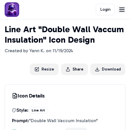
Login
Line Art "Double Wall Vaccum
Insulation" Icon Design
Created by
Yann K.
on
11/19/2024
Resize
Share
Download
Icon Details
Style:
Line Art
Prompt:
"
Double Wall Vaccum Insulation
"