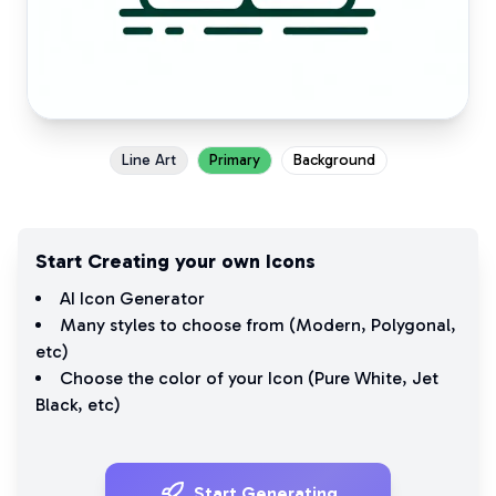
Line Art
Primary
Background
Start Creating your own Icons
AI Icon Generator
Many styles to choose from (
Modern
,
Polygonal
,
etc)
Choose the color of your Icon (
Pure White
,
Jet
Black
, etc)
Start Generating