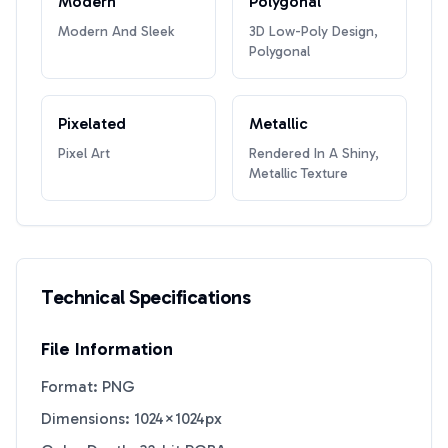
Modern
Polygonal
Modern And Sleek
3D Low-Poly Design,
Polygonal
Pixelated
Metallic
Pixel Art
Rendered In A Shiny,
Metallic Texture
Technical Specifications
File Information
Format: PNG
Dimensions: 1024×1024px