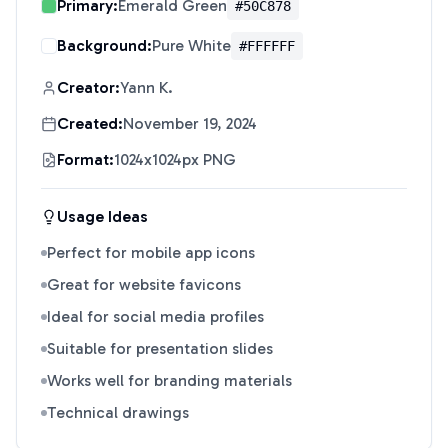
Primary:
Emerald Green
#50C878
Background:
Pure White
#FFFFFF
Creator:
Yann K.
Created:
November 19, 2024
Format:
1024x1024px PNG
Usage Ideas
Perfect for mobile app icons
Great for website favicons
Ideal for social media profiles
Suitable for presentation slides
Works well for branding materials
Technical drawings