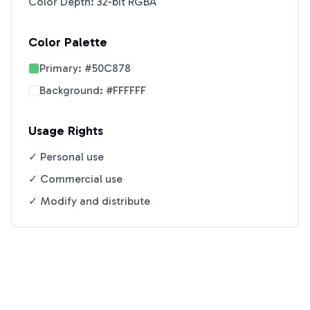
Color Depth: 32-bit RGBA
Color Palette
Primary:
#50C878
Background:
#FFFFFF
Usage Rights
✓ Personal use
✓ Commercial use
✓ Modify and distribute