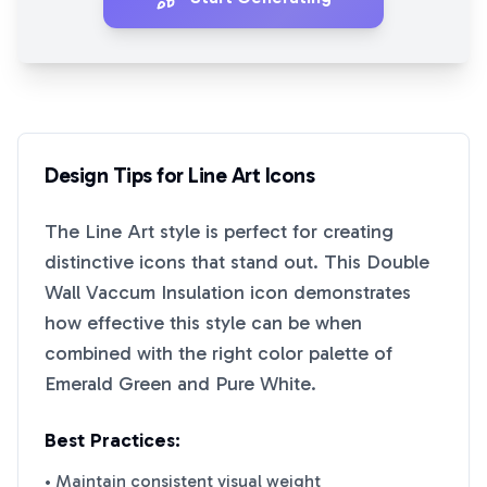
Design Tips for
Line Art
Icons
The
Line Art
style is perfect for creating
distinctive icons that stand out. This
Double
Wall Vaccum Insulation
icon demonstrates
how effective this style can be when
combined with the right color palette of
Emerald Green
and
Pure White
.
Best Practices:
• Maintain consistent visual weight