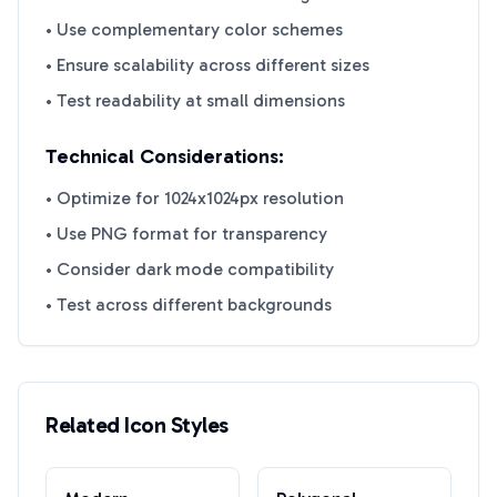
• Use complementary color schemes
• Ensure scalability across different sizes
• Test readability at small dimensions
Technical Considerations:
• Optimize for 1024x1024px resolution
• Use PNG format for transparency
• Consider dark mode compatibility
• Test across different backgrounds
Related Icon Styles