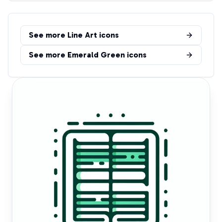
See more
Line Art
icons
See more
Emerald Green
icons