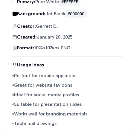
Primary:
Pure White
#FFFFFF
Background:
Jet Black
#000000
Creator:
Garrett D.
Created:
January 20, 2025
Format:
1024x1024px PNG
Usage Ideas
Perfect for mobile app icons
Great for website favicons
Ideal for social media profiles
Suitable for presentation slides
Works well for branding materials
Technical drawings