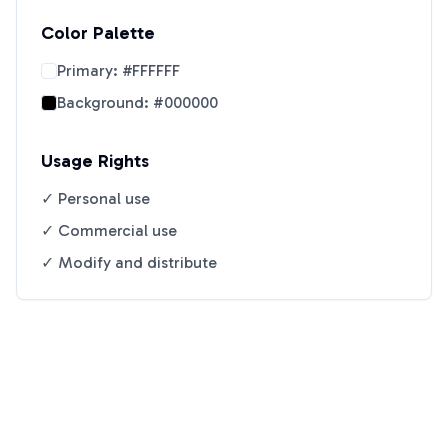
Color Palette
Primary:
#FFFFFF
Background:
#000000
Usage Rights
✓ Personal use
✓ Commercial use
✓ Modify and distribute