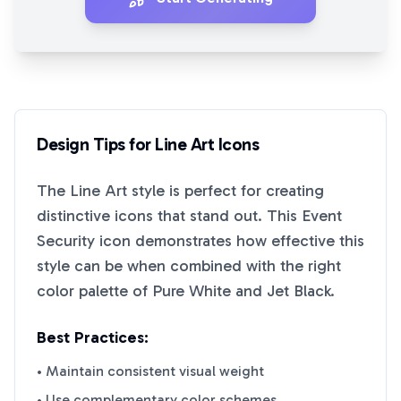
Design Tips for
Line Art
Icons
The
Line Art
style is perfect for creating
distinctive icons that stand out. This
Event
Security
icon demonstrates how effective this
style can be when combined with the right
color palette of
Pure White
and
Jet Black
.
Best Practices:
• Maintain consistent visual weight
• Use complementary color schemes