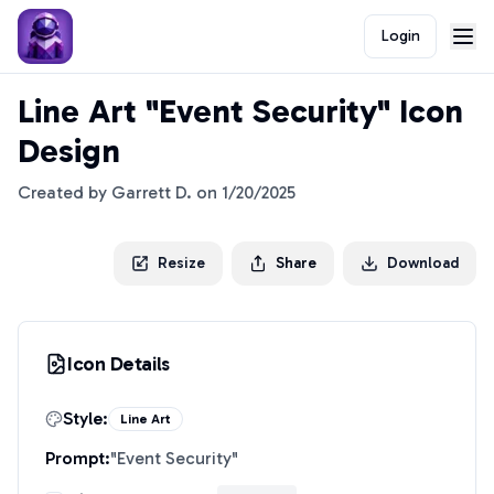
Login
Line Art "Event Security" Icon
Design
Created by
Garrett D.
on
1/20/2025
Resize
Share
Download
Icon Details
Style:
Line Art
Prompt:
"
Event Security
"