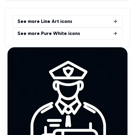
See more
Line Art
icons
See more
Pure White
icons