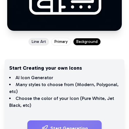
Line Art
Primary
Background
Start Creating your own Icons
AI Icon Generator
Many styles to choose from (
Modern
,
Polygonal
,
etc)
Choose the color of your Icon (
Pure White
,
Jet
Black
, etc)
Start Generating