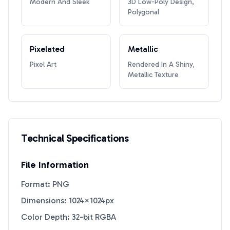
Modern And Sleek
3D Low-Poly Design,
Polygonal
Pixelated
Metallic
Pixel Art
Rendered In A Shiny,
Metallic Texture
Technical Specifications
File Information
Format: PNG
Dimensions: 1024×1024px
Color Depth: 32-bit RGBA