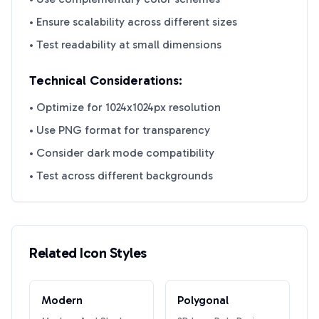
• Ensure scalability across different sizes
• Test readability at small dimensions
Technical Considerations:
• Optimize for 1024x1024px resolution
• Use PNG format for transparency
• Consider dark mode compatibility
• Test across different backgrounds
Related Icon Styles
Modern
Polygonal