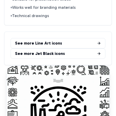
Works well for branding materials
Technical drawings
See more
Line Art
icons
See more
Jet Black
icons