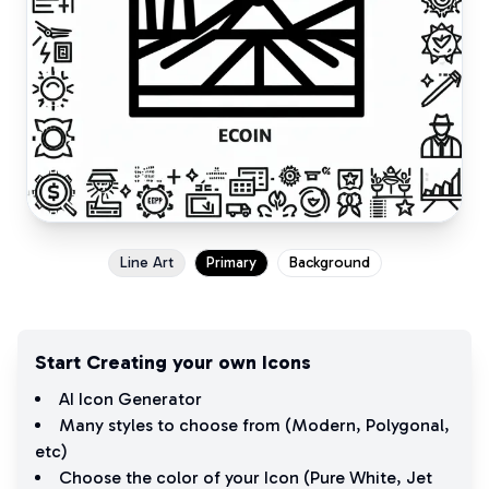
Line Art
Primary
Background
Start Creating your own Icons
AI Icon Generator
Many styles to choose from (
Modern
,
Polygonal
,
etc)
Choose the color of your Icon (
Pure White
,
Jet