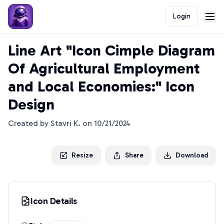
Login
Line Art "Icon Cimple Diagram
Of Agricultural Employment
and Local Economies:" Icon
Design
Created by
Stavri K.
on
10/21/2024
Resize
Share
Download
Icon Details