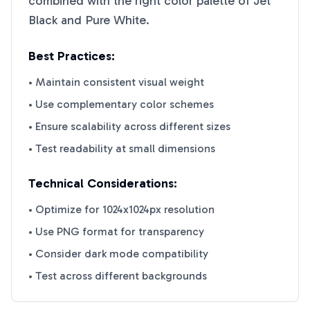
combined with the right color palette of
Jet
Black
and
Pure White
.
Best Practices:
• Maintain consistent visual weight
• Use complementary color schemes
• Ensure scalability across different sizes
• Test readability at small dimensions
Technical Considerations:
• Optimize for 1024x1024px resolution
• Use PNG format for transparency
• Consider dark mode compatibility
• Test across different backgrounds