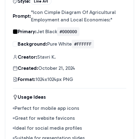
Style:
Line Art
"
Icon Cimple Diagram Of Agricultural
Prompt:
Employment and Local Economies:
"
Primary:
Jet Black
#000000
Background:
Pure White
#FFFFFF
Creator:
Stavri K.
Created:
October 21, 2024
Format:
1024x1024px PNG
Usage Ideas
Perfect for mobile app icons
Great for website favicons
Ideal for social media profiles
Suitable for presentation slides