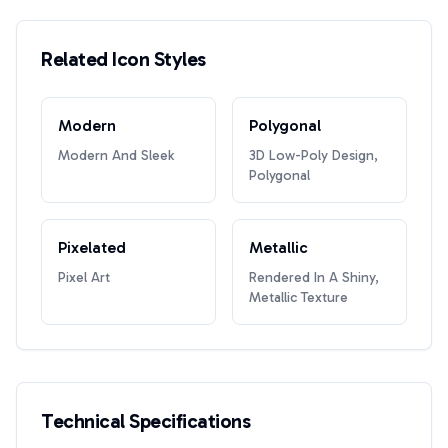
Related Icon Styles
Modern
Polygonal
Modern And Sleek
3D Low-Poly Design,
Polygonal
Pixelated
Metallic
Pixel Art
Rendered In A Shiny,
Metallic Texture
Technical Specifications