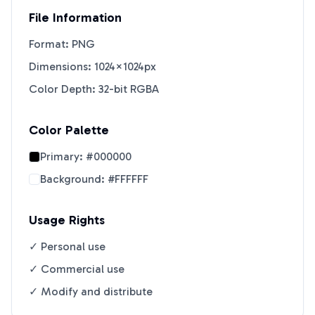
File Information
Format: PNG
Dimensions: 1024×1024px
Color Depth: 32-bit RGBA
Color Palette
Primary:
#000000
Background:
#FFFFFF
Usage Rights
✓ Personal use
✓ Commercial use
✓ Modify and distribute