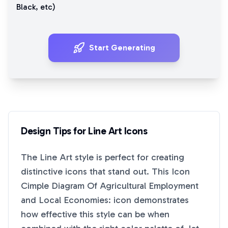
Black
, etc)
Start Generating
Design Tips for
Line Art
Icons
The
Line Art
style is perfect for creating
distinctive icons that stand out. This
Icon
Cimple Diagram Of Agricultural Employment
and Local Economies:
icon demonstrates
how effective this style can be when