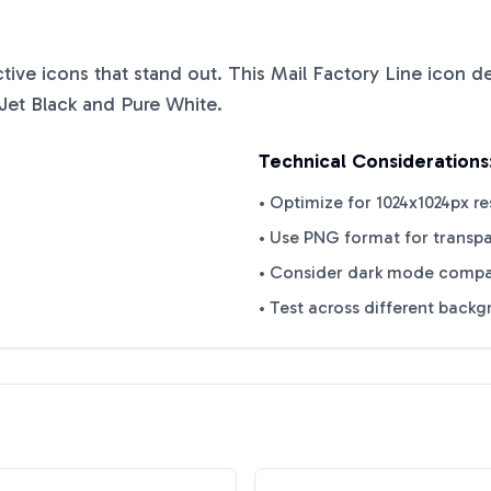
nctive icons that stand out. This
Mail Factory Line
icon de
Jet Black
and
Pure White
.
Technical Considerations
• Optimize for 1024x1024px re
• Use PNG format for transp
• Consider dark mode compat
• Test across different back