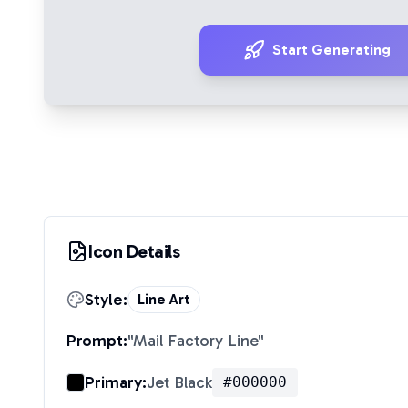
Start Generating
Icon Details
Style:
Line Art
Prompt:
"
Mail Factory Line
"
Primary:
Jet Black
#000000