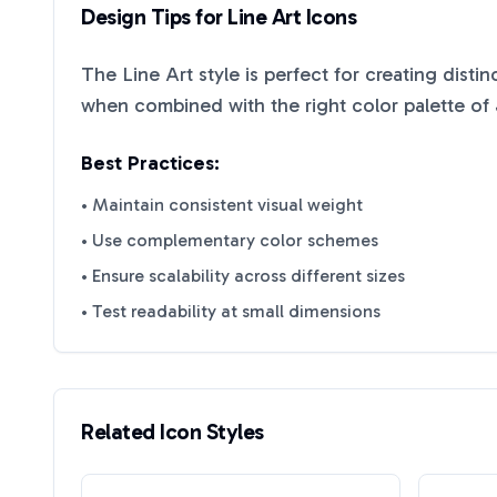
Design Tips for
Line Art
Icons
The
Line Art
style is perfect for creating disti
when combined with the right color palette of
Best Practices:
• Maintain consistent visual weight
• Use complementary color schemes
• Ensure scalability across different sizes
• Test readability at small dimensions
Related Icon Styles