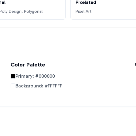
nal
Pixelated
oly Design, Polygonal
Pixel Art
Color Palette
Primary:
#000000
Background:
#FFFFFF