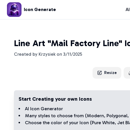
Icon Generate
A
Line Art "Mail Factory Line" 
Created by
Krzysiek
on
3/11/2025
Resize
Start Creating your own Icons
AI Icon Generator
Many styles to choose from (
Modern
,
Polygonal
,
Choose the color of your Icon (
Pure White
,
Jet Bl