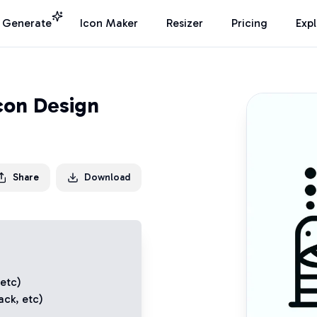
I Generate
Icon Maker
Resizer
Pricing
Exp
Icon Design
Share
Download
 etc)
ack
, etc)