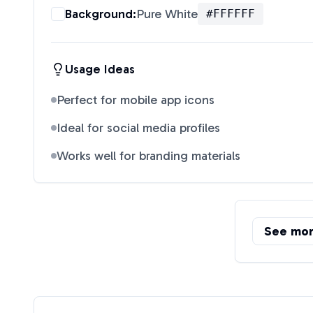
Background:
Pure White
#FFFFFF
Usage Ideas
Perfect for mobile app icons
Ideal for social media profiles
Works well for branding materials
See mo