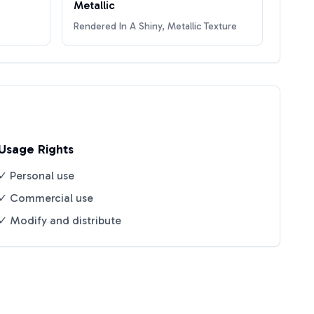
Metallic
Rendered In A Shiny, Metallic Texture
Usage Rights
✓ Personal use
✓ Commercial use
✓ Modify and distribute