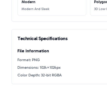
Modern
Polygo
Modern And Sleek
3D Low-P
Technical Specifications
File Information
Format: PNG
Dimensions: 1024×1024px
Color Depth: 32-bit RGBA