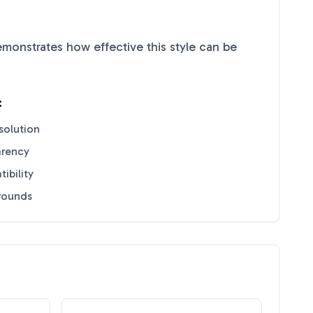
monstrates how effective this style can be
:
solution
arency
ibility
grounds