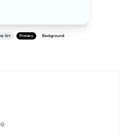
ne Art
Primary
Background
NG