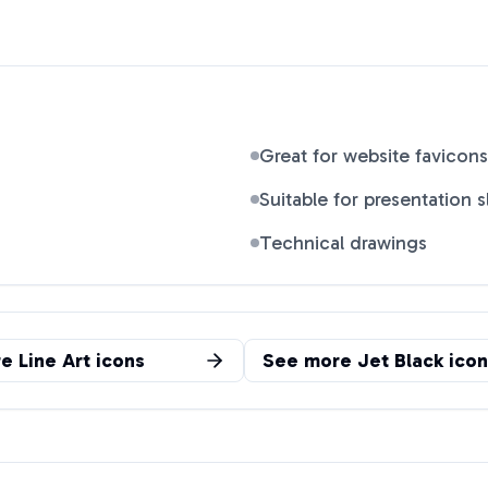
Great for website favicons
Suitable for presentation s
Technical drawings
re
Line Art
icons
See more
Jet Black
icon