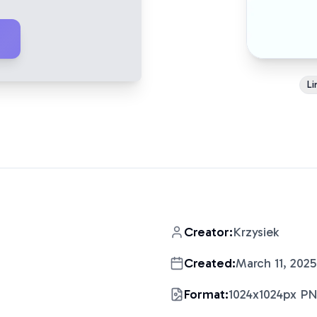
Li
Creator:
Krzysiek
Created:
March 11, 2025
Format:
1024x1024px P