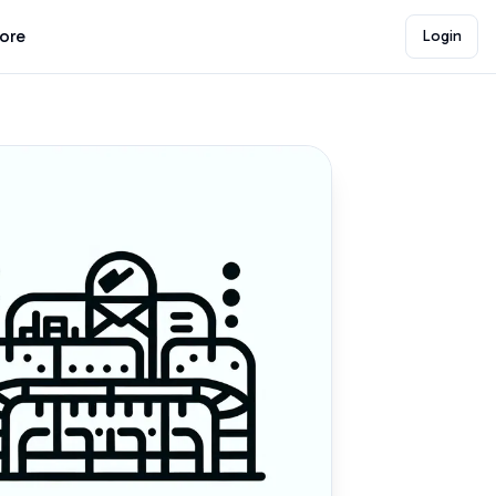
lore
Login