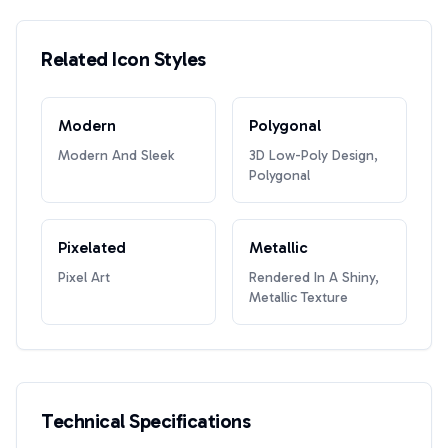
Related Icon Styles
Modern
Polygonal
Modern And Sleek
3D Low-Poly Design,
Polygonal
Pixelated
Metallic
Pixel Art
Rendered In A Shiny,
Metallic Texture
Technical Specifications