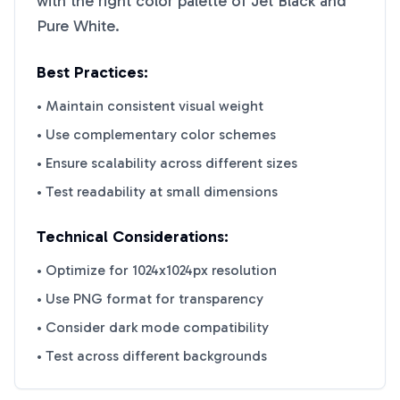
with the right color palette of
Jet Black
and
Pure White
.
Best Practices:
• Maintain consistent visual weight
• Use complementary color schemes
• Ensure scalability across different sizes
• Test readability at small dimensions
Technical Considerations:
• Optimize for 1024x1024px resolution
• Use PNG format for transparency
• Consider dark mode compatibility
• Test across different backgrounds