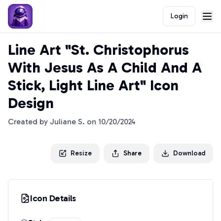
Login
Line Art "St. Christophorus
With Jesus As A Child And A
Stick, Light Line Art" Icon
Design
Created by
Juliane S.
on
10/20/2024
Resize
Share
Download
Icon Details