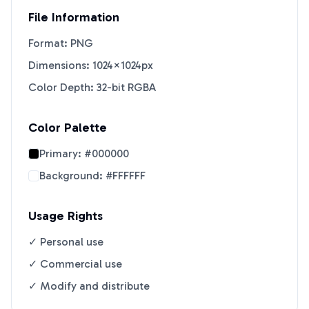
File Information
Format: PNG
Dimensions: 1024×1024px
Color Depth: 32-bit RGBA
Color Palette
Primary:
#000000
Background:
#FFFFFF
Usage Rights
✓ Personal use
✓ Commercial use
✓ Modify and distribute