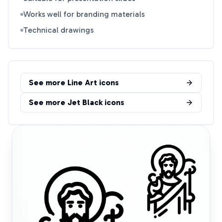
Works well for branding materials
Technical drawings
See more
Line Art
icons
See more
Jet Black
icons