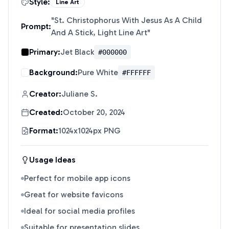
Style:
Line Art
"
St. Christophorus With Jesus As A Child
Prompt:
And A Stick, Light Line Art
"
Primary:
Jet Black
#000000
Background:
Pure White
#FFFFFF
Creator:
Juliane S.
Created:
October 20, 2024
Format:
1024x1024px PNG
Usage Ideas
Perfect for mobile app icons
Great for website favicons
Ideal for social media profiles
Suitable for presentation slides