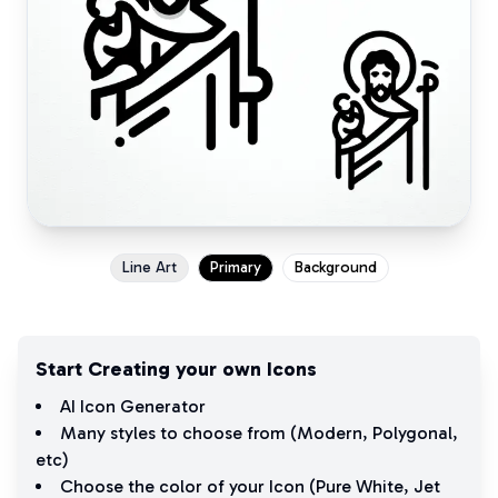
Line Art
Primary
Background
Start Creating your own Icons
AI Icon Generator
Many styles to choose from (
Modern
,
Polygonal
,
etc)
Choose the color of your Icon (
Pure White
,
Jet