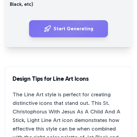
Black
, etc)
Start Generating
Design Tips for
Line Art
Icons
The
Line Art
style is perfect for creating
distinctive icons that stand out. This
St.
Christophorus With Jesus As A Child And A
Stick, Light Line Art
icon demonstrates how
effective this style can be when combined