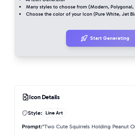
Many styles to choose from (
Modern
,
Polygonal
,
Choose the color of your Icon (
Pure White
,
Jet Bl
Start Generating
Icon Details
Style:
Line Art
Prompt:
"
Two Cute Squirrels Holding Peanut O