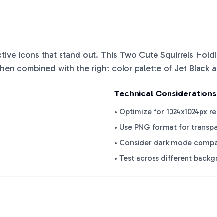
nctive icons that stand out. This
Two Cute Squirrels Hold
when combined with the right color palette of
Jet Black
a
Technical Considerations
• Optimize for 1024x1024px re
• Use PNG format for transp
• Consider dark mode compat
• Test across different back