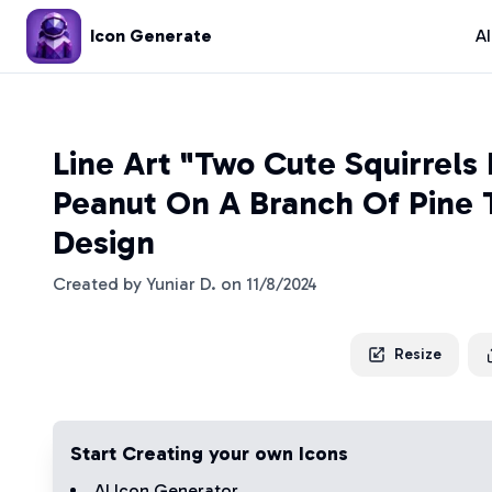
Icon Generate
A
Line Art "Two Cute Squirrels
Peanut On A Branch Of Pine 
Design
Created by
Yuniar D.
on
11/8/2024
Resize
Start Creating your own Icons
AI Icon Generator