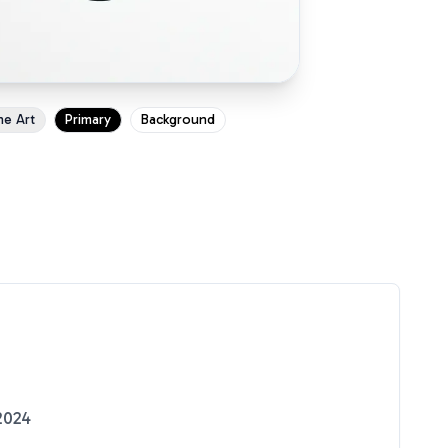
ne Art
Primary
Background
2024