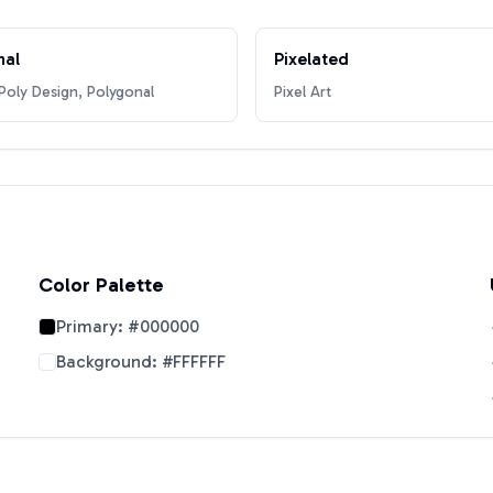
nal
Pixelated
oly Design, Polygonal
Pixel Art
Color Palette
Primary:
#000000
Background:
#FFFFFF