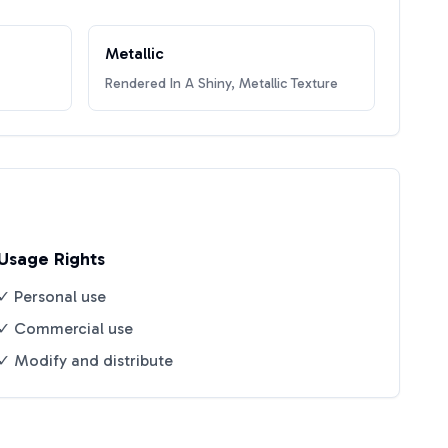
Metallic
Rendered In A Shiny, Metallic Texture
Usage Rights
✓ Personal use
✓ Commercial use
✓ Modify and distribute