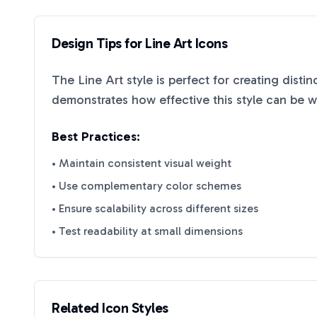
Design Tips for
Line Art
Icons
The
Line Art
style is perfect for creating disti
demonstrates how effective this style can be 
Best Practices:
• Maintain consistent visual weight
• Use complementary color schemes
• Ensure scalability across different sizes
• Test readability at small dimensions
Related Icon Styles