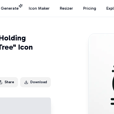
I Generate
Icon Maker
Resizer
Pricing
Exp
 Holding
Tree" Icon
Share
Download