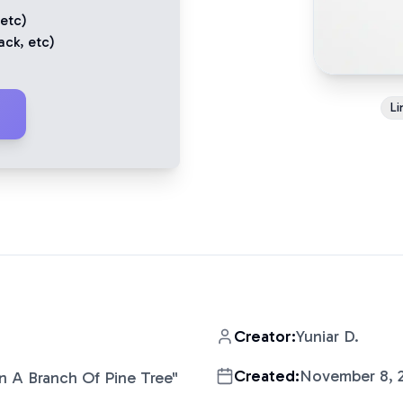
 etc)
ack
, etc)
Li
Creator:
Yuniar D.
Created:
November 8, 
n A Branch Of Pine Tree
"