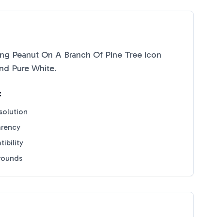
ing Peanut On A Branch Of Pine Tree
icon
nd
Pure White
.
:
solution
arency
ibility
grounds