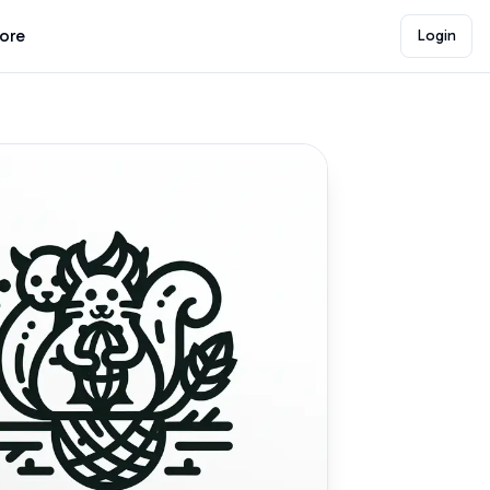
lore
Login