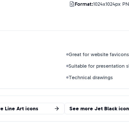
Format:
1024x1024px P
Great for website favicons
Suitable for presentation s
Technical drawings
re
Line Art
icons
See more
Jet Black
icon