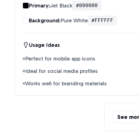
Primary:
Jet Black
#000000
Background:
Pure White
#FFFFFF
Usage Ideas
Perfect for mobile app icons
Ideal for social media profiles
Works well for branding materials
See mo