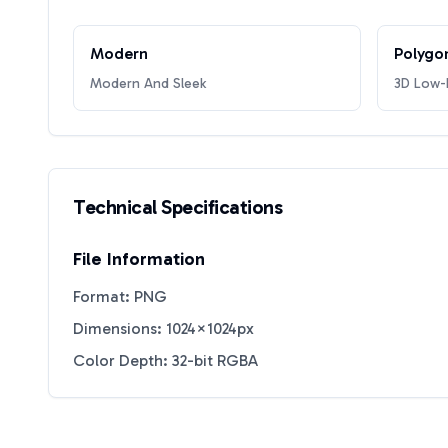
Modern
Polygo
Modern And Sleek
3D Low-P
Technical Specifications
File Information
Format: PNG
Dimensions: 1024×1024px
Color Depth: 32-bit RGBA