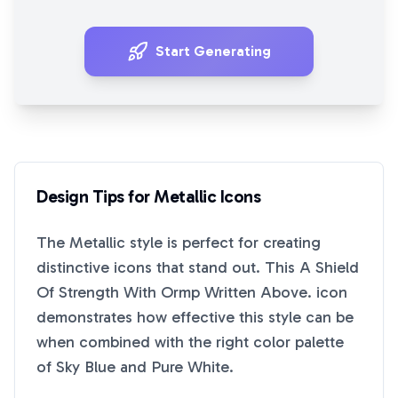
Start Generating
Design Tips for
Metallic
Icons
The
Metallic
style is perfect for creating
distinctive icons that stand out. This
A Shield
Of Strength With Ormp Written Above.
icon
demonstrates how effective this style can be
when combined with the right color palette
of
Sky Blue
and
Pure White
.