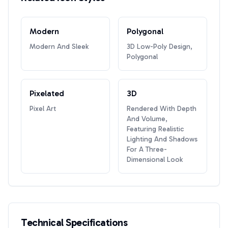
Modern
Polygonal
Modern And Sleek
3D Low-Poly Design,
Polygonal
Pixelated
3D
Pixel Art
Rendered With Depth
And Volume,
Featuring Realistic
Lighting And Shadows
For A Three-
Dimensional Look
Technical Specifications