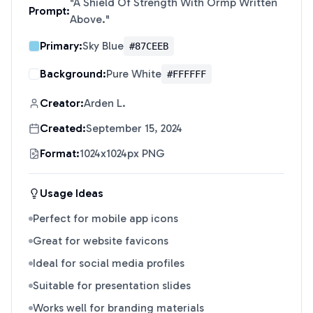
"
A Shield Of Strength With Ormp Written
Prompt:
Above.
"
Primary:
Sky Blue
#87CEEB
Background:
Pure White
#FFFFFF
Creator:
Arden L.
Created:
September 15, 2024
Format:
1024x1024px PNG
Usage Ideas
Perfect for mobile app icons
Great for website favicons
Ideal for social media profiles
Suitable for presentation slides
Works well for branding materials