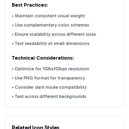
Best Practices:
• Maintain consistent visual weight
• Use complementary color schemes
• Ensure scalability across different sizes
• Test readability at small dimensions
Technical Considerations:
• Optimize for 1024x1024px resolution
• Use PNG format for transparency
• Consider dark mode compatibility
• Test across different backgrounds
Related Icon Styles