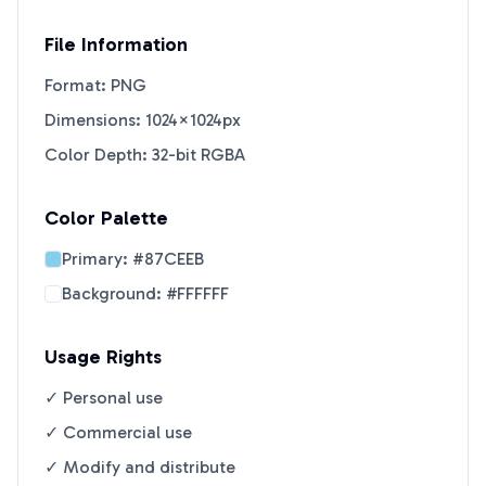
File Information
Format: PNG
Dimensions: 1024×1024px
Color Depth: 32-bit RGBA
Color Palette
Primary:
#87CEEB
Background:
#FFFFFF
Usage Rights
✓ Personal use
✓ Commercial use
✓ Modify and distribute