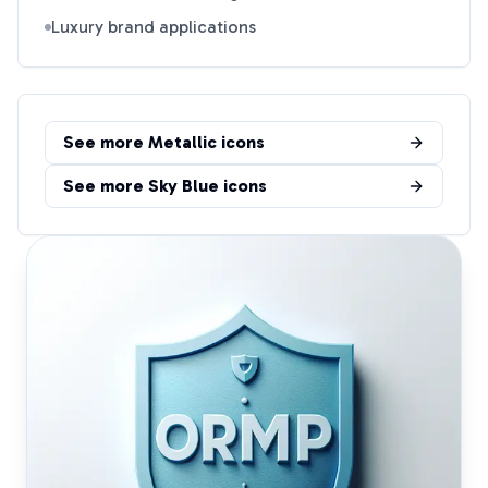
Luxury brand applications
See more
Metallic
icons
See more
Sky Blue
icons