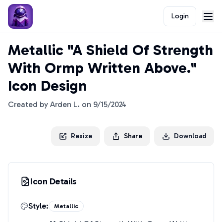
Login
Metallic "A Shield Of Strength
With Ormp Written Above."
Icon Design
Created by
Arden L.
on
9/15/2024
Resize
Share
Download
Icon Details
Style:
Metallic