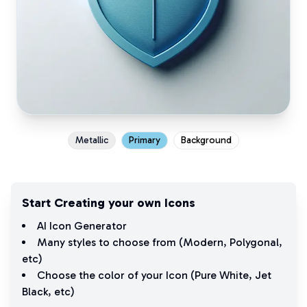
Metallic
Primary
Background
Start Creating your own Icons
AI Icon Generator
Many styles to choose from (
Modern
,
Polygonal
,
etc)
Choose the color of your Icon (
Pure White
,
Jet
Black
, etc)