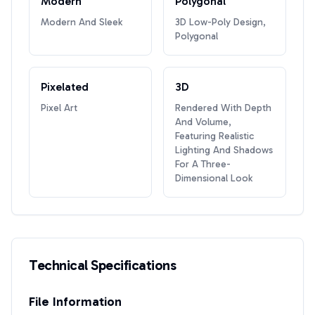
Modern
Polygonal
Modern And Sleek
3D Low-Poly Design,
Polygonal
Pixelated
3D
Pixel Art
Rendered With Depth
And Volume,
Featuring Realistic
Lighting And Shadows
For A Three-
Dimensional Look
Technical Specifications
File Information