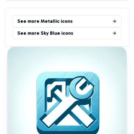
See more
Metallic
icons
See more
Sky Blue
icons