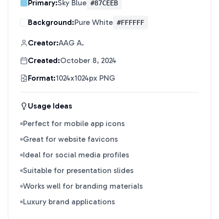
Primary:
Sky Blue
#87CEEB
Background:
Pure White
#FFFFFF
Creator:
AAG A.
Created:
October 8, 2024
Format:
1024x1024px PNG
Usage Ideas
Perfect for mobile app icons
Great for website favicons
Ideal for social media profiles
Suitable for presentation slides
Works well for branding materials
Luxury brand applications