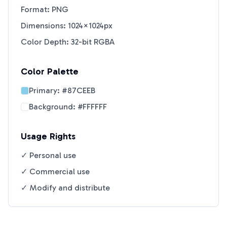
Format: PNG
Dimensions: 1024×1024px
Color Depth: 32-bit RGBA
Color Palette
Primary:
#87CEEB
Background:
#FFFFFF
Usage Rights
✓ Personal use
✓ Commercial use
✓ Modify and distribute