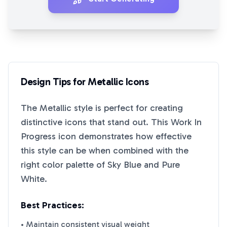
Design Tips for
Metallic
Icons
The
Metallic
style is perfect for creating
distinctive icons that stand out. This
Work In
Progress
icon demonstrates how effective
this style can be when combined with the
right color palette of
Sky Blue
and
Pure
White
.
Best Practices:
• Maintain consistent visual weight