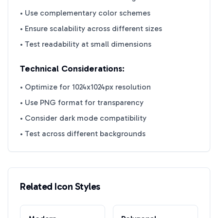
• Use complementary color schemes
• Ensure scalability across different sizes
• Test readability at small dimensions
Technical Considerations:
• Optimize for 1024x1024px resolution
• Use PNG format for transparency
• Consider dark mode compatibility
• Test across different backgrounds
Related Icon Styles