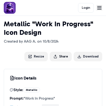
Login
Metallic "Work In Progress"
Icon Design
Created by
AAG A.
on
10/8/2024
Resize
Share
Download
Icon Details
Style:
Metallic
Prompt:
"
Work In Progress
"