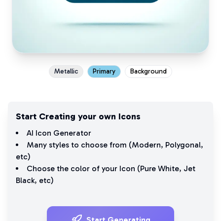
Metallic
Primary
Background
Start Creating your own Icons
AI Icon Generator
Many styles to choose from (
Modern
,
Polygonal
,
etc)
Choose the color of your Icon (
Pure White
,
Jet
Black
, etc)
Start Generating