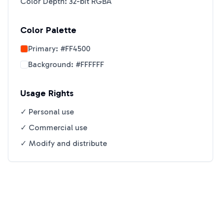
Color Depth: 32-bit RGBA
Color Palette
Primary:
#FF4500
Background:
#FFFFFF
Usage Rights
✓ Personal use
✓ Commercial use
✓ Modify and distribute