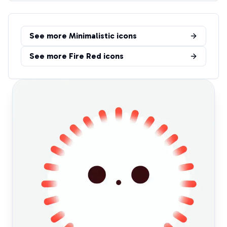
See more
Minimalistic
icons
See more
Fire Red
icons