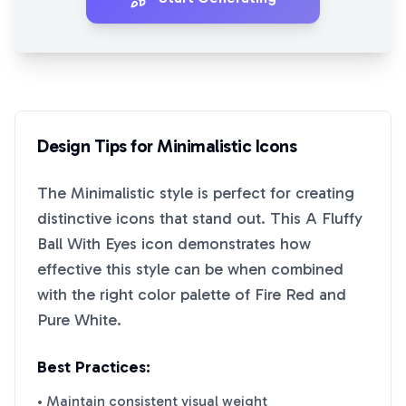
Design Tips for
Minimalistic
Icons
The
Minimalistic
style is perfect for creating
distinctive icons that stand out. This
A Fluffy
Ball With Eyes
icon demonstrates how
effective this style can be when combined
with the right color palette of
Fire Red
and
Pure White
.
Best Practices:
• Maintain consistent visual weight