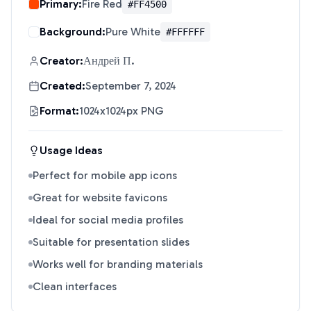
Primary:
Fire Red
#FF4500
Background:
Pure White
#FFFFFF
Creator:
Андрей П.
Created:
September 7, 2024
Format:
1024x1024px PNG
Usage Ideas
Perfect for mobile app icons
Great for website favicons
Ideal for social media profiles
Suitable for presentation slides
Works well for branding materials
Clean interfaces