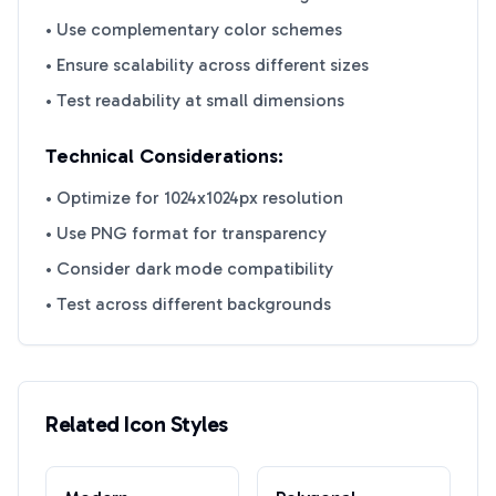
• Use complementary color schemes
• Ensure scalability across different sizes
• Test readability at small dimensions
Technical Considerations:
• Optimize for 1024x1024px resolution
• Use PNG format for transparency
• Consider dark mode compatibility
• Test across different backgrounds
Related Icon Styles