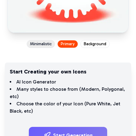
Minimalistic
Primary
Background
Start Creating your own Icons
AI Icon Generator
Many styles to choose from (
Modern
,
Polygonal
,
etc)
Choose the color of your Icon (
Pure White
,
Jet
Black
, etc)
Start Generating