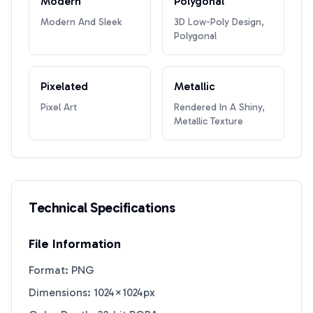
Modern
Polygonal
Modern And Sleek
3D Low-Poly Design,
Polygonal
Pixelated
Metallic
Pixel Art
Rendered In A Shiny,
Metallic Texture
Technical Specifications
File Information
Format: PNG
Dimensions: 1024×1024px