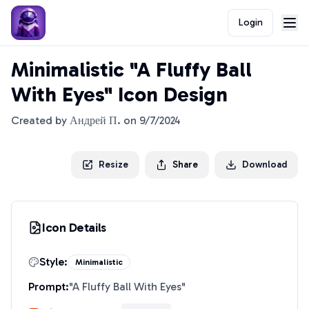
Login
Minimalistic "A Fluffy Ball
With Eyes" Icon Design
Created by
Андрей П.
on
9/7/2024
Resize
Share
Download
Icon Details
Style:
Minimalistic
Prompt:
"
A Fluffy Ball With Eyes
"