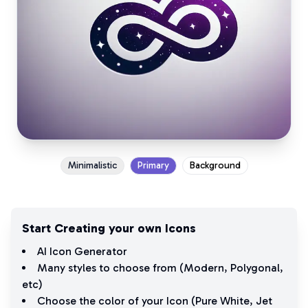
Minimalistic
Primary
Background
Start Creating your own Icons
AI Icon Generator
Many styles to choose from (
Modern
,
Polygonal
,
etc)
Choose the color of your Icon (
Pure White
,
Jet