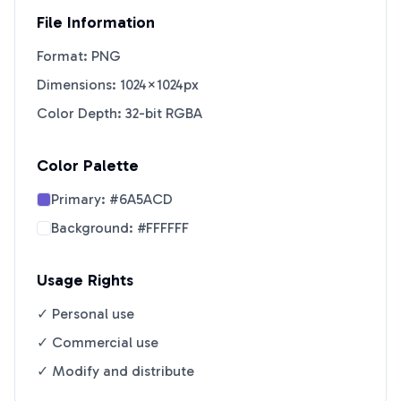
File Information
Format: PNG
Dimensions: 1024×1024px
Color Depth: 32-bit RGBA
Color Palette
Primary:
#6A5ACD
Background:
#FFFFFF
Usage Rights
✓ Personal use
✓ Commercial use
✓ Modify and distribute