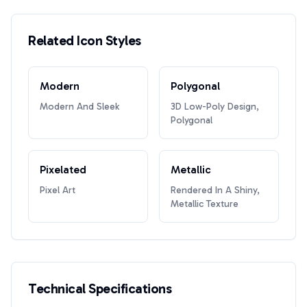
Related Icon Styles
Modern
Polygonal
Modern And Sleek
3D Low-Poly Design,
Polygonal
Pixelated
Metallic
Pixel Art
Rendered In A Shiny,
Metallic Texture
Technical Specifications