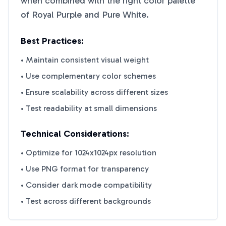
when combined with the right color palette
of
Royal Purple
and
Pure White
.
Best Practices:
• Maintain consistent visual weight
• Use complementary color schemes
• Ensure scalability across different sizes
• Test readability at small dimensions
Technical Considerations:
• Optimize for 1024x1024px resolution
• Use PNG format for transparency
• Consider dark mode compatibility
• Test across different backgrounds