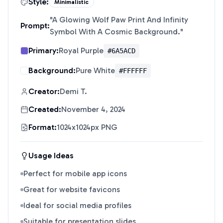
Style:
Minimalistic
"
A Glowing Wolf Paw Print And Infinity
Prompt:
Symbol With A Cosmic Background.
"
Primary:
Royal Purple
#6A5ACD
Background:
Pure White
#FFFFFF
Creator:
Demi T.
Created:
November 4, 2024
Format:
1024x1024px PNG
Usage Ideas
Perfect for mobile app icons
Great for website favicons
Ideal for social media profiles
Suitable for presentation slides