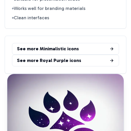
Works well for branding materials
Clean interfaces
See more
Minimalistic
icons
See more
Royal Purple
icons