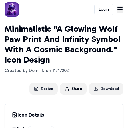
Login
Minimalistic "A Glowing Wolf
Paw Print And Infinity Symbol
With A Cosmic Background."
Icon Design
Created by
Demi T.
on
11/4/2024
Resize
Share
Download
Icon Details