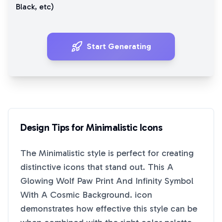
Black
, etc)
Start Generating
Design Tips for
Minimalistic
Icons
The
Minimalistic
style is perfect for creating
distinctive icons that stand out. This
A
Glowing Wolf Paw Print And Infinity Symbol
With A Cosmic Background.
icon
demonstrates how effective this style can be