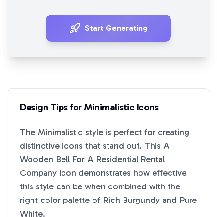
Start Generating
Design Tips for
Minimalistic
Icons
The
Minimalistic
style is perfect for creating
distinctive icons that stand out. This
A
Wooden Bell For A Residential Rental
Company
icon demonstrates how effective
this style can be when combined with the
right color palette of
Rich Burgundy
and
Pure
White
.