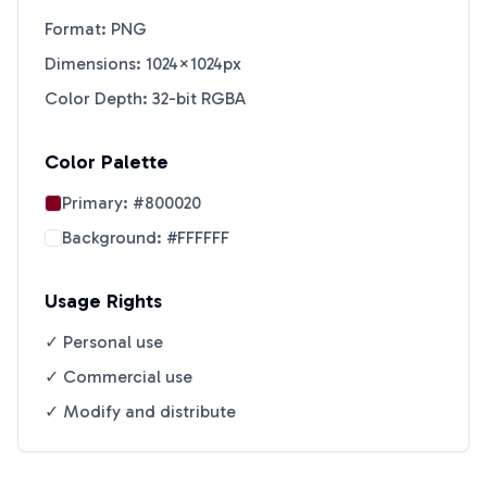
Format: PNG
Dimensions: 1024×1024px
Color Depth: 32-bit RGBA
Color Palette
Primary:
#800020
Background:
#FFFFFF
Usage Rights
✓ Personal use
✓ Commercial use
✓ Modify and distribute