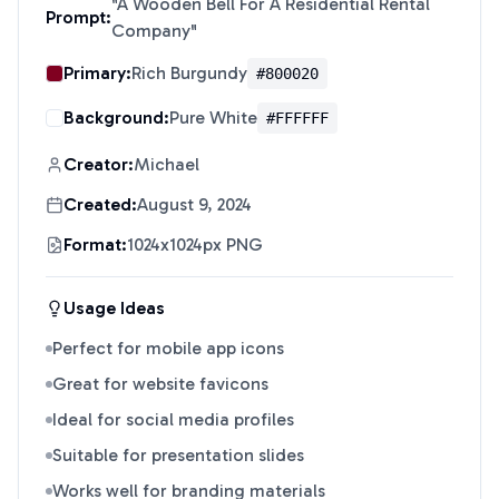
"
A Wooden Bell For A Residential Rental
Prompt:
Company
"
Primary:
Rich Burgundy
#800020
Background:
Pure White
#FFFFFF
Creator:
Michael
Created:
August 9, 2024
Format:
1024x1024px PNG
Usage Ideas
Perfect for mobile app icons
Great for website favicons
Ideal for social media profiles
Suitable for presentation slides
Works well for branding materials