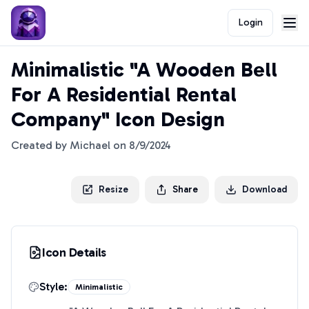
Login
Minimalistic "A Wooden Bell
For A Residential Rental
Company" Icon Design
Created by
Michael
on
8/9/2024
Resize
Share
Download
Icon Details
Style:
Minimalistic