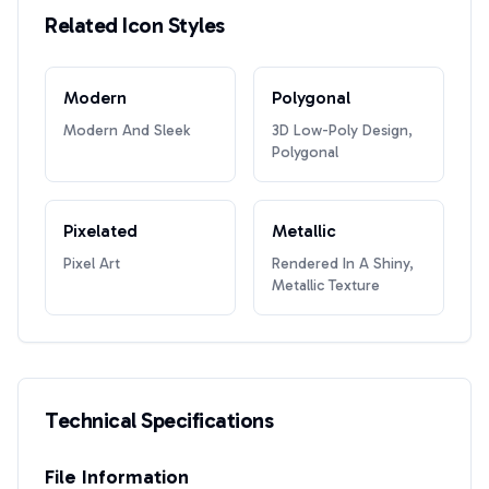
Related Icon Styles
Modern
Polygonal
Modern And Sleek
3D Low-Poly Design,
Polygonal
Pixelated
Metallic
Pixel Art
Rendered In A Shiny,
Metallic Texture
Technical Specifications
File Information