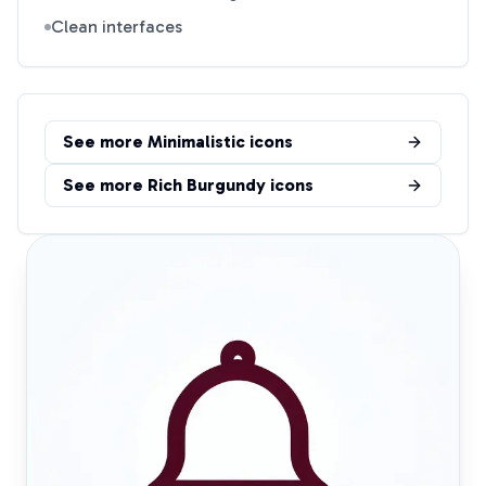
Clean interfaces
See more
Minimalistic
icons
See more
Rich Burgundy
icons