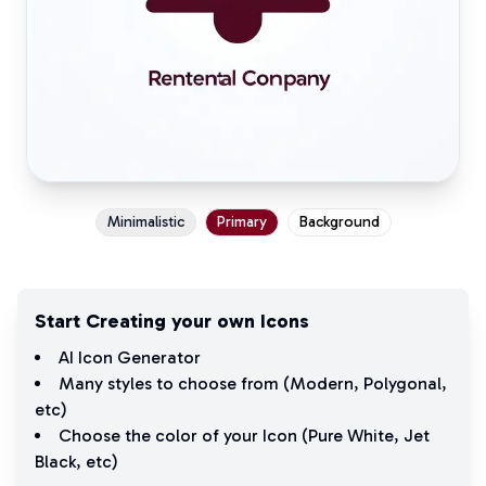
Minimalistic
Primary
Background
Start Creating your own Icons
AI Icon Generator
Many styles to choose from (
Modern
,
Polygonal
,
etc)
Choose the color of your Icon (
Pure White
,
Jet
Black
, etc)