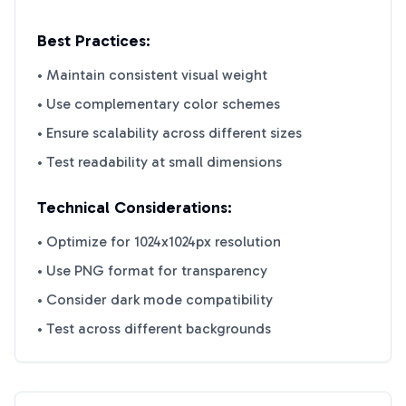
Best Practices:
• Maintain consistent visual weight
• Use complementary color schemes
• Ensure scalability across different sizes
• Test readability at small dimensions
Technical Considerations:
• Optimize for 1024x1024px resolution
• Use PNG format for transparency
• Consider dark mode compatibility
• Test across different backgrounds