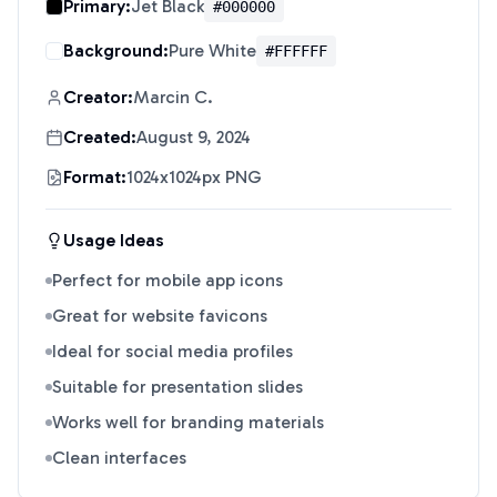
Primary:
Jet Black
#000000
Background:
Pure White
#FFFFFF
Creator:
Marcin C.
Created:
August 9, 2024
Format:
1024x1024px PNG
Usage Ideas
Perfect for mobile app icons
Great for website favicons
Ideal for social media profiles
Suitable for presentation slides
Works well for branding materials
Clean interfaces