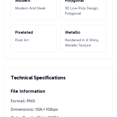
Modern
Polygonal
Modern And Sleek
3D Low-Poly Design,
Polygonal
Pixelated
Metallic
Pixel Art
Rendered In A Shiny,
Metallic Texture
Technical Specifications
File Information
Format: PNG
Dimensions: 1024×1024px