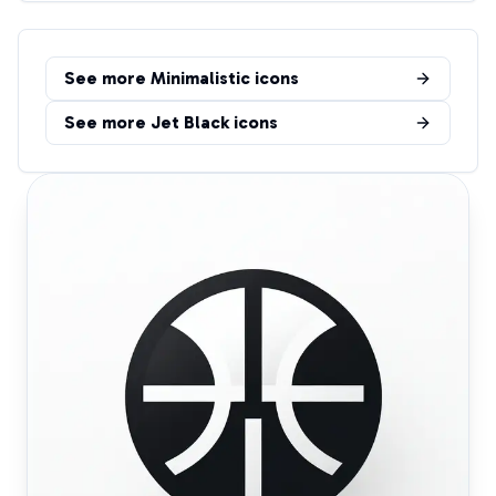
See more
Minimalistic
icons
See more
Jet Black
icons