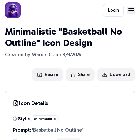
Login
Minimalistic "Basketball No
Outline" Icon Design
Created by
Marcin C.
on
8/9/2024
Resize
Share
Download
Icon Details
Style:
Minimalistic
Prompt:
"
Basketball No Outline
"