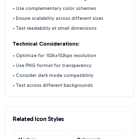
• Use complementary color schemes
• Ensure scalability across different sizes
• Test readability at small dimensions
Technical Considerations:
• Optimize for 1024x1024px resolution
• Use PNG format for transparency
• Consider dark mode compatibility
• Test across different backgrounds
Related Icon Styles