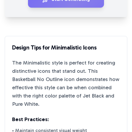
Design Tips for
Minimalistic
Icons
The
Minimalistic
style is perfect for creating
distinctive icons that stand out. This
Basketball No Outline
icon demonstrates how
effective this style can be when combined
with the right color palette of
Jet Black
and
Pure White
.
Best Practices:
• Maintain consistent visual weight