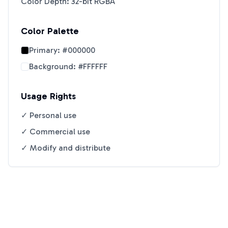
Color Depth: 32-bit RGBA
Color Palette
Primary:
#000000
Background:
#FFFFFF
Usage Rights
✓ Personal use
✓ Commercial use
✓ Modify and distribute