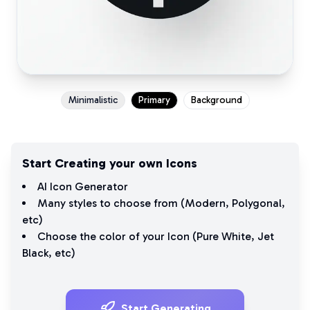
Minimalistic
Primary
Background
Start Creating your own Icons
AI Icon Generator
Many styles to choose from (
Modern
,
Polygonal
,
etc)
Choose the color of your Icon (
Pure White
,
Jet
Black
, etc)
Start Generating