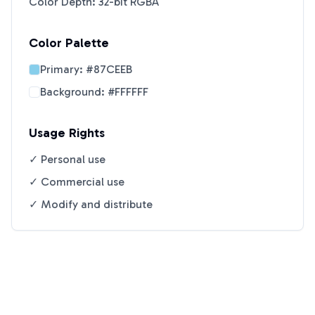
Color Depth: 32-bit RGBA
Color Palette
Primary:
#87CEEB
Background:
#FFFFFF
Usage Rights
✓ Personal use
✓ Commercial use
✓ Modify and distribute