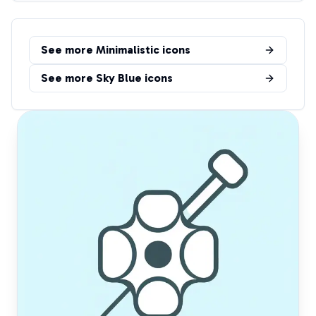
See more
Minimalistic
icons
See more
Sky Blue
icons