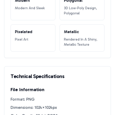
Modern
Polygonal
Modern And Sleek
3D Low-Poly Design,
Polygonal
Pixelated
Metallic
Pixel Art
Rendered In A Shiny,
Metallic Texture
Technical Specifications
File Information
Format: PNG
Dimensions: 1024×1024px