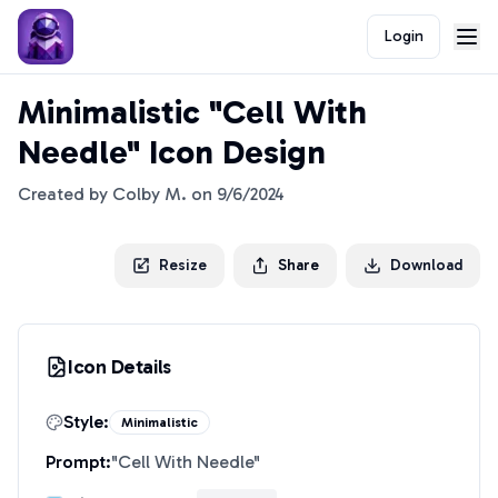
Login
Minimalistic "Cell With
Needle" Icon Design
Created by
Colby M.
on
9/6/2024
Resize
Share
Download
Icon Details
Style:
Minimalistic
Prompt:
"
Cell With Needle
"