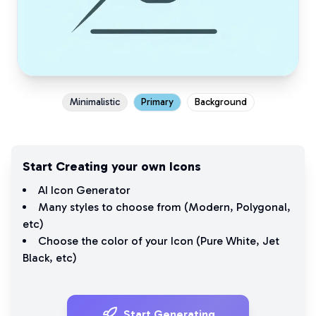
Minimalistic
Primary
Background
Start Creating your own Icons
AI Icon Generator
Many styles to choose from (
Modern
,
Polygonal
,
etc)
Choose the color of your Icon (
Pure White
,
Jet
Black
, etc)
Start Generating