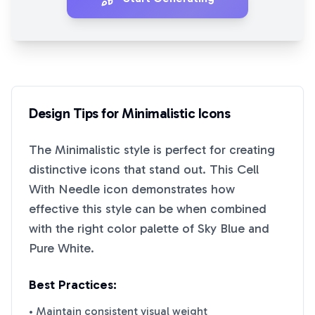
Design Tips for
Minimalistic
Icons
The
Minimalistic
style is perfect for creating
distinctive icons that stand out. This
Cell
With Needle
icon demonstrates how
effective this style can be when combined
with the right color palette of
Sky Blue
and
Pure White
.
Best Practices:
• Maintain consistent visual weight