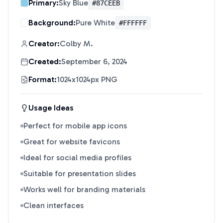
Primary:
Sky Blue
#87CEEB
Background:
Pure White
#FFFFFF
Creator:
Colby M.
Created:
September 6, 2024
Format:
1024x1024px PNG
Usage Ideas
Perfect for mobile app icons
Great for website favicons
Ideal for social media profiles
Suitable for presentation slides
Works well for branding materials
Clean interfaces