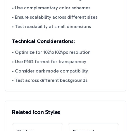
• Use complementary color schemes
• Ensure scalability across different sizes
• Test readability at small dimensions
Technical Considerations:
• Optimize for 1024x1024px resolution
• Use PNG format for transparency
• Consider dark mode compatibility
• Test across different backgrounds
Related Icon Styles