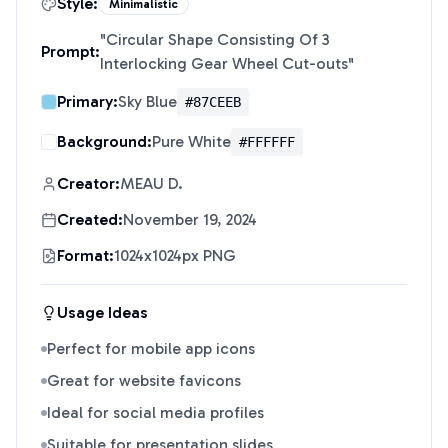
Style:
Minimalistic
"
Circular Shape Consisting Of 3
Prompt:
Interlocking Gear Wheel Cut-outs
"
Primary:
Sky Blue
#87CEEB
Background:
Pure White
#FFFFFF
Creator:
MEAU D.
Created:
November 19, 2024
Format:
1024x1024px PNG
Usage Ideas
Perfect for mobile app icons
Great for website favicons
Ideal for social media profiles
Suitable for presentation slides