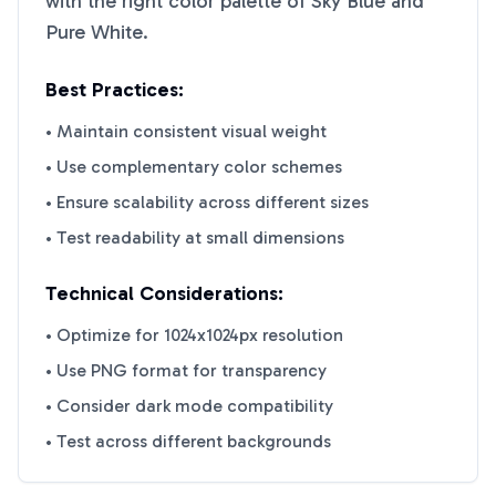
with the right color palette of
Sky Blue
and
Pure White
.
Best Practices:
• Maintain consistent visual weight
• Use complementary color schemes
• Ensure scalability across different sizes
• Test readability at small dimensions
Technical Considerations:
• Optimize for 1024x1024px resolution
• Use PNG format for transparency
• Consider dark mode compatibility
• Test across different backgrounds