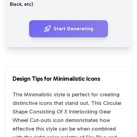
Black
, etc)
Start Generating
Design Tips for
Minimalistic
Icons
The
Minimalistic
style is perfect for creating
distinctive icons that stand out. This
Circular
Shape Consisting Of 3 Interlocking Gear
Wheel Cut-outs
icon demonstrates how
effective this style can be when combined