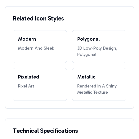
Related Icon Styles
Modern
Polygonal
Modern And Sleek
3D Low-Poly Design,
Polygonal
Pixelated
Metallic
Pixel Art
Rendered In A Shiny,
Metallic Texture
Technical Specifications