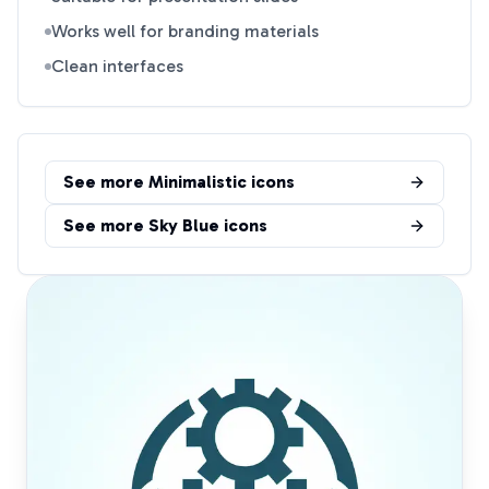
Works well for branding materials
Clean interfaces
See more
Minimalistic
icons
See more
Sky Blue
icons