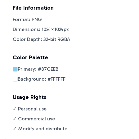
File Information
Format: PNG
Dimensions: 1024×1024px
Color Depth: 32-bit RGBA
Color Palette
Primary:
#87CEEB
Background:
#FFFFFF
Usage Rights
✓ Personal use
✓ Commercial use
✓ Modify and distribute