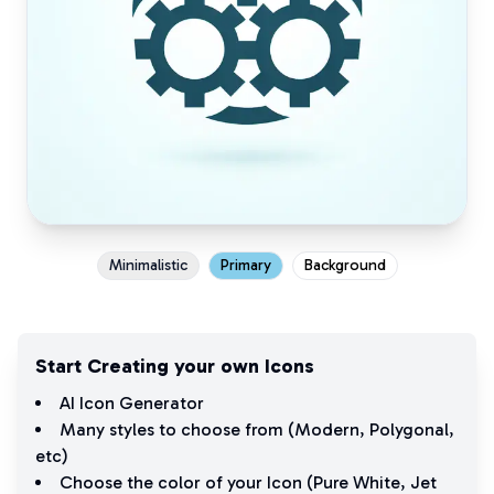
Minimalistic
Primary
Background
Start Creating your own Icons
AI Icon Generator
Many styles to choose from (
Modern
,
Polygonal
,
etc)
Choose the color of your Icon (
Pure White
,
Jet