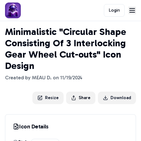
Login
Minimalistic "Circular Shape
Consisting Of 3 Interlocking
Gear Wheel Cut-outs" Icon
Design
Created by
MEAU D.
on
11/19/2024
Resize
Share
Download
Icon Details