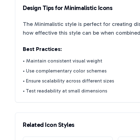
Design Tips for
Minimalistic
Icons
The
Minimalistic
style is perfect for creating d
how effective this style can be when combined 
Best Practices:
• Maintain consistent visual weight
• Use complementary color schemes
• Ensure scalability across different sizes
• Test readability at small dimensions
Related Icon Styles