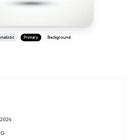
malistic
Primary
Background
 2024
NG