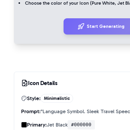
Choose the color of your Icon (
Pure White
,
Jet Bl
Start Generating
Icon Details
Style:
Minimalistic
Prompt:
"
Language Symbol. Sleek Travel Spee
Primary:
Jet Black
#000000