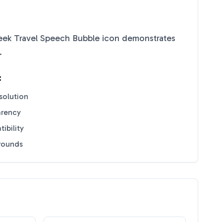
eek Travel Speech Bubble
icon demonstrates
.
:
solution
arency
ibility
grounds