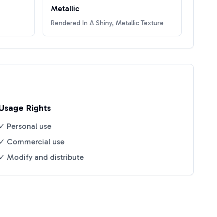
Metallic
Rendered In A Shiny, Metallic Texture
Usage Rights
✓ Personal use
✓ Commercial use
✓ Modify and distribute