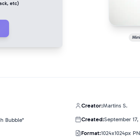
ack
, etc)
Mini
Creator:
Martins S.
Created:
September 17,
ch Bubble
"
Format:
1024x1024px P