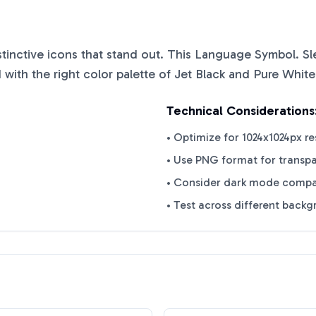
istinctive icons that stand out. This
Language Symbol. Sl
with the right color palette of
Jet Black
and
Pure White
Technical Considerations
• Optimize for 1024x1024px re
• Use PNG format for transp
• Consider dark mode compat
• Test across different back