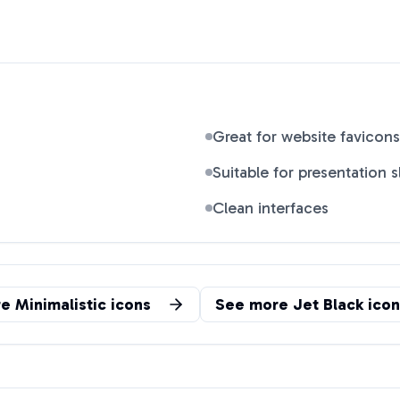
Great for website favicons
Suitable for presentation s
Clean interfaces
re
Minimalistic
icons
See more
Jet Black
icon