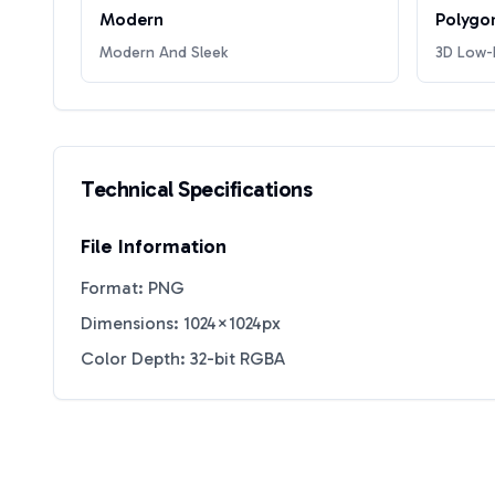
Modern
Polygo
Modern And Sleek
3D Low-P
Technical Specifications
File Information
Format: PNG
Dimensions: 1024×1024px
Color Depth: 32-bit RGBA