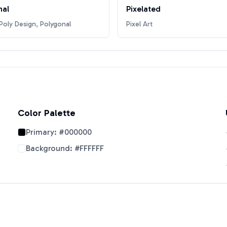
nal
Pixelated
oly Design, Polygonal
Pixel Art
Color Palette
Primary:
#000000
Background:
#FFFFFF