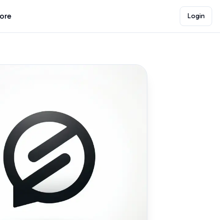
lore
Login