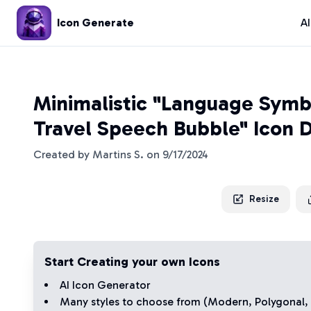
Icon Generate
A
Minimalistic "Language Symb
Travel Speech Bubble" Icon 
Created by
Martins S.
on
9/17/2024
Resize
Start Creating your own Icons
AI Icon Generator
Many styles to choose from (
Modern
,
Polygonal
,