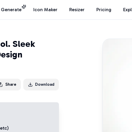
I Generate
Icon Maker
Resizer
Pricing
Exp
ol. Sleek
Design
Share
Download
 etc)