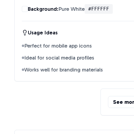
Background:
Pure White
#FFFFFF
Usage Ideas
Perfect for mobile app icons
Ideal for social media profiles
Works well for branding materials
See mo