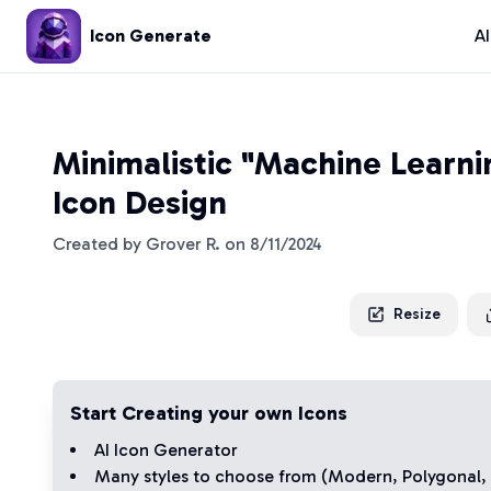
Icon Generate
A
Minimalistic "Machine Learn
Icon Design
Created by
Grover R.
on
8/11/2024
Resize
Start Creating your own Icons
AI Icon Generator
Many styles to choose from (
Modern
,
Polygonal
,