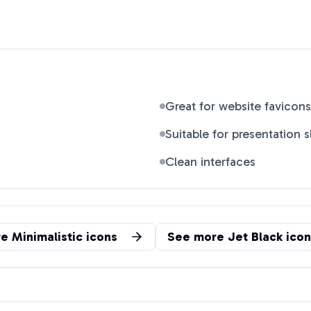
Great for website favicons
Suitable for presentation s
Clean interfaces
re
Minimalistic
icons
See more
Jet Black
icon