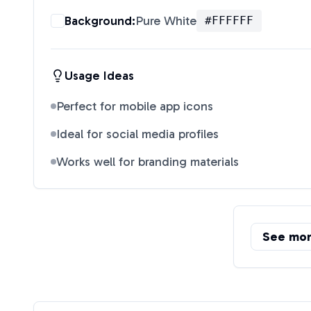
Background:
Pure White
#FFFFFF
Usage Ideas
Perfect for mobile app icons
Ideal for social media profiles
Works well for branding materials
See mo