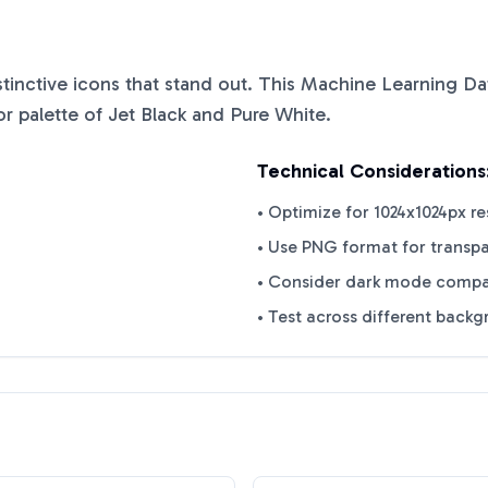
istinctive icons that stand out. This
Machine Learning Da
or palette of
Jet Black
and
Pure White
.
Technical Considerations
• Optimize for 1024x1024px re
• Use PNG format for transp
• Consider dark mode compat
• Test across different back