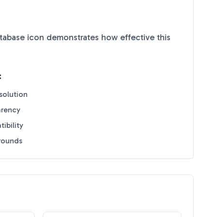
tabase
icon demonstrates how effective this
:
solution
arency
ibility
grounds