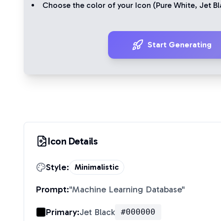
Choose the color of your Icon (
Pure White
,
Jet Bl
Start Generating
Icon Details
Style:
Minimalistic
Prompt:
"
Machine Learning Database
"
Primary:
Jet Black
#000000