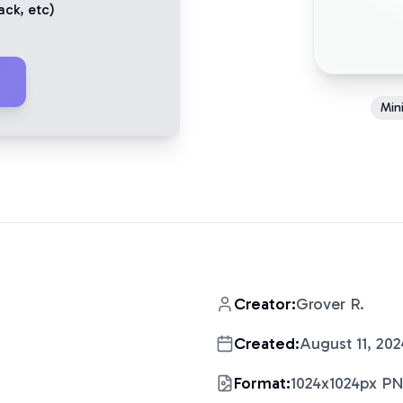
ack
, etc)
Mini
Creator:
Grover R.
Created:
August 11, 202
Format:
1024x1024px P