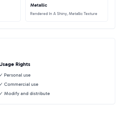
Metallic
Rendered In A Shiny, Metallic Texture
Usage Rights
✓ Personal use
✓ Commercial use
✓ Modify and distribute