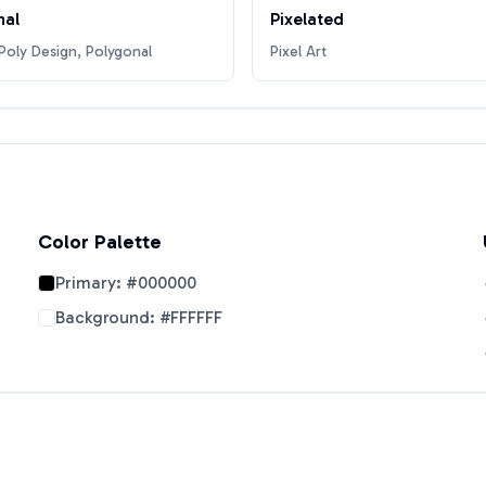
nal
Pixelated
oly Design, Polygonal
Pixel Art
Color Palette
Primary:
#000000
Background:
#FFFFFF