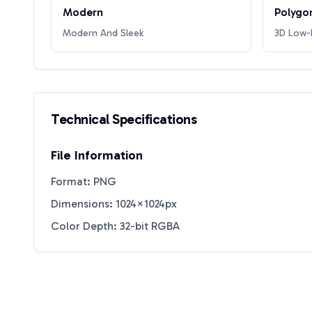
Modern
Polygo
Modern And Sleek
3D Low-P
Technical Specifications
File Information
Format: PNG
Dimensions: 1024×1024px
Color Depth: 32-bit RGBA