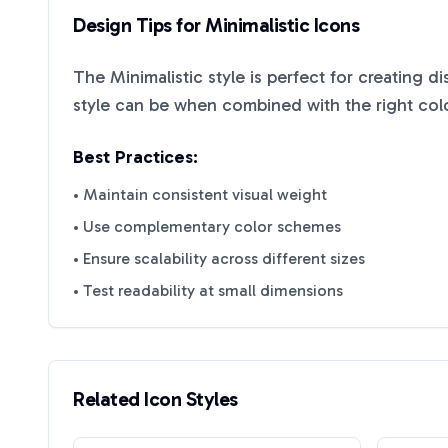
Design Tips for
Minimalistic
Icons
The
Minimalistic
style is perfect for creating d
style can be when combined with the right col
Best Practices:
• Maintain consistent visual weight
• Use complementary color schemes
• Ensure scalability across different sizes
• Test readability at small dimensions
Related Icon Styles