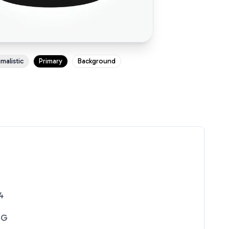
malistic
Primary
Background
4
NG