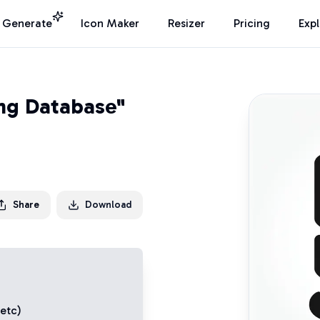
I Generate
Icon Maker
Resizer
Pricing
Exp
ing Database"
Share
Download
 etc)