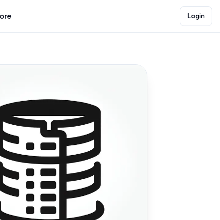
lore
Login