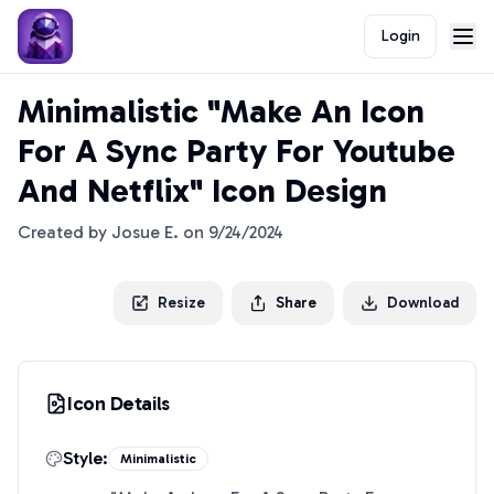
Login
Minimalistic "Make An Icon
For A Sync Party For Youtube
And Netflix" Icon Design
Created by
Josue E.
on
9/24/2024
Resize
Share
Download
Icon Details
Style:
Minimalistic