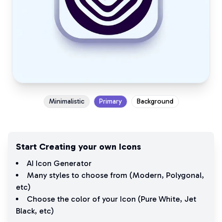
Minimalistic
Primary
Background
Start Creating your own Icons
AI Icon Generator
Many styles to choose from (
Modern
,
Polygonal
,
etc)
Choose the color of your Icon (
Pure White
,
Jet
Black
, etc)