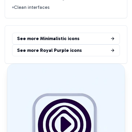
Clean interfaces
See more
Minimalistic
icons
See more
Royal Purple
icons