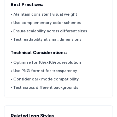
Best Practices:
• Maintain consistent visual weight
• Use complementary color schemes
• Ensure scalability across different sizes
• Test readability at small dimensions
Technical Considerations:
• Optimize for 1024x1024px resolution
• Use PNG format for transparency
• Consider dark mode compatibility
• Test across different backgrounds
Related Icon Styles