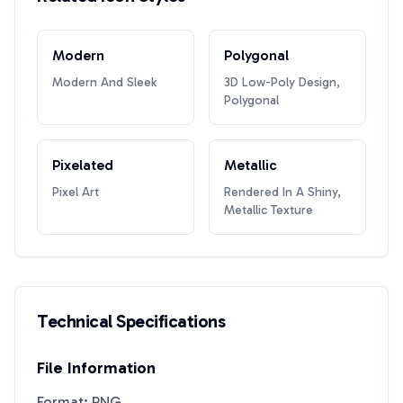
Modern
Polygonal
Modern And Sleek
3D Low-Poly Design,
Polygonal
Pixelated
Metallic
Pixel Art
Rendered In A Shiny,
Metallic Texture
Technical Specifications
File Information
Format: PNG