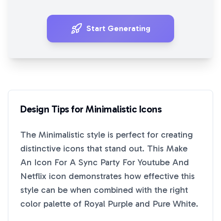
Start Generating
Design Tips for
Minimalistic
Icons
The
Minimalistic
style is perfect for creating
distinctive icons that stand out. This
Make
An Icon For A Sync Party For Youtube And
Netflix
icon demonstrates how effective this
style can be when combined with the right
color palette of
Royal Purple
and
Pure White
.