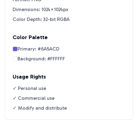
Dimensions: 1024×1024px
Color Depth: 32-bit RGBA
Color Palette
Primary:
#6A5ACD
Background:
#FFFFFF
Usage Rights
✓ Personal use
✓ Commercial use
✓ Modify and distribute