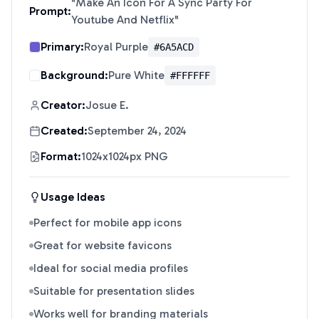
"
Make An Icon For A Sync Party For
Prompt:
Youtube And Netflix
"
Primary:
Royal Purple
#6A5ACD
Background:
Pure White
#FFFFFF
Creator:
Josue E.
Created:
September 24, 2024
Format:
1024x1024px PNG
Usage Ideas
Perfect for mobile app icons
Great for website favicons
Ideal for social media profiles
Suitable for presentation slides
Works well for branding materials