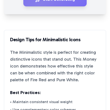
Design Tips for
Minimalistic
Icons
The
Minimalistic
style is perfect for creating
distinctive icons that stand out. This
Money
icon demonstrates how effective this style
can be when combined with the right color
palette of
Fire Red
and
Pure White
.
Best Practices:
• Maintain consistent visual weight
• Use complementary color schemes