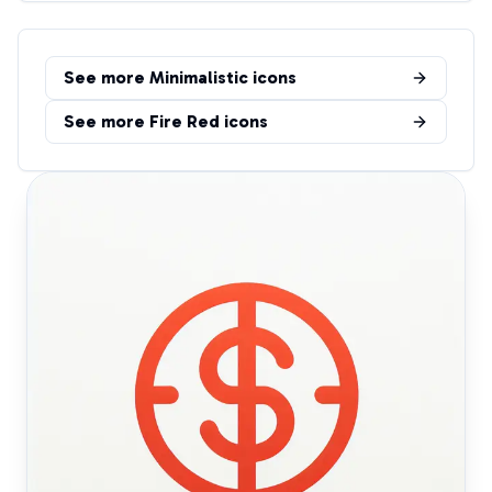
See more
Minimalistic
icons
See more
Fire Red
icons