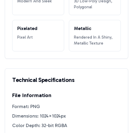
Modern And Sleek
3D Low-Poly Design,
Polygonal
Pixelated
Metallic
Pixel Art
Rendered In A Shiny,
Metallic Texture
Technical Specifications
File Information
Format: PNG
Dimensions: 1024×1024px
Color Depth: 32-bit RGBA