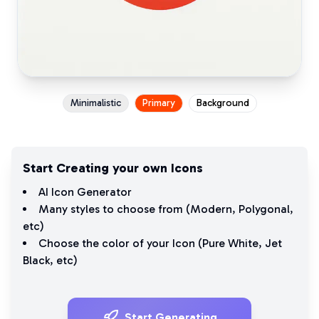
Minimalistic
Primary
Background
Start Creating your own Icons
AI Icon Generator
Many styles to choose from (
Modern
,
Polygonal
,
etc)
Choose the color of your Icon (
Pure White
,
Jet
Black
, etc)
Start Generating