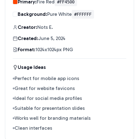
Primary:
Fire Red
#FF4500
Background:
Pure White
#FFFFFF
Creator:
Nots E.
Created:
June 5, 2024
Format:
1024x1024px PNG
Usage Ideas
Perfect for mobile app icons
Great for website favicons
Ideal for social media profiles
Suitable for presentation slides
Works well for branding materials
Clean interfaces