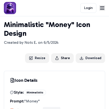
Login
Minimalistic "Money" Icon
Design
Created by
Nots E.
on
6/5/2024
Resize
Share
Download
Icon Details
Style:
Minimalistic
Prompt:
"
Money
"