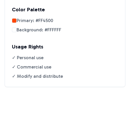
Color Palette
Primary:
#FF4500
Background:
#FFFFFF
Usage Rights
✓ Personal use
✓ Commercial use
✓ Modify and distribute