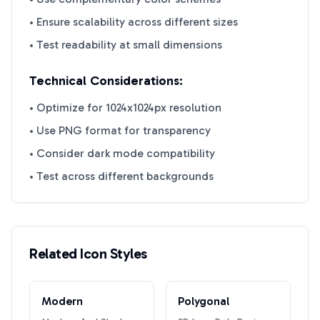
• Ensure scalability across different sizes
• Test readability at small dimensions
Technical Considerations:
• Optimize for 1024x1024px resolution
• Use PNG format for transparency
• Consider dark mode compatibility
• Test across different backgrounds
Related Icon Styles
Modern
Polygonal