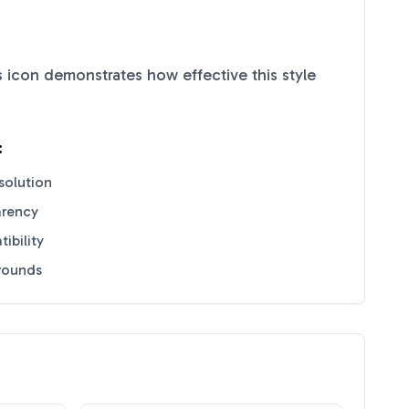
s
icon demonstrates how effective this style
:
solution
arency
ibility
grounds