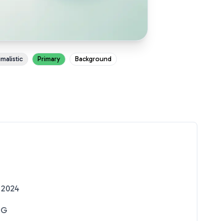
malistic
Primary
Background
 2024
NG