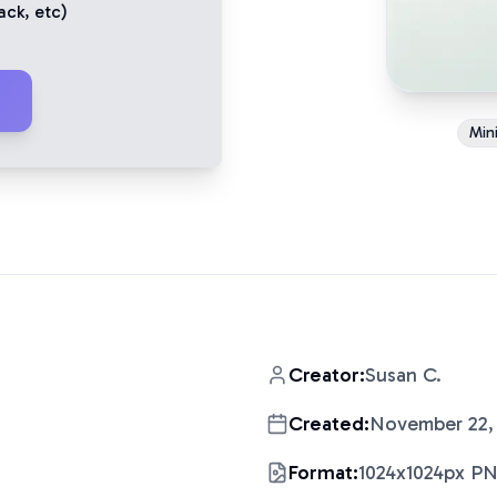
ack
, etc)
Mini
Creator:
Susan C.
Created:
November 22,
Format:
1024x1024px P