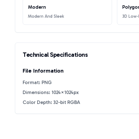
Modern
Polygo
Modern And Sleek
3D Low-P
Technical Specifications
File Information
Format: PNG
Dimensions: 1024×1024px
Color Depth: 32-bit RGBA