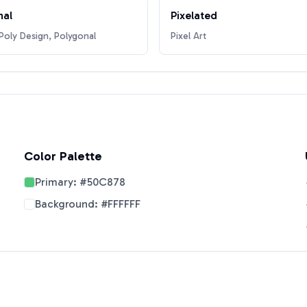
nal
Pixelated
oly Design, Polygonal
Pixel Art
Color Palette
Primary:
#50C878
Background:
#FFFFFF