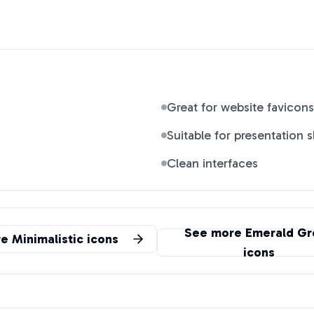
Great for website favicons
Suitable for presentation s
Clean interfaces
See more
Emerald Gr
re
Minimalistic
icons
icons