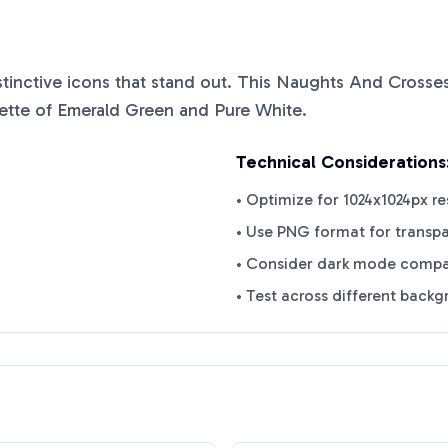
istinctive icons that stand out. This
Naughts And Crosse
ette of
Emerald Green
and
Pure White
.
Technical Considerations
• Optimize for 1024x1024px re
• Use PNG format for transp
• Consider dark mode compat
• Test across different back