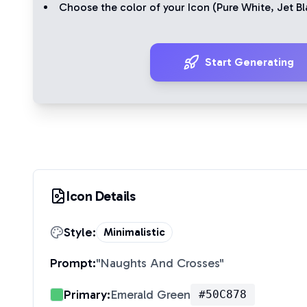
Choose the color of your Icon (
Pure White
,
Jet Bl
Start Generating
Icon Details
Style:
Minimalistic
Prompt:
"
Naughts And Crosses
"
Primary:
Emerald Green
#50C878