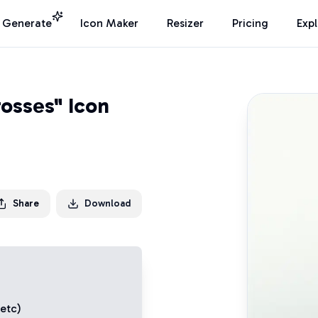
I Generate
Icon Maker
Resizer
Pricing
Exp
osses" Icon
Share
Download
 etc)