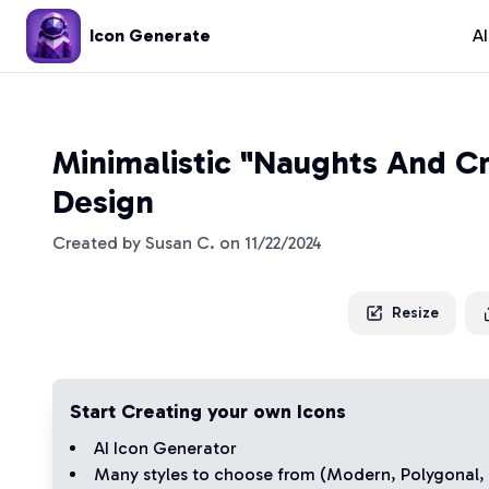
Icon Generate
A
Minimalistic "Naughts And Cr
Design
Created by
Susan C.
on
11/22/2024
Resize
Start Creating your own Icons
AI Icon Generator
Many styles to choose from (
Modern
,
Polygonal
,