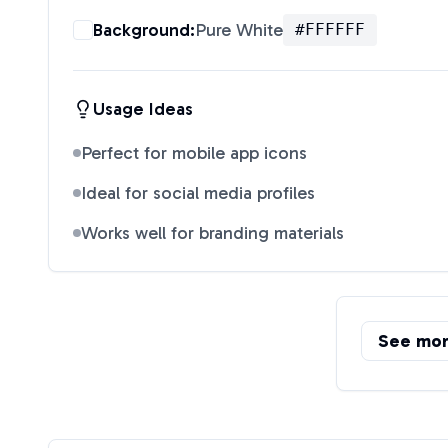
Background:
Pure White
#FFFFFF
Usage Ideas
Perfect for mobile app icons
Ideal for social media profiles
Works well for branding materials
See mo