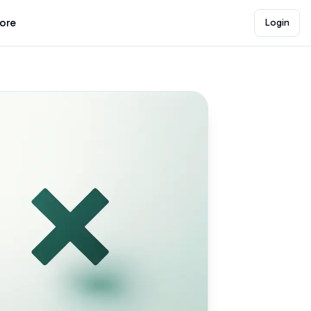
lore
Login