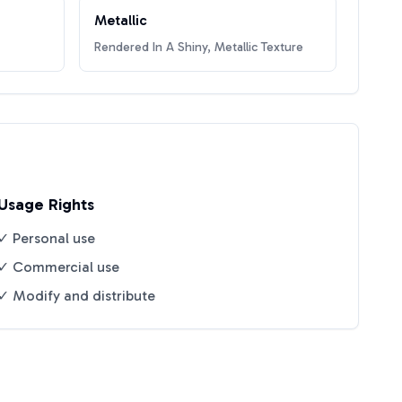
Metallic
Rendered In A Shiny, Metallic Texture
Usage Rights
✓ Personal use
✓ Commercial use
✓ Modify and distribute