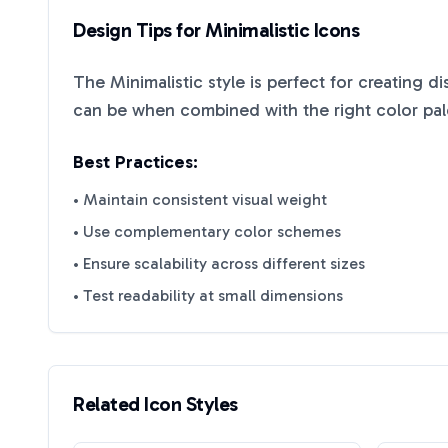
Design Tips for
Minimalistic
Icons
The
Minimalistic
style is perfect for creating d
can be when combined with the right color pal
Best Practices:
• Maintain consistent visual weight
• Use complementary color schemes
• Ensure scalability across different sizes
• Test readability at small dimensions
Related Icon Styles