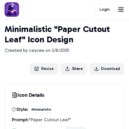
Login
Minimalistic "Paper Cutout
Leaf" Icon Design
Created by
caycee
on
2/8/2025
Resize
Share
Download
Icon Details
Style:
Minimalistic
Prompt:
"
Paper Cutout Leaf
"