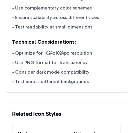
• Use complementary color schemes
• Ensure scalability across different sizes
• Test readability at small dimensions
Technical Considerations:
• Optimize for 1024x1024px resolution
• Use PNG format for transparency
• Consider dark mode compatibility
• Test across different backgrounds
Related Icon Styles