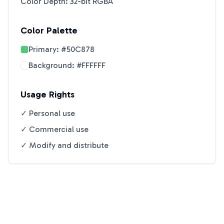
Color Depth: 32-bit RGBA
Color Palette
Primary:
#50C878
Background:
#FFFFFF
Usage Rights
✓ Personal use
✓ Commercial use
✓ Modify and distribute