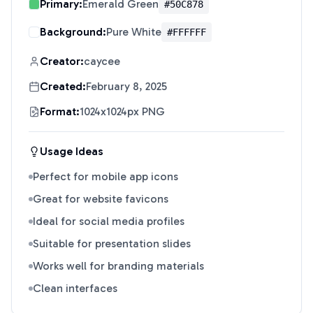
Primary:
Emerald Green
#50C878
Background:
Pure White
#FFFFFF
Creator:
caycee
Created:
February 8, 2025
Format:
1024x1024px PNG
Usage Ideas
Perfect for mobile app icons
Great for website favicons
Ideal for social media profiles
Suitable for presentation slides
Works well for branding materials
Clean interfaces