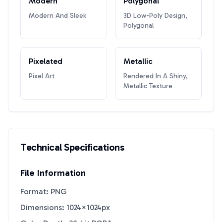
Modern
Polygonal
Modern And Sleek
3D Low-Poly Design,
Polygonal
Pixelated
Metallic
Pixel Art
Rendered In A Shiny,
Metallic Texture
Technical Specifications
File Information
Format: PNG
Dimensions: 1024×1024px