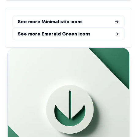
See more
Minimalistic
icons
See more
Emerald Green
icons