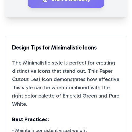
Design Tips for
Minimalistic
Icons
The
Minimalistic
style is perfect for creating
distinctive icons that stand out. This
Paper
Cutout Leaf
icon demonstrates how effective
this style can be when combined with the
right color palette of
Emerald Green
and
Pure
White
.
Best Practices:
• Maintain consistent visual weight