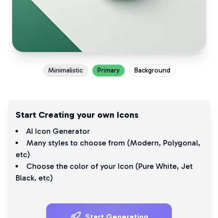
Minimalistic
Primary
Background
Start Creating your own Icons
AI Icon Generator
Many styles to choose from (
Modern
,
Polygonal
,
etc)
Choose the color of your Icon (
Pure White
,
Jet
Black
, etc)
Start Generating