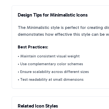
Design Tips for
Minimalistic
Icons
The
Minimalistic
style is perfect for creating d
demonstrates how effective this style can be 
Best Practices:
• Maintain consistent visual weight
• Use complementary color schemes
• Ensure scalability across different sizes
• Test readability at small dimensions
Related Icon Styles