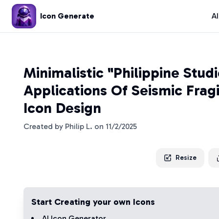
Icon Generate
A
Minimalistic "Philippine Stud
Applications Of Seismic Fragi
Icon Design
Created by
Philip L.
on
11/2/2025
Resize
Start Creating your own Icons
AI Icon Generator