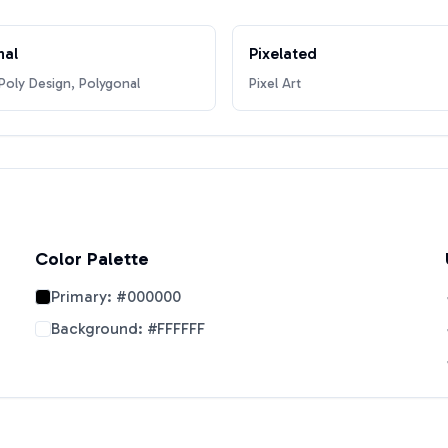
nal
Pixelated
oly Design, Polygonal
Pixel Art
Color Palette
Primary:
#000000
Background:
#FFFFFF