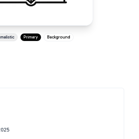
malistic
Primary
Background
2025