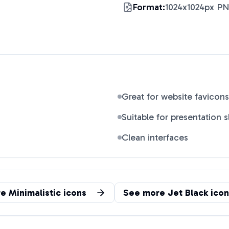
Format:
1024x1024px P
Great for website favicons
Suitable for presentation s
Clean interfaces
re
Minimalistic
icons
See more
Jet Black
icon