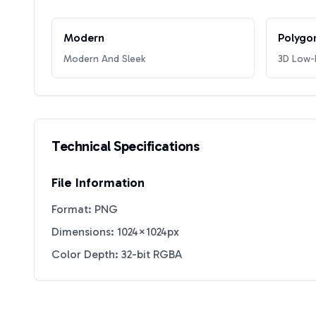
Modern
Polygo
Modern And Sleek
3D Low-P
Technical Specifications
File Information
Format: PNG
Dimensions: 1024×1024px
Color Depth: 32-bit RGBA