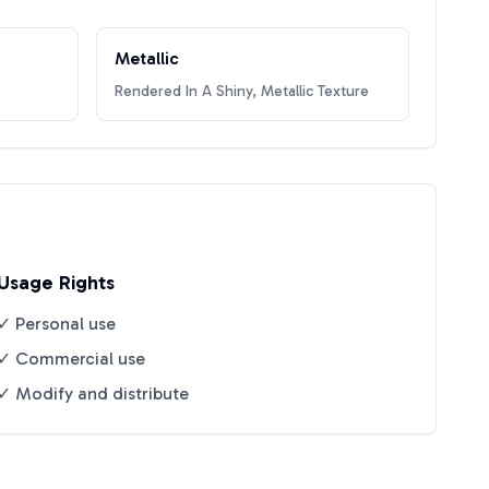
Metallic
Rendered In A Shiny, Metallic Texture
Usage Rights
✓ Personal use
✓ Commercial use
✓ Modify and distribute