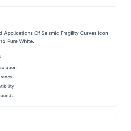
d Applications Of Seismic Fragility Curves
icon
nd
Pure White
.
:
solution
arency
ibility
grounds