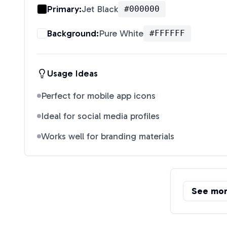
Primary:
Jet Black
#000000
Background:
Pure White
#FFFFFF
Usage Ideas
Perfect for mobile app icons
Ideal for social media profiles
Works well for branding materials
See mo