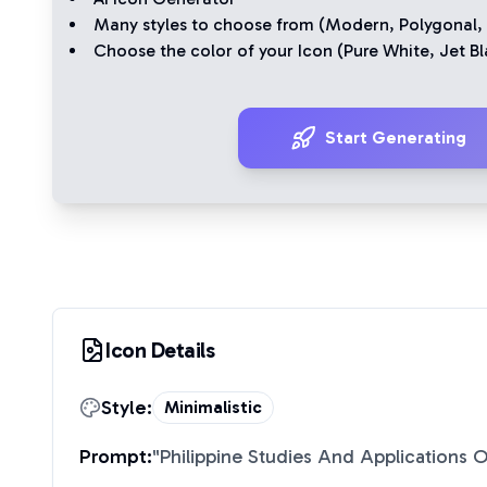
Many styles to choose from (
Modern
,
Polygonal
,
Choose the color of your Icon (
Pure White
,
Jet Bl
Start Generating
Icon Details
Style:
Minimalistic
Prompt:
"
Philippine Studies And Applications O