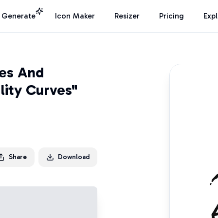
I Generate
Icon Maker
Resizer
Pricing
Exp
ies And
lity Curves"
Share
Download