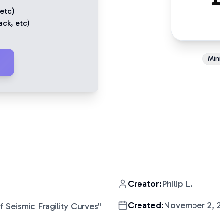
 etc)
ack
, etc)
Mini
Creator:
Philip L.
Created:
November 2, 
f Seismic Fragility Curves
"