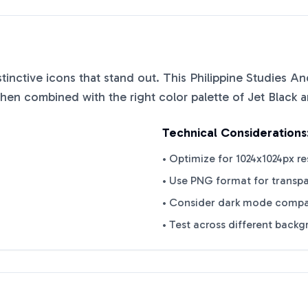
istinctive icons that stand out. This
Philippine Studies An
when combined with the right color palette of
Jet Black
a
Technical Considerations
• Optimize for 1024x1024px re
• Use PNG format for transp
• Consider dark mode compat
• Test across different back