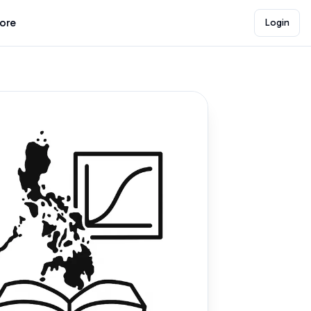
lore
Login