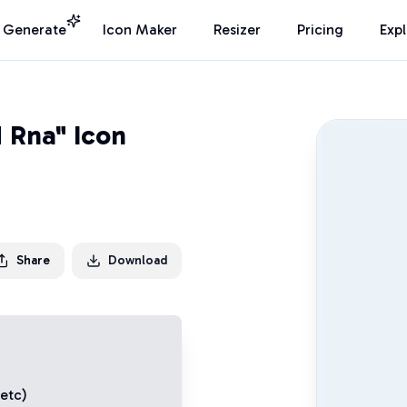
I Generate
Icon Maker
Resizer
Pricing
Exp
d Rna" Icon
Share
Download
 etc)