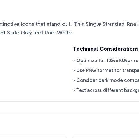
istinctive icons that stand out. This
Single Stranded Rna
i
 of
Slate Gray
and
Pure White
.
Technical Considerations
• Optimize for 1024x1024px re
• Use PNG format for transp
• Consider dark mode compat
• Test across different back