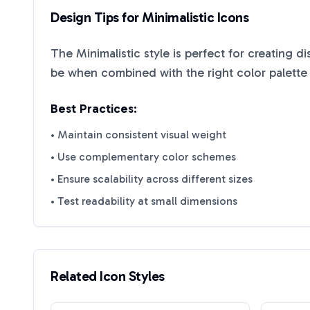
Design Tips for
Minimalistic
Icons
The
Minimalistic
style is perfect for creating d
be when combined with the right color palette
Best Practices:
• Maintain consistent visual weight
• Use complementary color schemes
• Ensure scalability across different sizes
• Test readability at small dimensions
Related Icon Styles