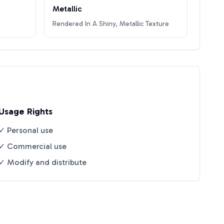
Metallic
Rendered In A Shiny, Metallic Texture
Usage Rights
✓ Personal use
✓ Commercial use
✓ Modify and distribute