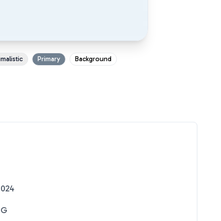
malistic
Primary
Background
2024
NG