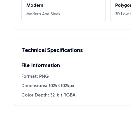
Modern
Polygo
Modern And Sleek
3D Low-P
Technical Specifications
File Information
Format: PNG
Dimensions: 1024×1024px
Color Depth: 32-bit RGBA