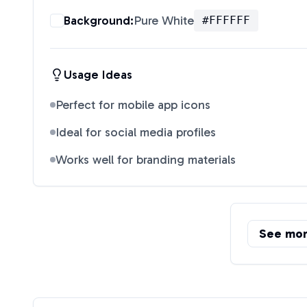
Background:
Pure White
#FFFFFF
Usage Ideas
Perfect for mobile app icons
Ideal for social media profiles
Works well for branding materials
See mo