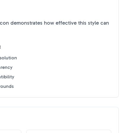
con demonstrates how effective this style can
:
solution
arency
ibility
grounds