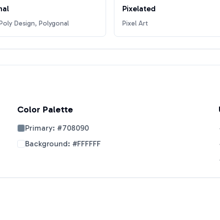
nal
Pixelated
oly Design, Polygonal
Pixel Art
Color Palette
Primary:
#708090
Background:
#FFFFFF