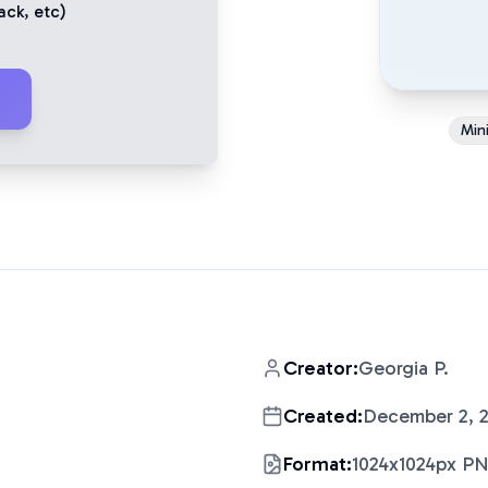
ack
, etc)
Mini
Creator:
Georgia P.
Created:
December 2, 
Format:
1024x1024px P