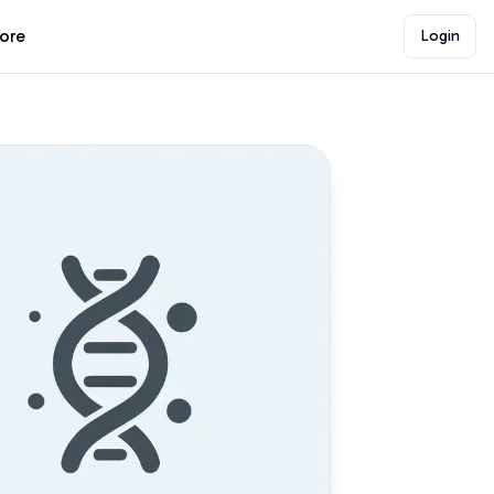
lore
Login