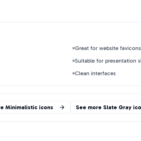
Great for website favicons
Suitable for presentation s
Clean interfaces
re
Minimalistic
icons
See more
Slate Gray
ico