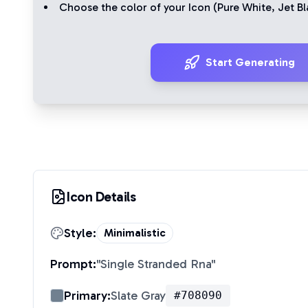
Choose the color of your Icon (
Pure White
,
Jet Bl
Start Generating
Icon Details
Style:
Minimalistic
Prompt:
"
Single Stranded Rna
"
Primary:
Slate Gray
#708090