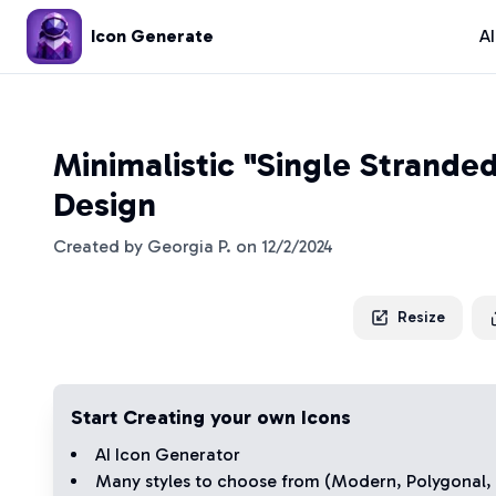
Icon Generate
A
Minimalistic "Single Strande
Design
Created by
Georgia P.
on
12/2/2024
Resize
Start Creating your own Icons
AI Icon Generator
Many styles to choose from (
Modern
,
Polygonal
,