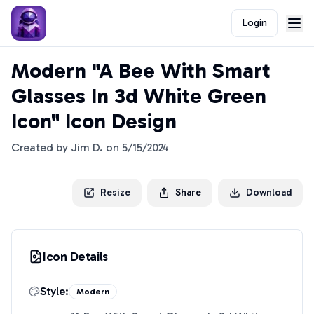
Login
Modern "A Bee With Smart
Glasses In 3d White Green
Icon" Icon Design
Created by
Jim D.
on
5/15/2024
Resize
Share
Download
Icon Details
Style:
Modern