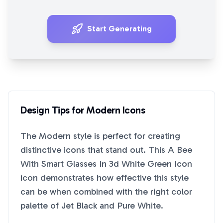
Start Generating
Design Tips for
Modern
Icons
The
Modern
style is perfect for creating
distinctive icons that stand out. This
A Bee
With Smart Glasses In 3d White Green Icon
icon demonstrates how effective this style
can be when combined with the right color
palette of
Jet Black
and
Pure White
.