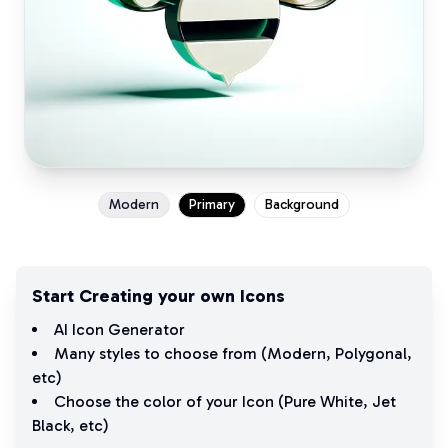
Modern
Primary
Background
Start Creating your own Icons
AI Icon Generator
Many styles to choose from (
Modern
,
Polygonal
,
etc)
Choose the color of your Icon (
Pure White
,
Jet
Black
, etc)