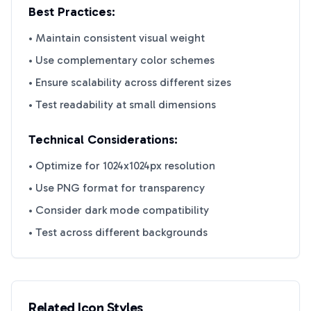
Best Practices:
• Maintain consistent visual weight
• Use complementary color schemes
• Ensure scalability across different sizes
• Test readability at small dimensions
Technical Considerations:
• Optimize for 1024x1024px resolution
• Use PNG format for transparency
• Consider dark mode compatibility
• Test across different backgrounds
Related Icon Styles