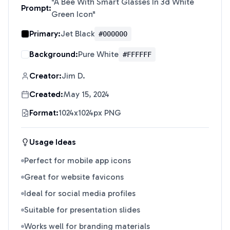
"
A Bee With Smart Glasses In 3d White
Prompt:
Green Icon
"
Primary:
Jet Black
#000000
Background:
Pure White
#FFFFFF
Creator:
Jim D.
Created:
May 15, 2024
Format:
1024x1024px PNG
Usage Ideas
Perfect for mobile app icons
Great for website favicons
Ideal for social media profiles
Suitable for presentation slides
Works well for branding materials