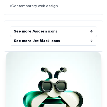
Contemporary web design
See more
Modern
icons
See more
Jet Black
icons