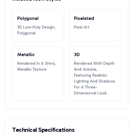
Polygonal
Pixelated
3D Low-Poly Design,
Pixel Art
Polygonal
Metallic
3D
Rendered In A Shiny,
Rendered With Depth
Metallic Texture
And Volume,
Featuring Realistic
Lighting And Shadows
For A Three-
Dimensional Look
Technical Specifications