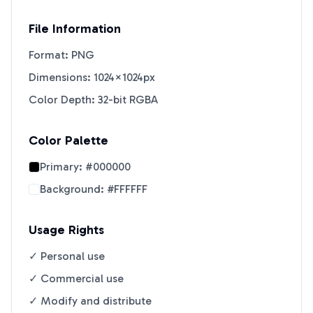
File Information
Format: PNG
Dimensions: 1024×1024px
Color Depth: 32-bit RGBA
Color Palette
Primary:
#000000
Background:
#FFFFFF
Usage Rights
✓ Personal use
✓ Commercial use
✓ Modify and distribute